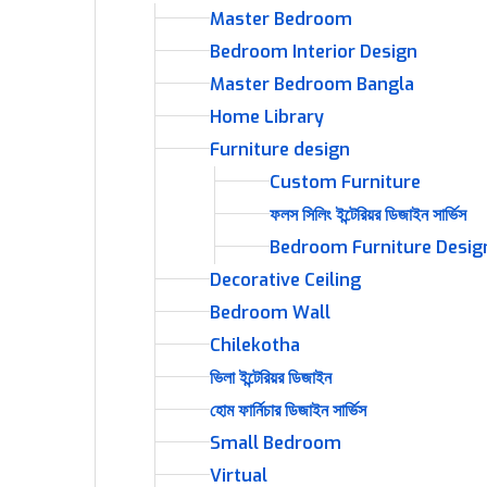
Master Bedroom
Bedroom Interior Design
Master Bedroom Bangla
Home Library
Furniture design
Custom Furniture
ফলস সিলিং ইন্টেরিয়র ডিজাইন সার্ভিস
Bedroom Furniture Desig
Decorative Ceiling
Bedroom Wall
Chilekotha
ভিলা ইন্টেরিয়র ডিজাইন
হোম ফার্নিচার ডিজাইন সার্ভিস
Small Bedroom
Virtual