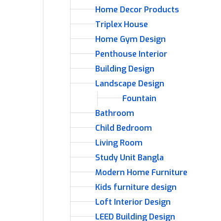
Home Decor Products
Triplex House
Home Gym Design
Penthouse Interior
Building Design
Landscape Design
Fountain
Bathroom
Child Bedroom
Living Room
Study Unit Bangla
Modern Home Furniture
Kids furniture design
Loft Interior Design
LEED Building Design