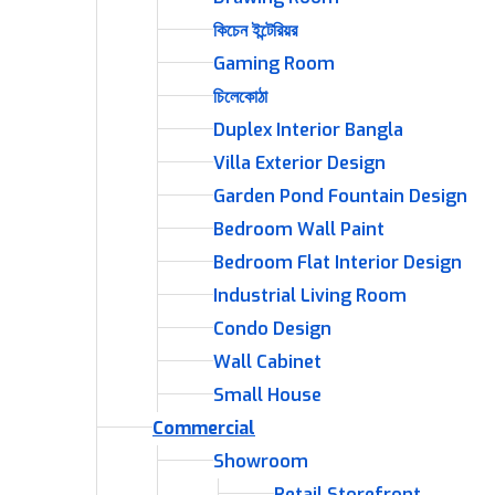
কিচেন ইন্টেরিয়র
Gaming Room
চিলেকোঠা
Duplex Interior Bangla
Villa Exterior Design
Garden Pond Fountain Design
Bedroom Wall Paint
Bedroom Flat Interior Design
Industrial Living Room
Condo Design
Wall Cabinet
Small House
Commercial
Showroom
Retail Storefront