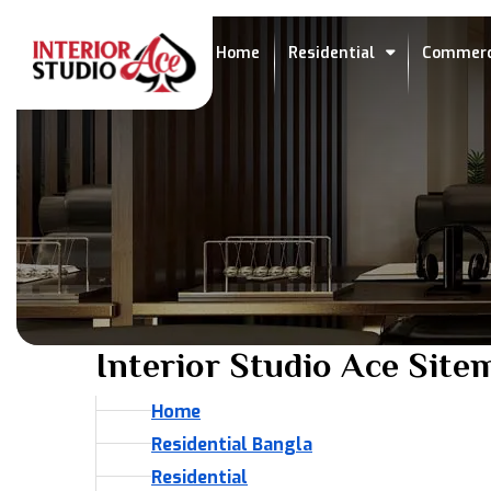
Home
Residential
Commerc
Interior Studio Ace Site
Home
Residential Bangla
Residential