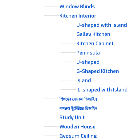
Window Blinds
Kitchen Interior
U-shaped with Island
Galley Kitchen
Kitchen Cabinet
Peninsula
U-shaped
G-Shaped Kitchen
Island
L-shaped with Island
শিশুদের বেডরুম ডিজাইন
বাথরুম ইন্টেরিয়র ডিজাইন
Study Unit
Wooden House
Gypsum Ceiling