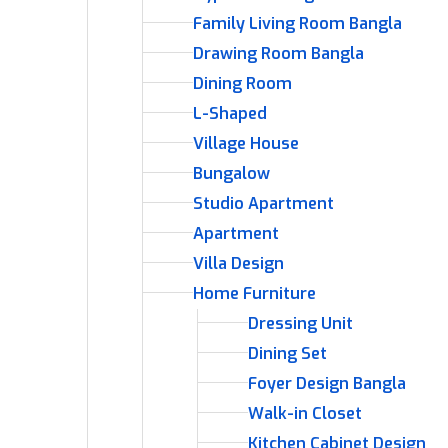
Family Living Room Bangla
Drawing Room Bangla
Dining Room
L-Shaped
Village House
Bungalow
Studio Apartment
Apartment
Villa Design
Home Furniture
Dressing Unit
Dining Set
Foyer Design Bangla
Walk-in Closet
Kitchen Cabinet Design