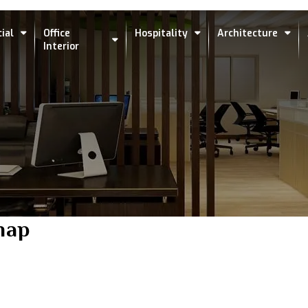
ial
Office
Hospitality
Architecture
Interior
map