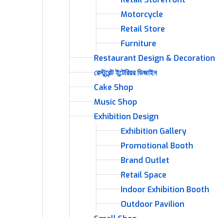
Motorcycle
Retail Store
Furniture
Restaurant Design & Decoration
রেস্টুরেন্ট ইন্টেরিয়র ডিজাইন
Cake Shop
Music Shop
Exhibition Design
Exhibition Gallery
Promotional Booth
Brand Outlet
Retail Space
Indoor Exhibition Booth
Outdoor Pavilion