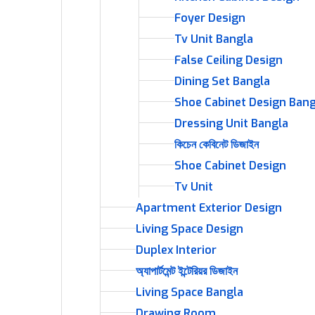
Foyer Design
Tv Unit Bangla
False Ceiling Design
Dining Set Bangla
Shoe Cabinet Design Bang
Dressing Unit Bangla
কিচেন কেবিনেট ডিজাইন
Shoe Cabinet Design
Tv Unit
Apartment Exterior Design
Living Space Design
Duplex Interior
অ্যাপার্টমেন্ট ইন্টেরিয়র ডিজাইন
Living Space Bangla
Drawing Room