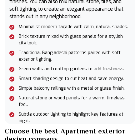
finishes. You can also mix natural stone, tiles, and
soft lighting to create an elegant appearance that
stands out in any neighborhood.
Minimalist modern façade with calm, natural shades.
Brick texture mixed with glass panels for a stylish
city look.
Traditional Bangladeshi patterns paired with soft
exterior lighting.
Green walls and rooftop gardens to add freshness.
Smart shading design to cut heat and save energy.
Simple balcony railings with a metal or glass finish.
Natural stone or wood panels for a warm, timeless
feel.
Subtle outdoor lighting to highlight key features at
night.
Choose the best Apartment exterior
design company