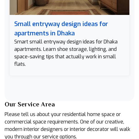
Small entryway design ideas for
apartments in Dhaka
Smart small entryway design ideas for Dhaka
apartments. Learn shoe storage, lighting, and
space-saving tips that actually work in small
flats.
Our Service Area
Please tell us about your residential home space or
commercial space requirements. One of our creative,
modern interior designers or interior decorator will walk
you through our service options.