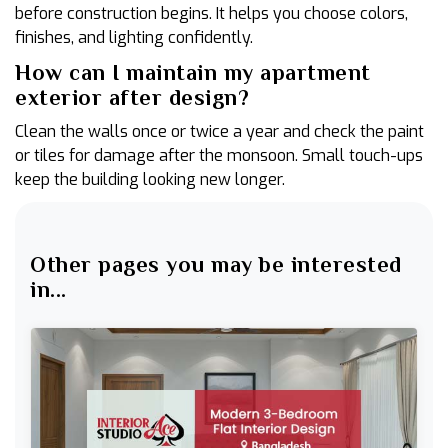
before construction begins. It helps you choose colors,
finishes, and lighting confidently.
How can I maintain my apartment
exterior after design?
Clean the walls once or twice a year and check the paint
or tiles for damage after the monsoon. Small touch-ups
keep the building looking new longer.
Other pages you may be interested
in...