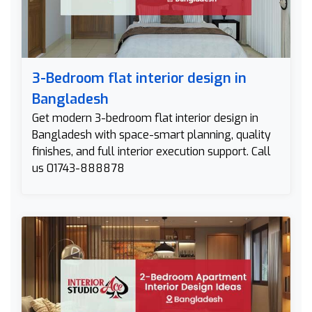
3-Bedroom flat interior design in
Bangladesh
Get modern 3-bedroom flat interior design in
Bangladesh with space-smart planning, quality
finishes, and full interior execution support. Call
us 01743-888878