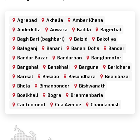
Agrabad
Akhalia
Amber Khana
Anderkilla
Anwara
Badda
Bagerhat
Bagh Bari (baghbari)
Baizid
Bakoliya
Balaganj
Banani
Banani Dohs
Bandar
Bandar Bazar
Bandarban
Banglamotor
Bangshal
Banskhali
Barguna
Baridhara
Barisal
Basabo
Basundhara
Beanibazar
Bhola
Bimanbondor
Bishwanath
Boalkhali
Bogra
Brahmanbaria
Cantonment
Cda Avenue
Chandanaish
Chandgaon
Chandpur
Chapai Nawabganj
Chawkbazar
Chittagong
Chouhatta
Chuadanga
Colonel Hat
Comilla