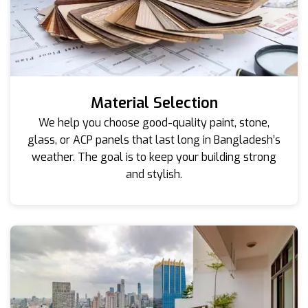
Material Selection
We help you choose good-quality paint, stone,
glass, or ACP panels that last long in Bangladesh’s
weather. The goal is to keep your building strong
and stylish.