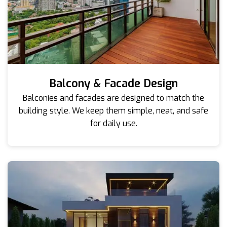
Balcony & Facade Design
Balconies and facades are designed to match the
building style. We keep them simple, neat, and safe
for daily use.