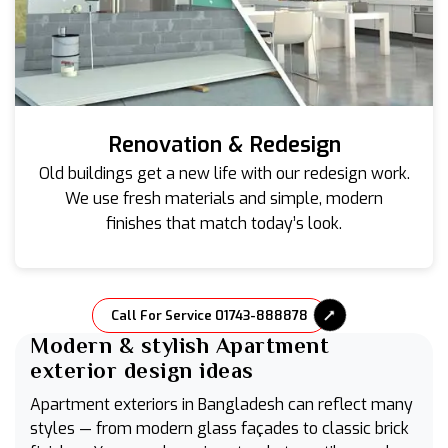
Renovation & Redesign
Old buildings get a new life with our redesign work.
We use fresh materials and simple, modern
finishes that match today’s look.
Call For Service 01743-888878
Modern & stylish Apartment
exterior design ideas
Apartment exteriors in Bangladesh can reflect many
styles — from modern glass façades to classic brick