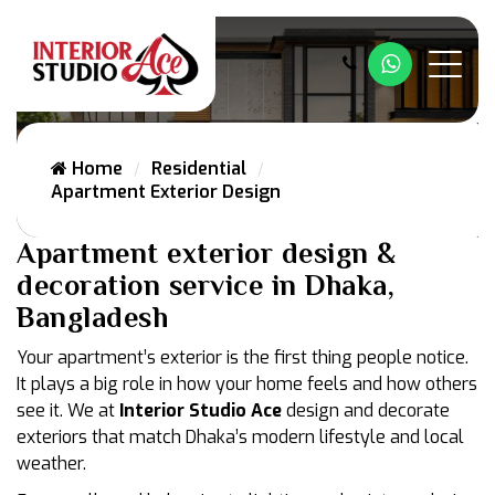
Whatsapp
Home
Residential
Apartment Exterior Design
Apartment exterior design &
decoration service in Dhaka,
Bangladesh
Your apartment’s exterior is the first thing people notice.
It plays a big role in how your home feels and how others
see it. We at
Interior Studio Ace
design and decorate
exteriors that match Dhaka’s modern lifestyle and local
weather.