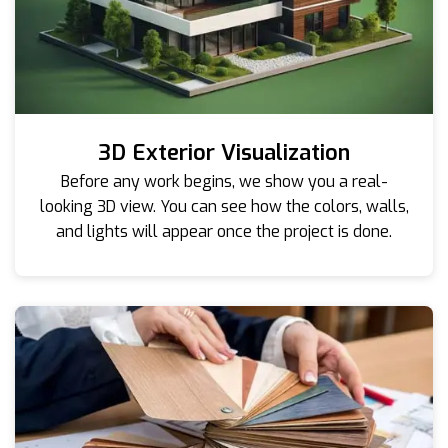
3D Exterior Visualization
Before any work begins, we show you a real-
looking 3D view. You can see how the colors, walls,
and lights will appear once the project is done.