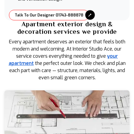
Talk To Our Designer 01743-888878
Apartment exterior design &
decoration services we provide
Every apartment deserves an exterior that feels both
modern and welcoming. At Interior Studio Ace, our
service covers everything needed to give
your
apartment
the perfect outer look. We check and plan
each part with care — structure, materials, lights, and
even small green corners.