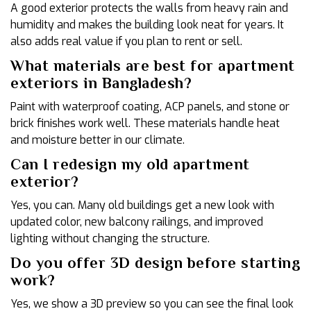
A good exterior protects the walls from heavy rain and
humidity and makes the building look neat for years. It
also adds real value if you plan to rent or sell.
What materials are best for apartment
exteriors in Bangladesh?
Paint with waterproof coating, ACP panels, and stone or
brick finishes work well. These materials handle heat
and moisture better in our climate.
Can I redesign my old apartment
exterior?
Yes, you can. Many old buildings get a new look with
updated color, new balcony railings, and improved
lighting without changing the structure.
Do you offer 3D design before starting
work?
Yes, we show a 3D preview so you can see the final look