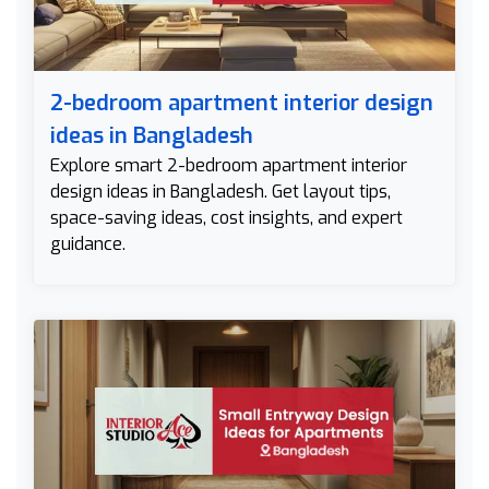
2-bedroom apartment interior design
ideas in Bangladesh
Explore smart 2-bedroom apartment interior
design ideas in Bangladesh. Get layout tips,
space-saving ideas, cost insights, and expert
guidance.