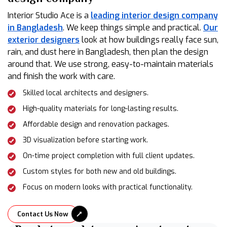
Interior Studio Ace is a
leading interior design company
in Bangladesh
. We keep things simple and practical.
Our
exterior designers
look at how buildings really face sun,
rain, and dust here in Bangladesh, then plan the design
around that. We use strong, easy-to-maintain materials
and finish the work with care.
Skilled local architects and designers.
High-quality materials for long-lasting results.
Affordable design and renovation packages.
3D visualization before starting work.
On-time project completion with full client updates.
Custom styles for both new and old buildings.
Focus on modern looks with practical functionality.
Contact Us Now