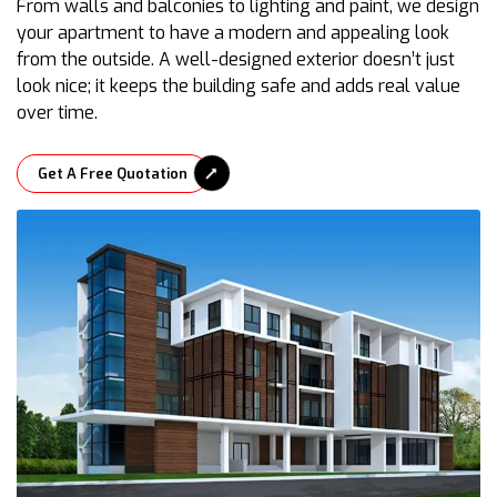
From walls and balconies to lighting and paint, we design
your apartment to have a modern and appealing look
from the outside. A well-designed exterior doesn’t just
look nice; it keeps the building safe and adds real value
over time.
Get A Free Quotation