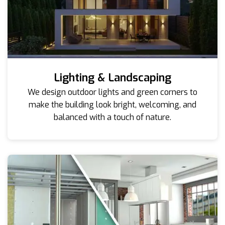
Lighting & Landscaping
We design outdoor lights and green corners to
make the building look bright, welcoming, and
balanced with a touch of nature.