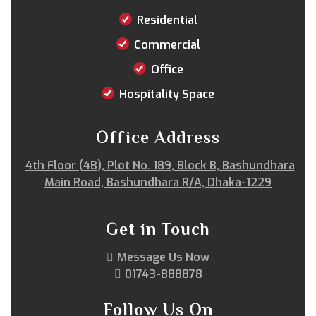
Rangpur
Rangunia
Raozan
Sandwip
Residential
Satkania
Satkhira
Savar
Shahi Eidgah
Commercial
Shahporan
Shajahanpur
Shariatpur
Office
Sherpur
Shibgonj
Sholashahar
Sirajganj
Sitakunda
South Surma
Subhani Ghat
Hospitality Space
Subid Bazar
Sunamganj
Sutrapur
Sylhet
Tangail
Tejgaon
Thakurgaon
Tongi
Office Address
Uposhohor
Uttara
Wari
Zakiganj
4th Floor (4B), Plot No. 189, Block B, Bashundhara
Zinda Bazar
Main Road, Bashundhara R/A, Dhaka-1229
Get in Touch
Message Us Now
01743-888878
Follow Us On