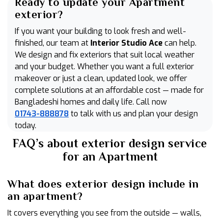
Ready to update your Apartment
exterior?
If you want your building to look fresh and well-
finished, our team at
Interior Studio Ace
can help.
We design and fix exteriors that suit local weather
and your budget. Whether you want a full exterior
makeover or just a clean, updated look, we offer
complete solutions at an affordable cost — made for
Bangladeshi homes and daily life. Call now
01743-888878
to talk with us and plan your design
today.
FAQ’s about exterior design service
for an Apartment
What does exterior design include in
an apartment?
It covers everything you see from the outside — walls,