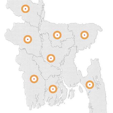
Companiganj
Cox's Bazar
Dargah Mahalla
Demra
Dhaka
Dhamrai
Dhanmondi
Rangpur
Dinajpur
Dohar
Double Mooring
Elephant Road
Faridpur
Fatikchari
Fenchuganj
Feni
Gaibandha
Gazipur
Mymensingh
Sylhet
Golapgan
Gopalganj
Gowainghat
Rajshahi
Gulshan
Habiganj
Halishahar
Hathazari
Hazaribagh
Jaintapur
Jamalkhan
Dhaka
Jamalpur
Jatrabari
Jessore
Jhalokati
Jhenaidah
Joypurhat
Kafrul
Kamrangirchar
Kanaighat
Karnafuly
Khulna
Kawranbazar
Keraniganj
Khagrachhari
Chittagong
Barisal
Khilgaon
Khilkhet
Khulna
Khulshi
Kishoreganj
Kotowali
Kumar Para
Kurigram
Kushtia
Lakshmipur
Lalbag