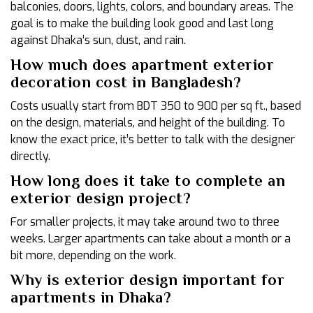
balconies, doors, lights, colors, and boundary areas. The
goal is to make the building look good and last long
against Dhaka’s sun, dust, and rain.
How much does apartment exterior
decoration cost in Bangladesh?
Costs usually start from BDT 350 to 900 per sq ft., based
on the design, materials, and height of the building. To
know the exact price, it’s better to talk with the designer
directly.
How long does it take to complete an
exterior design project?
For smaller projects, it may take around two to three
weeks. Larger apartments can take about a month or a
bit more, depending on the work.
Why is exterior design important for
apartments in Dhaka?