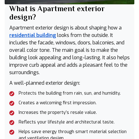
What is Apartment exterior
design?
Apartment exterior design is about shaping how a
residential building
looks from the outside. It
includes the facade, windows, doors, balconies, and
overall color tone. The main goal is to make the
building look appealing and long-lasting. It also helps
improve curb appeal and adds a pleasant feel to the
surroundings.
A well-planned exterior design:
Protects the building from rain, sun, and humidity.
Creates a welcoming first impression.
Increases the property’s resale value.
Reflects your lifestyle and architectural taste.
Helps save energy through smart material selection
and ventilation design.