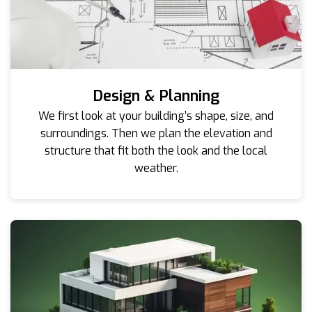
Design & Planning
We first look at your building’s shape, size, and
surroundings. Then we plan the elevation and
structure that fit both the look and the local
weather.