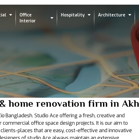
ial
Office
Hospitality
Architecture
Interior
 & home renovation firm in Akh
ia
Bangladesh. Studio Ace offering a fresh, creative and
r commercial office space design projects. It is our aim to
 clients-places that are easy, cost-effective and innovative
t designers of studio Ace always maintain an extensive