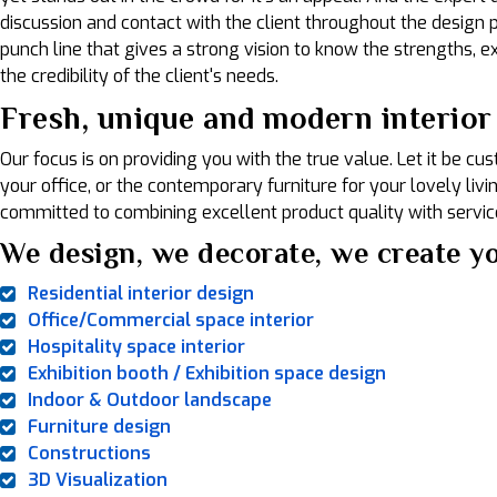
discussion and contact with the client throughout the design pr
punch line that gives a strong vision to know the strengths, exp
the credibility of the client's needs.
Fresh, unique and modern interior 
Our focus is on providing you with the true value. Let it be c
your office, or the contemporary furniture for your lovely liv
committed to combining excellent product quality with service
We design, we decorate, we create yo
Residential interior design
Office/Commercial space interior
Hospitality space interior
Exhibition booth / Exhibition space design
Indoor & Outdoor landscape
Furniture design
Constructions
3D Visualization