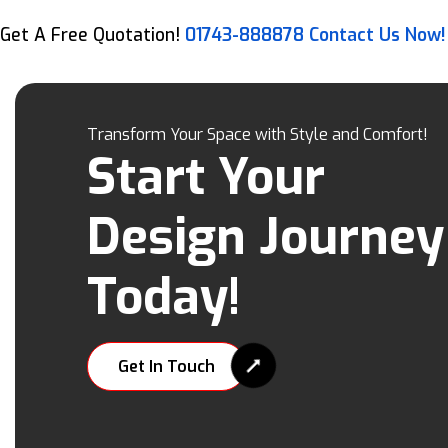
Get A Free Quotation!
01743-888878
Contact Us Now!
Transform Your Space with Style and Comfort!
Start Your
Design Journey
Today!
Get In Touch