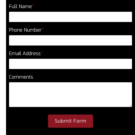
Full Name
*
Phone Number
*
Email Address
*
Comments