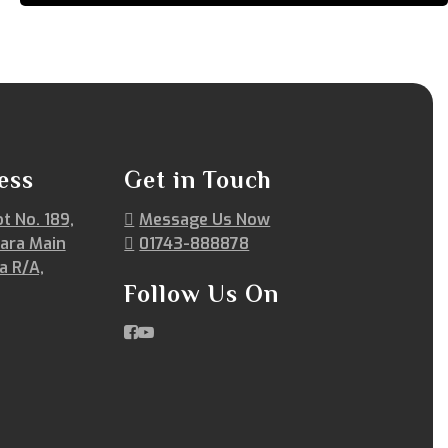
ess
Get in Touch
ot No. 189,
Message Us Now
ara Main
01743-888878
a R/A,
Follow Us On