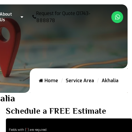
Request for Quote
01743-
About
What
Us
888878
Home
Service Area
Akhalia
alia
Schedule a FREE Estimate
Fields with (
*
) are required.