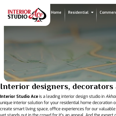
Home
Residential
Commerc
Interior designers, decorators
Interior Studio Ace
is a leading interior design studio in
Akhal
unique interior solution for your residential home decoration o
create smart living space, office experiences for our valuable
yet stands out in the crowd for it’s an appeal. And the exper