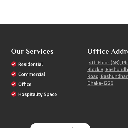
Our Services
Office Addr
4th Floor (4B), Pl
Residential
Block B, Bashundh
Commercial
Road, Bashundhar
Dhaka-1229
Office
Hospitality Space