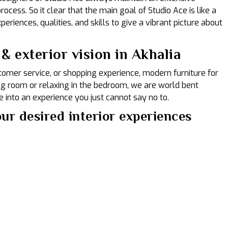
ocess. So it clear that the main goal of Studio Ace is like a
eriences, qualities, and skills to give a vibrant picture about
& exterior vision in Akhalia
ustomer service, or shopping experience, modern furniture for
ing room or relaxing in the bedroom, we are world bent
 into an experience you just cannot say no to.
ur desired interior experiences