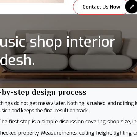
Contact Us Now
sic shop interior
adesh.
-by-step design process
ngs do not get messy later. Nothing is rushed, and nothing is 
ion and keeps the final result on track.
he first step is a simple discussion covering shop size, i
hecked properly. Measurements, ceiling height, lighting c