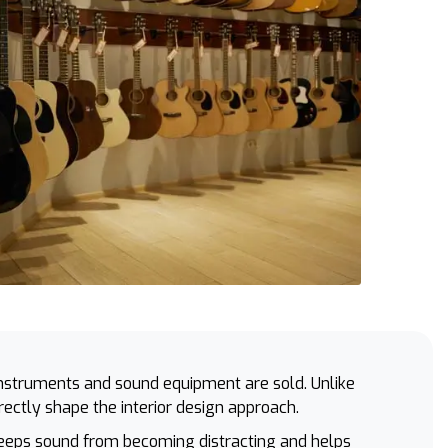
nstruments and sound equipment are sold. Unlike
irectly shape the interior design approach.
 keeps sound from becoming distracting and helps