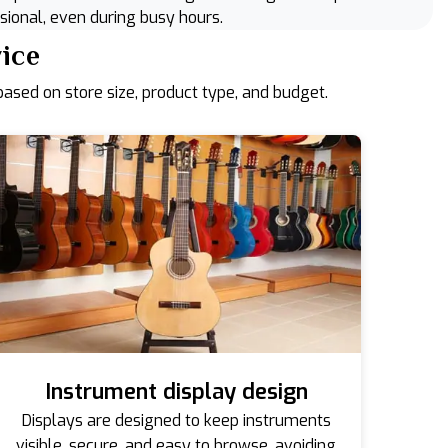
sional, even during busy hours.
vice
ased on store size, product type, and budget.
Instrument display design
Displays are designed to keep instruments
visible, secure, and easy to browse, avoiding