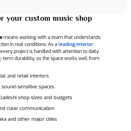
or your custom music shop
ce
means working with a team that understands
on in real conditions. As a
leading interior
, every project is handled with attention to daily
g-term durability, so the space works well from
l and retail interiors
 sound-sensitive spaces
gladeshi shop sizes and budgets
nd clear communication
aka and other major cities