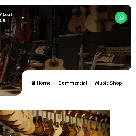
Request for Quote
01743-
About
What
Us
888878
Home
Commercial
Music Shop