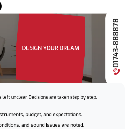
01743-888878
DESIGN YOUR DREAM
left unclear. Decisions are taken step by step,
nstruments, budget, and expectations.
onditions, and sound issues are noted.