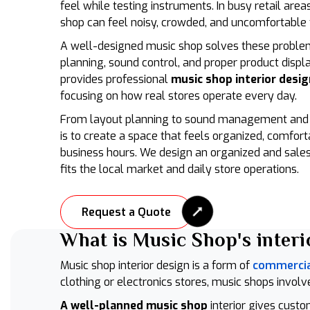
feel while testing instruments. In busy retail are
shop can feel noisy, crowded, and uncomfortable 
A well-designed music shop solves these proble
planning, sound control, and proper product displa
provides professional
music shop interior desig
focusing on how real stores operate every day.
From layout planning to sound management and i
is to create a space that feels organized, comfort
business hours. We design an organized and sales
fits the local market and daily store operations.
Request a Quote
What is Music Shop's interi
Music shop interior design is a form of
commercial
clothing or electronics stores, music shops involve
A well-planned music shop
interior gives cust