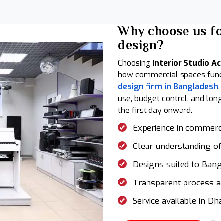
Why choose us f
design?
Choosing
Interior Studio A
how commercial spaces functi
design firm in Bangladesh
use, budget control, and lon
the first day onward.
Experience in commercia
Clear understanding of
Designs suited to Ban
Transparent process a
Service available in Dh