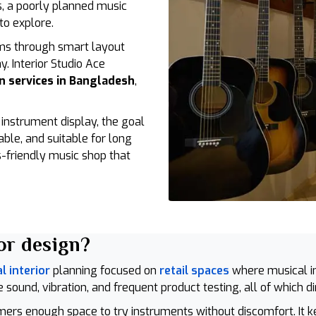
as, a poorly planned music
to explore.
ms through smart layout
y. Interior Studio Ace
n services in Bangladesh
,
nstrument display, the goal
able, and suitable for long
-friendly music shop that
or design?
 interior
planning focused on
retail spaces
where musical i
 sound, vibration, and frequent product testing, all of which d
omers enough space to try instruments without discomfort. It