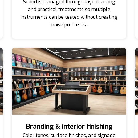
Sound is managed through layout zoning
and practical treatments so multiple
instruments can be tested without creating
noise problems.
Branding & interior finishing
Color tones, surface finishes, and signage