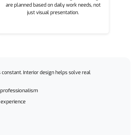
are planned based on daily work needs, not
just visual presentation.
constant. Interior design helps solve real
 professionalism
 experience