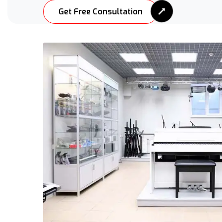
Get Free Consultation