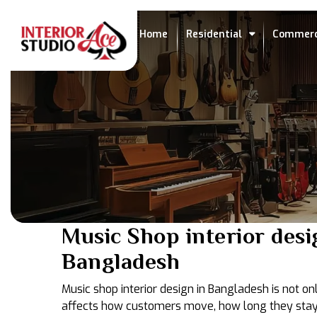
Home
Residential
Commerc
Music Shop interior desi
Bangladesh
Music shop interior design in Bangladesh is not onl
affects how customers move, how long they stay