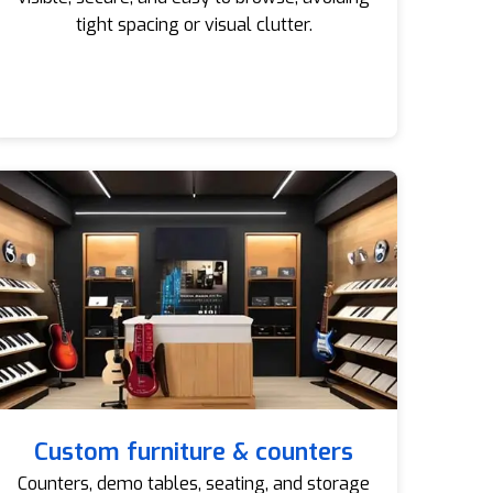
tight spacing or visual clutter.
Custom furniture & counters
Counters, demo tables, seating, and storage