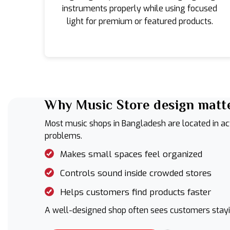
instruments properly while using focused
light for premium or featured products.
Why Music Store design matte
Most music shops in Bangladesh are located in act
problems.
Makes small spaces feel organized
Controls sound inside crowded stores
Helps customers find products faster
A well-designed shop often sees customers stayin