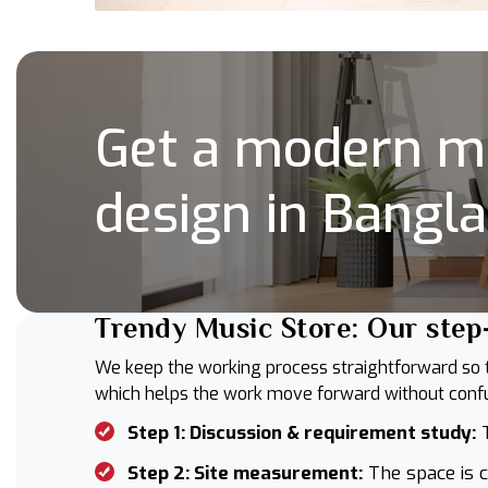
Get a modern mu
design in Bangl
Trendy Music Store: Our step
We keep the working process straightforward so thi
which helps the work move forward without confus
Step 1: Discussion & requirement study:
T
Step 2: Site measurement:
The space is c