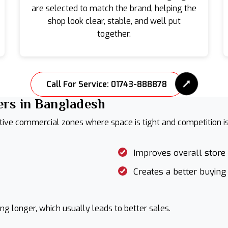
are selected to match the brand, helping the
shop look clear, stable, and well put
together.
Call For Service: 01743-888878
rs in Bangladesh
ive commercial zones where space is tight and competition is 
Improves overall store
Creates a better buying
g longer, which usually leads to better sales.