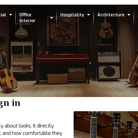
ial
Office
Hospitality
Architecture
Interior
gn in
y about looks. It directly
, and how comfortable they