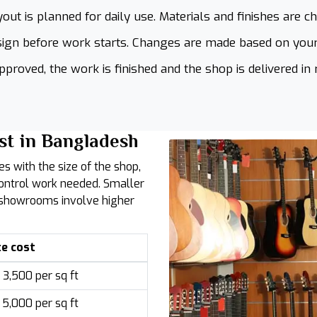
out is planned for daily use. Materials and finishes are c
ign before work starts. Changes are made based on your
proved, the work is finished and the shop is delivered in 
st in Bangladesh
es with the size of the shop,
control work needed. Smaller
r showrooms involve higher
e cost
3,500 per sq ft
5,000 per sq ft