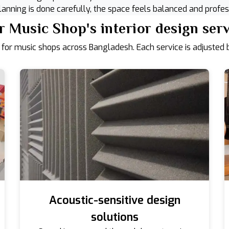
anning is done carefully, the space feels balanced and profes
 Music Shop's interior design ser
 for music shops across Bangladesh. Each service is adjusted b
Acoustic-sensitive design
solutions