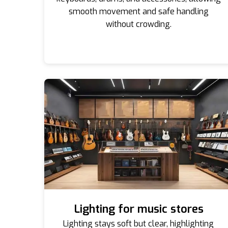
smooth movement and safe handling
without crowding.
Lighting for music stores
Lighting stays soft but clear, highlighting