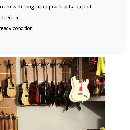
hosen with long-term practicality in mind.
 feedback.
ready condition.