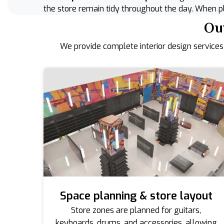
the store remain tidy throughout the day. When pl
Our
We provide complete interior design services
Space planning & store layout
Store zones are planned for guitars,
keyboards, drums, and accessories, allowing