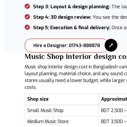
Step 3: Layout & design planning:
The lay
Step 4: 3D design review:
You see the des
Step 5: Execution & final delivery:
Once ap
Hire a Designer: 01743-888878
Music Shop interior design co
Music shop interior design cost in Bangladesh vari
layout planning, material choice, and any sound 
stores usually need a lower budget, while large
costs.
Shop size
Approximat
Small Music Shop
BDT 2,500 – 
Medium Music Store
BDT 3,500 – 