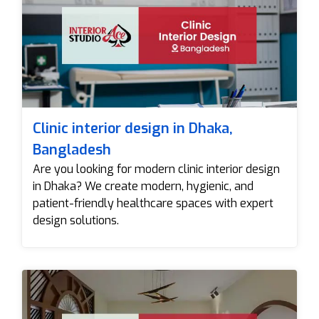
Clinic interior design in Dhaka,
Bangladesh
Are you looking for modern clinic interior design
in Dhaka? We create modern, hygienic, and
patient-friendly healthcare spaces with expert
design solutions.