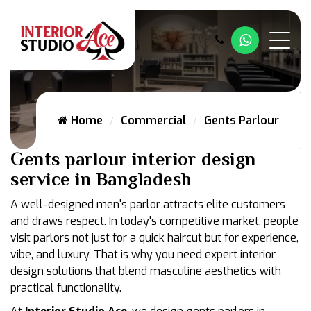
Whatsapp
Home
Commercial
Gents Parlour
Gents parlour interior design
service in Bangladesh
A well-designed men's parlor attracts elite customers
and draws respect. In today's competitive market, people
visit parlors not just for a quick haircut but for experience,
vibe, and luxury. That is why you need expert interior
design solutions that blend masculine aesthetics with
practical functionality.