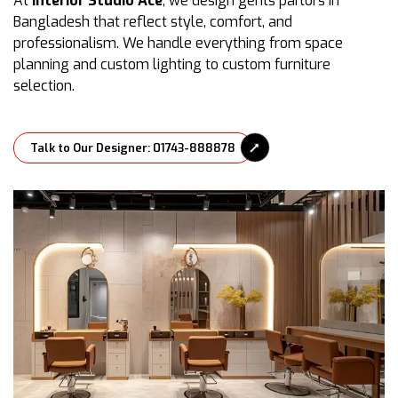
At
Interior Studio Ace
, we design gents parlors in
Bangladesh that reflect style, comfort, and
professionalism. We handle everything from space
planning and custom lighting to custom furniture
selection.
Talk to Our Designer: 01743-888878