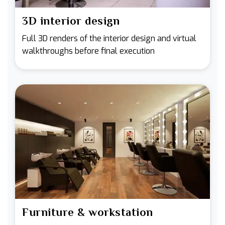
3D interior design
Full 3D renders of the interior design and virtual
walkthroughs before final execution
Furniture & workstation