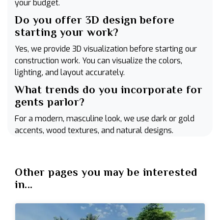
your budget.
Do you offer 3D design before
starting your work?
Yes, we provide 3D visualization before starting our
construction work. You can visualize the colors,
lighting, and layout accurately.
What trends do you incorporate for
gents parlor?
For a modern, masculine look, we use dark or gold
accents, wood textures, and natural designs.
Other pages you may be interested
in...