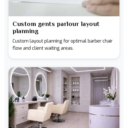
Custom gents parlour layout
planning
Custom layout planning for optimal barber chair
flow and client waiting areas.