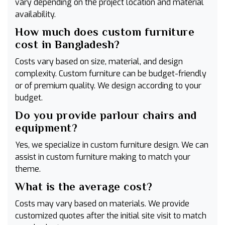
vary depending on the project location and material
availability.
How much does custom furniture
cost in Bangladesh?
Costs vary based on size, material, and design
complexity. Custom furniture can be budget-friendly
or of premium quality. We design according to your
budget.
Do you provide parlour chairs and
equipment?
Yes, we specialize in custom furniture design. We can
assist in custom furniture making to match your
theme.
What is the average cost?
Costs may vary based on materials. We provide
customized quotes after the initial site visit to match