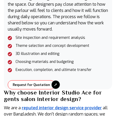
the space. Our designers pay close attention to how
the parlour will feel to clients and how it will function
during daily operations. The process we follow is
shared below so you can understand how the work
usually moves forward.
Site inspection and requirement analysis
Theme selection and concept development
3D illustration and editing
Choosing materials and budgeting
Execution, completion, and ultimate transfer
Request for Quotation
Why choose Interior Studio Ace for
gents salon interior design?
We are a
reputed interior design service provider
all
over Bangladesh. We don't design random spaces; we