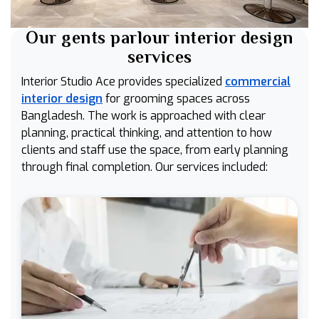
Our gents parlour interior design
services
Interior Studio Ace provides specialized
commercial
interior design
for grooming spaces across
Bangladesh. The work is approached with clear
planning, practical thinking, and attention to how
clients and staff use the space, from early planning
through final completion. Our services included: