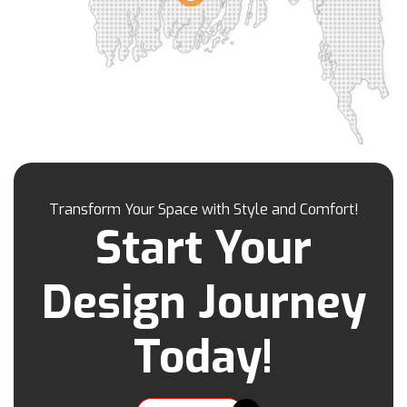
Khilgaon
Khilkhet
Khulna
Khulshi
Kishoreganj
Kotowali
Kumar Para
Kurigram
Kushtia
Lakshmipur
Lalbag
Lalkhan Bazar
Lalmonirhat
Lama Bazar
Lohagara
Madaripur
Magura
Majortila
Malibag
Manikganj
Meherpur
Mirpur
Mirpur Dohs
Mirsharai
Moghbazar
Mohakhali
Mohakhali Dohs
Mohammadpur
Transform Your Space with Style and Comfort!
Motijheel
Moulvibazar
Munshiganj
Start Your
Muradpur
Mymensingh
Naogaon
Narail
Narayanganj
Narsingdi
Nasirabad
Design Journey
Natore
Nawabganj
Nayasarak
Nehari Para
Netrokona
New Market
Today!
Nilphamari
Noakhali
Osmani Nagar
Pabna
Pahartali
Paltan
Panchagarh