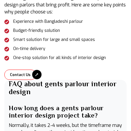
design parlors that bring profit. Here are some key points
why people choose us:
Experience with Bangladeshi parlour
Budget-friendly solution
Smart solution for large and small spaces
On-time delivery
One-stop solution for all kinds of interior design
Contact Us
FAQ about gents parlour interior
design
How long does a gents parlour
interior design project take?
Normally, it takes 2-4 weeks, but the timeframe may