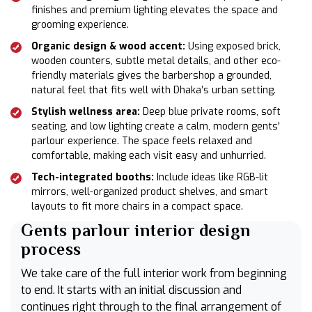
finishes and premium lighting elevates the space and
grooming experience.
Organic design & wood accent:
Using exposed brick,
wooden counters, subtle metal details, and other eco-
friendly materials gives the barbershop a grounded,
natural feel that fits well with Dhaka’s urban setting.
Stylish wellness area:
Deep blue private rooms, soft
seating, and low lighting create a calm, modern gents'
parlour experience. The space feels relaxed and
comfortable, making each visit easy and unhurried.
Tech-integrated booths:
Include ideas like RGB-lit
mirrors, well-organized product shelves, and smart
layouts to fit more chairs in a compact space.
Gents parlour interior design
process
We take care of the full interior work from beginning
to end. It starts with an initial discussion and
continues right through to the final arrangement of