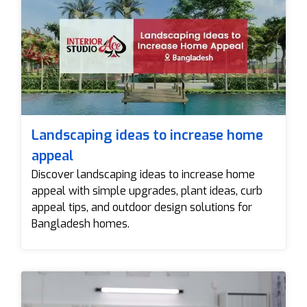
Landscaping ideas to increase home
appeal
Discover landscaping ideas to increase home
appeal with simple upgrades, plant ideas, curb
appeal tips, and outdoor design solutions for
Bangladesh homes.