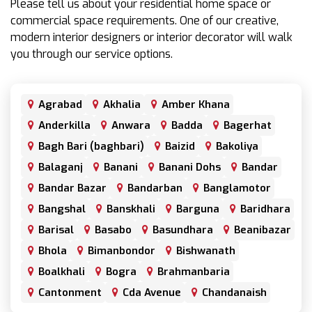
Please tell us about your residential home space or
commercial space requirements. One of our creative,
modern interior designers or interior decorator will walk
you through our service options.
Agrabad
Akhalia
Amber Khana
Anderkilla
Anwara
Badda
Bagerhat
Bagh Bari (baghbari)
Baizid
Bakoliya
Balaganj
Banani
Banani Dohs
Bandar
Bandar Bazar
Bandarban
Banglamotor
Bangshal
Banskhali
Barguna
Baridhara
Barisal
Basabo
Basundhara
Beanibazar
Bhola
Bimanbondor
Bishwanath
Boalkhali
Bogra
Brahmanbaria
Cantonment
Cda Avenue
Chandanaish