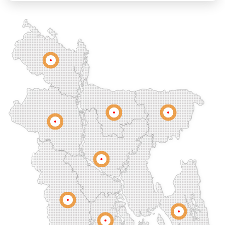
Chandgaon
Chandpur
Chapai Nawabganj
Chawkbazar
Chittagong
Chouhatta
Chuadanga
Colonel Hat
Comilla
Companiganj
Cox's Bazar
Dargah Mahalla
Demra
Dhaka
Dhamrai
Dhanmondi
Rangpur
Dinajpur
Dohar
Double Mooring
Elephant Road
Faridpur
Fatikchari
Fenchuganj
Feni
Gaibandha
Gazipur
Mymensingh
Sylhet
Golapgan
Gopalganj
Gowainghat
Rajshahi
Gulshan
Habiganj
Halishahar
Hathazari
Hazaribagh
Jaintapur
Jamalkhan
Dhaka
Jamalpur
Jatrabari
Jessore
Jhalokati
Jhenaidah
Joypurhat
Kafrul
Kamrangirchar
Kanaighat
Karnafuly
Khulna
Kawranbazar
Keraniganj
Khagrachhari
Chittagong
Barisal