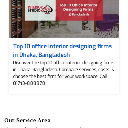
Top 10 office interior designing firms
in Dhaka, Bangladesh
Discover the top 10 office interior designing firms
in Dhaka, Bangladesh. Compare services, costs, &
choose the best firm for your workspace. Call
01743-888878
Our Service Area