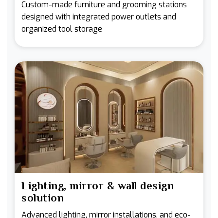
Custom-made furniture and grooming stations
designed with integrated power outlets and
organized tool storage
Lighting, mirror & wall design
solution
Advanced lighting, mirror installations, and eco-