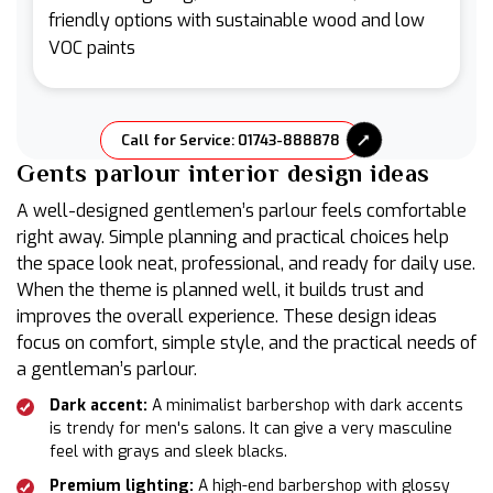
friendly options with sustainable wood and low
VOC paints
Call for Service: 01743-888878
Gents parlour interior design ideas
A well-designed gentlemen’s parlour feels comfortable
right away. Simple planning and practical choices help
the space look neat, professional, and ready for daily use.
When the theme is planned well, it builds trust and
improves the overall experience. These design ideas
focus on comfort, simple style, and the practical needs of
a gentleman’s parlour.
Dark accent:
A minimalist barbershop with dark accents
is trendy for men's salons. It can give a very masculine
feel with grays and sleek blacks.
Premium lighting:
A high-end barbershop with glossy