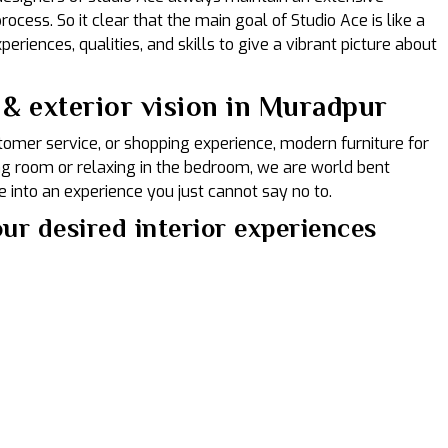
ocess. So it clear that the main goal of Studio Ace is like a
eriences, qualities, and skills to give a vibrant picture about
 & exterior vision in Muradpur
ustomer service, or shopping experience, modern furniture for
ing room or relaxing in the bedroom, we are world bent
 into an experience you just cannot say no to.
ur desired interior experiences