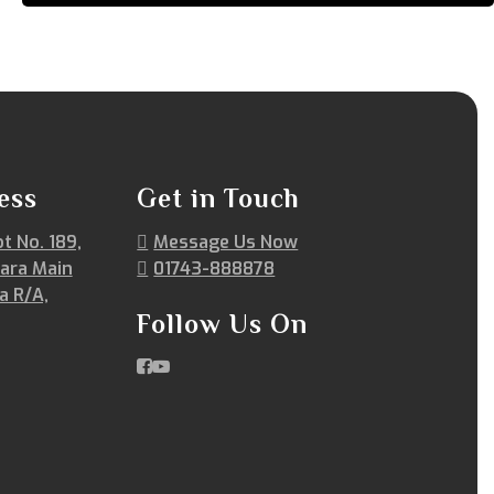
ess
Get in Touch
ot No. 189,
Message Us Now
ara Main
01743-888878
a R/A,
Follow Us On