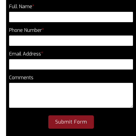
Full Name
*
Phone Number
*
Email Address
*
Comments