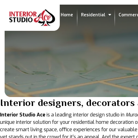
Home
Residential
Commerc
Interior designers, decorator
Interior Studio Ace
is a leading interior design studio in
Mura
unique interior solution for your residential home decoration o
create smart living space, office experiences for our valuable
yet stands out in the crowd for it’s an appeal. And the exper