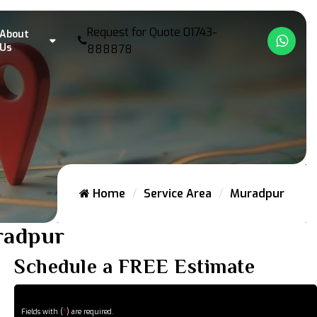
Request for Quote
01743-
About
What
Us
888878
Home
Service Area
Muradpur
uradpur
Schedule a FREE Estimate
Fields with (
*
) are required.