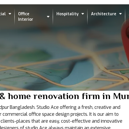
ial
Office
Hospitality
Architecture
Interior
s & home renovation firm in M
dpur
Bangladesh. Studio Ace offering a fresh, creative and
r commercial office space design projects. It is our aim to
 clients-places that are easy, cost-effective and innovative
t designers of studio Ace always maintain an extensive