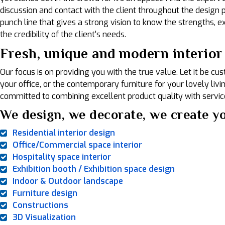
discussion and contact with the client throughout the design pr
punch line that gives a strong vision to know the strengths, exp
the credibility of the client's needs.
Fresh, unique and modern interior
Our focus is on providing you with the true value. Let it be c
your office, or the contemporary furniture for your lovely liv
committed to combining excellent product quality with service
We design, we decorate, we create yo
Residential interior design
Office/Commercial space interior
Hospitality space interior
Exhibition booth / Exhibition space design
Indoor & Outdoor landscape
Furniture design
Constructions
3D Visualization