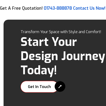
Get A Free Quotation!
01743-888878
Contact Us Now!
Transform Your Space with Style and Comfort!
Start Your
Design Journey
Today!
Get In Touch