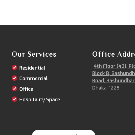
Our Services
Office Addr
4th Floor (4B), Pl
Residential
Block B, Bashundh
Commercial
Road, Bashundhar
Dhaka-1229
Office
Hospitality Space