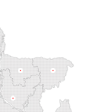
Mymensingh
Sylhet
Dhaka