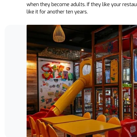
when they become adults. If they like your restau
like it for another ten years.