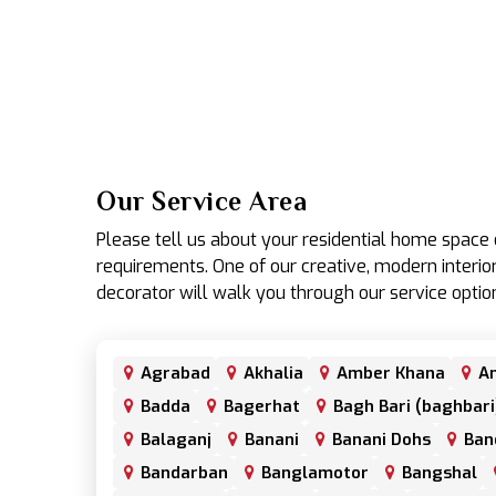
Our Service Area
Please tell us about your residential home spac
requirements. One of our creative, modern interior
decorator will walk you through our service optio
Agrabad
Akhalia
Amber Khana
An
Badda
Bagerhat
Bagh Bari (baghbari
Balaganj
Banani
Banani Dohs
Ban
Bandarban
Banglamotor
Bangshal