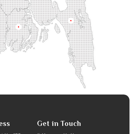
na
Chittagong
Barisal
ess
Get in Touch