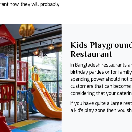
rant now, they will probably
Kids Playground
Restaurant
In Bangladesh restaurants ar
birthday parties or for famil
spending power should not b
customers that can become on
considering that your caterin
If you have quite a large r
a kid’s play zone then you s