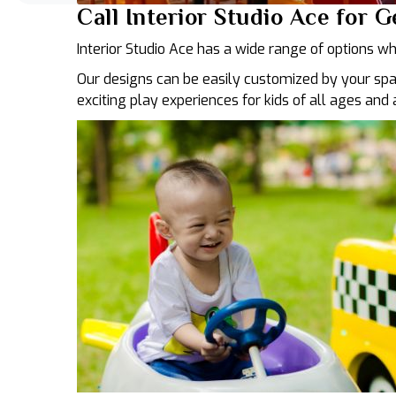
Call Interior Studio Ace for 
Interior Studio Ace has a wide range of options wh
Our designs can be easily customized by your spa
exciting play experiences for kids of all ages and