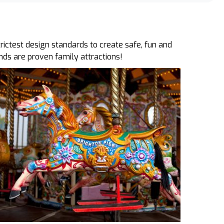
ictest design standards to create safe, fun and
unds are proven family attractions!