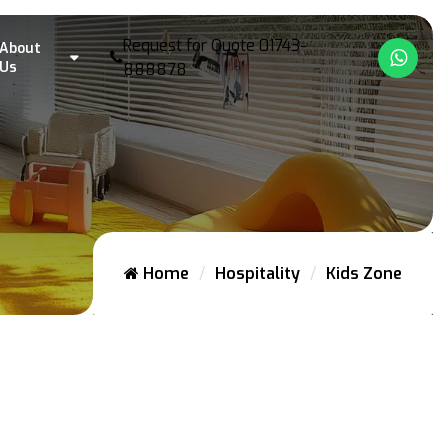
Request for Quote
01743-
About
What
Us
888878
Home
Hospitality
Kids Zone