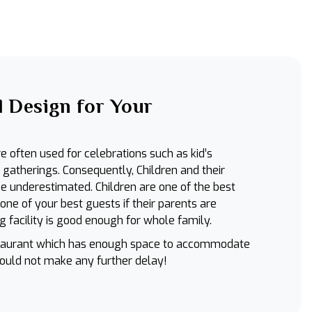
 Design for Your
e often used for celebrations such as kid’s
y gatherings. Consequently, Children and their
e underestimated. Children are one of the best
e of your best guests if their parents are
g facility is good enough for whole family.
estaurant which has enough space to accommodate
hould not make any further delay!