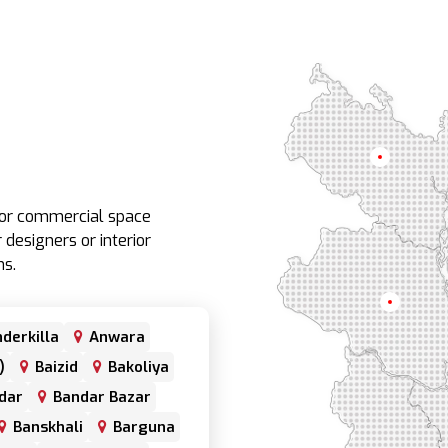
Rangpur
e or commercial space
 designers or interior
ns.
Rajshahi
derkilla
Anwara
)
Baizid
Bakoliya
dar
Bandar Bazar
Banskhali
Barguna