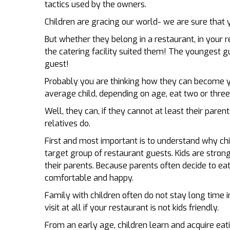
tactics used by the owners.
Children are gracing our world­­­- we are sure that 
But whether they belong in a restaurant, in your r
the catering facility suited them! The youngest 
guest!
Probably you are thinking how they can become 
average child, depending on age, eat two or three
Well, they can, if they cannot at least their parent
relatives do.
First and most important is to understand why chi
target group of restaurant guests. Kids are strong
their parents. Because parents often decide to eat 
comfortable and happy.
Family with children often do not stay long time i
visit at all if your restaurant is not kids friendly.
From an early age, children learn and acquire eati