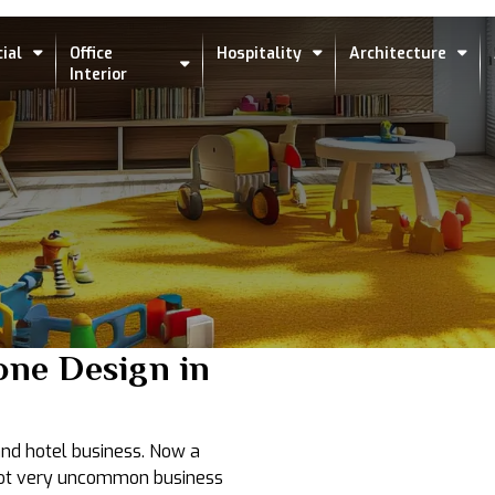
ial
Office
Hospitality
Architecture
Interior
one Design in
 and hotel business. Now a
s not very uncommon business