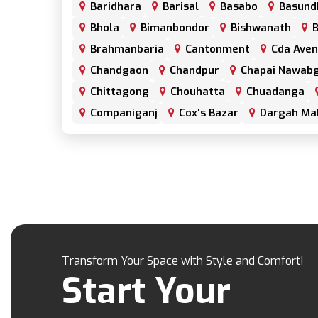
Baridhara
Barisal
Basabo
Basund
Bhola
Bimanbondor
Bishwanath
B
Brahmanbaria
Cantonment
Cda Ave
Chandgaon
Chandpur
Chapai Nawabg
Chittagong
Chouhatta
Chuadanga
Companiganj
Cox's Bazar
Dargah Ma
Dhamrai
Dhanmondi
Dinajpur
Do
Elephant Road
Faridpur
Fatikchari
Gaibandha
Gazipur
Golapgan
Gop
Gulshan
Habiganj
Halishahar
Hat
Jaintapur
Jamalkhan
Jamalpur
Ja
Jhalokati
Jhenaidah
Joypurhat
Ka
Transform Your Space with Style and Comfort!
Kanaighat
Karnafuly
Kawranbazar
Start Your
Khagrachhari
Khilgaon
Khilkhet
Kishoreganj
Kotowali
Kumar Para