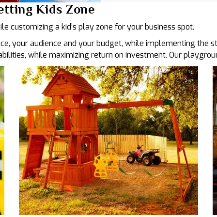
Getting Kids Zone
ile customizing a kid’s play zone for your business spot.
ce, your audience and your budget, while implementing the str
 abilities, while maximizing return on investment. Our playgro