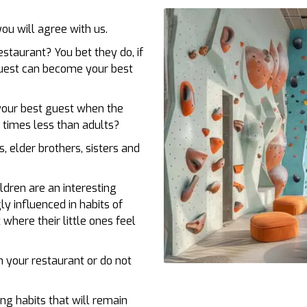
you will agree with us.
estaurant? You bet they do, if
guest can become your best
your best guest when the
 times less than adults?
s, elder brothers, sisters and
ldren are an interesting
ly influenced in habits of
where their little ones feel
n your restaurant or do not
ng habits that will remain