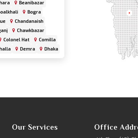
hara
Beanibazar
oalkhali
Bogra
Khul
nue
Chandanaish
anj
Chawkbazar
Colonel Hat
Comilla
halla
Demra
Dhaka
har
Double Mooring
Fenchuganj
Feni
alganj
Gowainghat
hazari
Hazaribagh
trabari
Jessore
frul
Kamrangirchar
Keraniganj
Khulna
Khulshi
Our Services
Office Addr
Kurigram
Kushtia