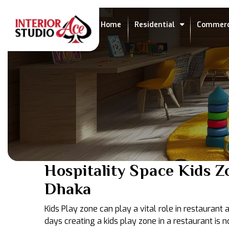
Home
Residential
Commerc
Hospitality Space Kids Z
Dhaka
Kids Play zone can play a vital role in restaurant
days creating a kids play zone in a restaurant i