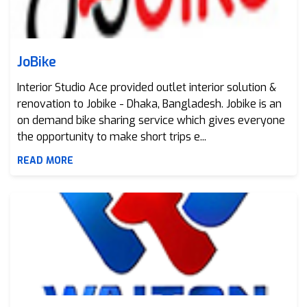
JoBike
Interior Studio Ace provided outlet interior solution &
renovation to Jobike - Dhaka, Bangladesh. Jobike is an
on demand bike sharing service which gives everyone
the opportunity to make short trips e...
READ MORE
Walton