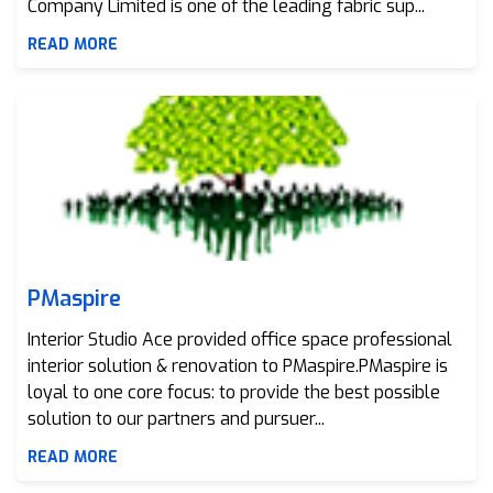
Company Limited is one of the leading fabric sup...
READ MORE
PMaspire
PMaspire
Interior Studio Ace provided office space professional
interior solution & renovation to PMaspire.PMaspire is
loyal to one core focus: to provide the best possible
solution to our partners and pursuer...
READ MORE