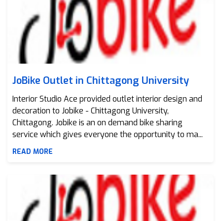
JoBike Outlet in Chittagong University
Interior Studio Ace provided outlet interior design and
decoration to Jobike - Chittagong University,
Chittagong. Jobike is an on demand bike sharing
service which gives everyone the opportunity to ma...
READ MORE
JoBike