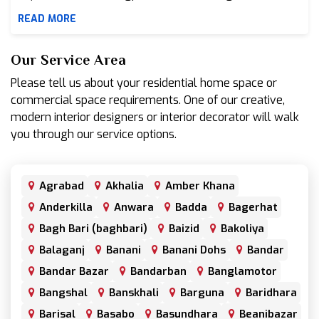
READ MORE
Our Service Area
Please tell us about your residential home space or
commercial space requirements. One of our creative,
modern interior designers or interior decorator will walk
you through our service options.
Agrabad
Akhalia
Amber Khana
Anderkilla
Anwara
Badda
Bagerhat
Bagh Bari (baghbari)
Baizid
Bakoliya
Balaganj
Banani
Banani Dohs
Bandar
Bandar Bazar
Bandarban
Banglamotor
Bangshal
Banskhali
Barguna
Baridhara
Barisal
Basabo
Basundhara
Beanibazar