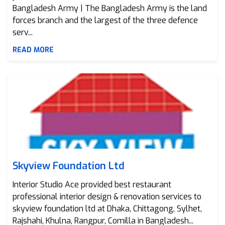
Bangladesh Army | The Bangladesh Army is the land
forces branch and the largest of the three defence
serv...
READ MORE
Skyview Foundation Ltd
Skyview Foundation Ltd
Interior Studio Ace provided best restaurant
professional interior design & renovation services to
skyview foundation ltd at Dhaka, Chittagong, Sylhet,
Rajshahi, Khulna, Rangpur, Comilla in Bangladesh...