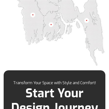
Jhenaidah
Joypurhat
Kafrul
Kamrangirchar
Kanaighat
Karnafuly
Khulna
Kawranbazar
Keraniganj
Khagrachhari
Chittagong
Barisal
Khilgaon
Khilkhet
Khulna
Khulshi
Kishoreganj
Kotowali
Kumar Para
Kurigram
Kushtia
Lakshmipur
Lalbag
Lalkhan Bazar
Lalmonirhat
Lama Bazar
Lohagara
Madaripur
Magura
Majortila
Malibag
Manikganj
Meherpur
Mirpur
Mirpur Dohs
Mirsharai
Moghbazar
Mohakhali
Mohakhali Dohs
Mohammadpur
Transform Your Space with Style and Comfort!
Motijheel
Moulvibazar
Munshiganj
Start Your
Muradpur
Mymensingh
Naogaon
Narail
Narayanganj
Narsingdi
Nasirabad
Design Journey
Natore
Nawabganj
Nayasarak