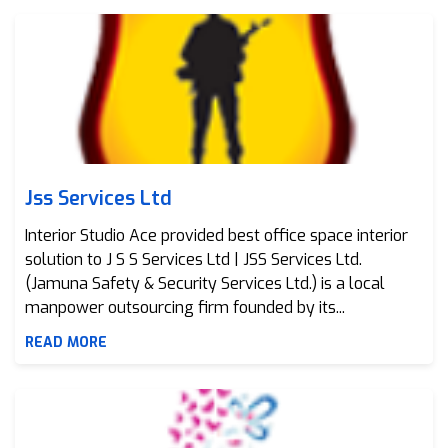
Jss Services Ltd
Jss Services Ltd
Interior Studio Ace provided best office space interior
solution to J S S Services Ltd | JSS Services Ltd.
(Jamuna Safety & Security Services Ltd.) is a local
manpower outsourcing firm founded by its...
READ MORE
Girls Closet