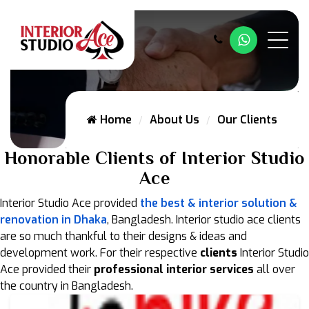
Whatsapp
Home
About Us
Our Clients
Honorable Clients of Interior Studio
Ace
Interior Studio Ace provided
the best & interior solution &
renovation in Dhaka
, Bangladesh. Interior studio ace clients
are so much thankful to their designs & ideas and
development work. For their respective
clients
Interior Studio
Ace provided their
professional interior services
all over
the country in Bangladesh.
JoBike Outlet in Chittagong University