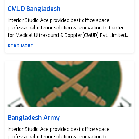
CMUD Bangladesh
Interior Studio Ace provided best office space
professional interior solution & renovation to Center
for Medical Ultrasound & Doppler(CMUD) Pvt. Limited...
READ MORE
Bangladesh Army
Bangladesh Army
Interior Studio Ace provided best office space
professional interior solution & renovation to