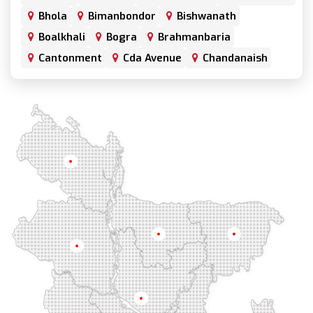
Bhola
Bimanbondor
Bishwanath
Boalkhali
Bogra
Brahmanbaria
Cantonment
Cda Avenue
Chandanaish
Chandgaon
Chandpur
Chapai Nawabganj
Chawkbazar
Chittagong
Chouhatta
Chuadanga
Colonel Hat
Comilla
Companiganj
Cox's Bazar
Dargah Mahalla
Demra
Dhaka
Dhamrai
Dhanmondi
Rangpur
Dinajpur
Dohar
Double Mooring
Elephant Road
Faridpur
Fatikchari
Fenchuganj
Feni
Gaibandha
Gazipur
Mymensingh
Sylhet
Golapgan
Gopalganj
Gowainghat
Rajshahi
Gulshan
Habiganj
Halishahar
Hathazari
Hazaribagh
Jaintapur
Jamalkhan
Dhaka
Jamalpur
Jatrabari
Jessore
Jhalokati