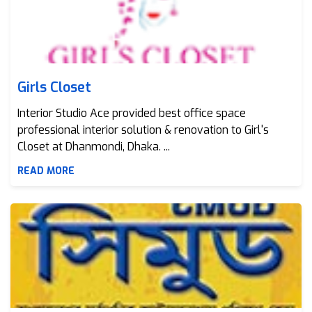
Girls Closet
Interior Studio Ace provided best office space
professional interior solution & renovation to Girl's
Closet at Dhanmondi, Dhaka. ...
READ MORE
CMUD Bangladesh