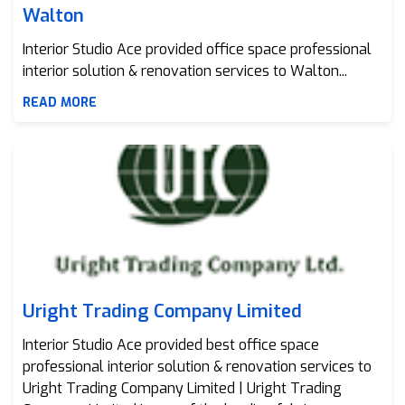
Walton
Interior Studio Ace provided office space professional
interior solution & renovation services to Walton...
READ MORE
Uright Trading Company Limited
Uright Trading Company Limited
Interior Studio Ace provided best office space
professional interior solution & renovation services to
Uright Trading Company Limited | Uright Trading