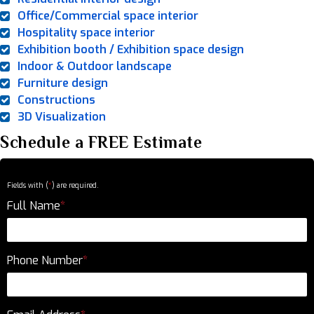
Office/Commercial space interior
Hospitality space interior
Exhibition booth / Exhibition space design
Indoor & Outdoor landscape
Furniture design
Constructions
3D Visualization
Schedule a FREE Estimate
Fields with (
*
) are required.
Full Name
*
Phone Number
*