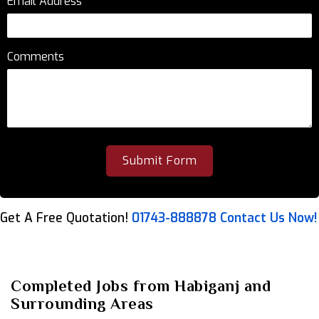
Email Address
*
Comments
Get A Free Quotation!
01743-888878
Contact Us Now!
Completed Jobs from Habiganj and
Surrounding Areas