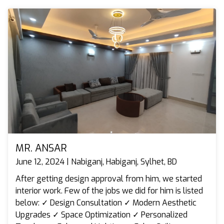
MR. ANSAR
June 12, 2024 | Nabiganj, Habiganj, Sylhet, BD
After getting design approval from him, we started
interior work. Few of the jobs we did for him is listed
below: ✓ Design Consultation ✓ Modern Aesthetic
Upgrades ✓ Space Optimization ✓ Personalized