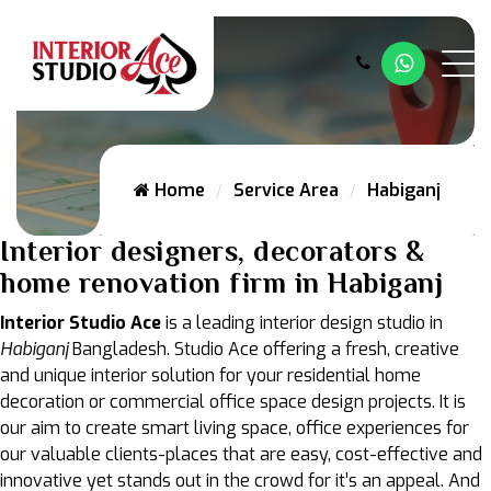
Whatsap
Home
Service Area
Habiganj
Interior designers, decorators &
home renovation firm in Habiganj
Interior Studio Ace
is a leading interior design studio in
Habiganj
Bangladesh. Studio Ace offering a fresh, creative
and unique interior solution for your residential home
decoration or commercial office space design projects. It is
our aim to create smart living space, office experiences for
our valuable clients-places that are easy, cost-effective and
innovative yet stands out in the crowd for it’s an appeal. And