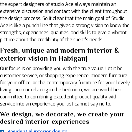
the expert designers of studio Ace always maintain an
extensive discussion and contact with the client throughout
the design process. So it clear that the main goal of Studio
Ace is like a punch line that gives a strong vision to know the
strengths, experiences, qualities, and skills to give a vibrant
picture about the credibility of the client's needs.
Fresh, unique and modern interior &
exterior vision in Habiganj
Our focus is on providing you with the true value. Let it be
customer service, or shopping experience, modern furniture
for your office, or the contemporary furniture for your lovely
living room or relaxing in the bedroom, we are world bent
committed to combining excellent product quality with
service into an experience you just cannot say no to.
We design, we decorate, we create your
desired interior experiences
Residential interior design