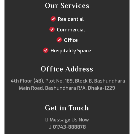
Our Services
Residential
Commercial
Office
Hospitality Space
Office Address
4th Floor (4B), Plot No. 189, Block B, Bashundhara
Main Road, Bashundhara R/A, Dhaka-1229
Get in Touch
Message Us Now
01743-888878