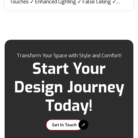
Touches ✓ Enhanced Lighting ✓ False Ceiling ✓
Lighting ✓ TV Cabinet ✓ Shoe & Display Cabinet ✓
Wall Cladding ✓ Folding Door ✓ Kitchen Cabinet etc
Transform Your Space with Style and Comfort!
Start Your
Design Journey
Today!
Get In Touch