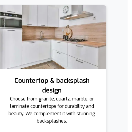
Countertop & backsplash
design
Choose from granite, quartz, marble, or
laminate countertops for durability and
beauty. We complement it with stunning
backsplashes.