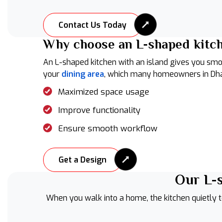
Contact Us Today
Why choose an L-shaped kitch
An L-shaped kitchen with an island gives you smo
your
dining area
, which many homeowners in Dha
Maximized space usage
Improve functionality
Ensure smooth workflow
Get a Design
Our L-s
When you walk into a home, the kitchen quietly te