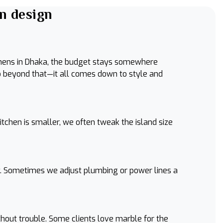
n design
tchens in Dhaka, the budget stays somewhere
o beyond that—it all comes down to style and
itchen is smaller, we often tweak the island size
lly. Sometimes we adjust plumbing or power lines a
thout trouble. Some clients love marble for the