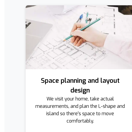
Space planning and layout
design
We visit your home, take actual
measurements, and plan the L-shape and
island so there’s space to move
comfortably.