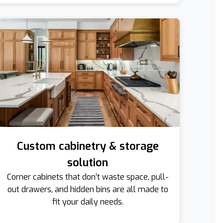
Custom cabinetry & storage
solution
Corner cabinets that don’t waste space, pull-
out drawers, and hidden bins are all made to
fit your daily needs.