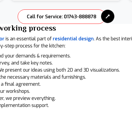
Call for Service: 01743-888878
working process
or
is an essential part of
residential design
. As the best inte
by-step process for the kitchen:
nd your demands & requirements.
urvey, and take key notes.
e present our ideas using both 2D and 3D visualizations.
he necessary materials and furnishings.
n a final agreement.
our workshops.
r, we preview everything.
mplementation support.