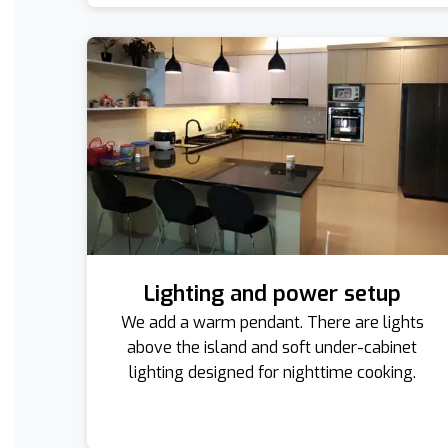
Lighting and power setup
We add a warm pendant. There are lights
above the island and soft under-cabinet
lighting designed for nighttime cooking.