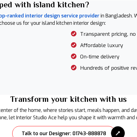
ped with island kitchen?
op-ranked interior design service provider
in Bangladesh. W
ose us for your island kitchen interior design:
Transparent pricing, no
Affordable luxury
On-time delivery
Hundreds of positive re
Transform your kitchen with us
center of the home, where stories start, meals happen, and day
ne, let Interior Studio Ace help you shape it with warmth and d
Talk to our Designer: 01743-888878