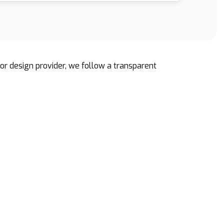
rior design provider, we follow a transparent