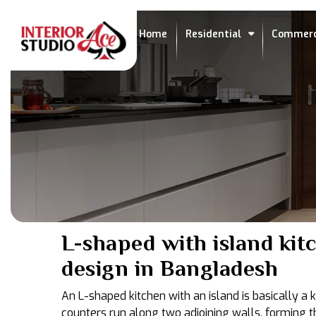
Home
Residential
Commerc
L-shaped with island kit
design in Bangladesh
An L-shaped kitchen with an island is basically a
counters run along two adjoining walls, forming t