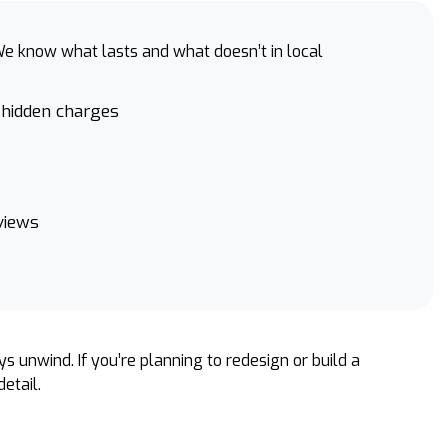
e know what lasts and what doesn’t in local
 hidden charges
views
s unwind. If you’re planning to redesign or build a
etail.