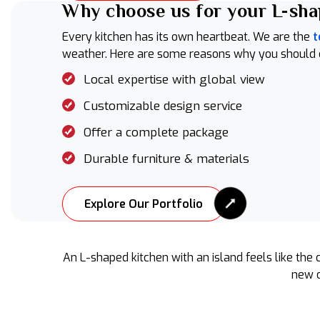
Why choose us for your L-sha
Every kitchen has its own heartbeat. We are the
t
weather. Here are some reasons why you should cho
Local expertise with global view
Customizable design service
Offer a complete package
Durable furniture & materials
Explore Our Portfolio
An L-shaped kitchen with an island feels like the 
new o