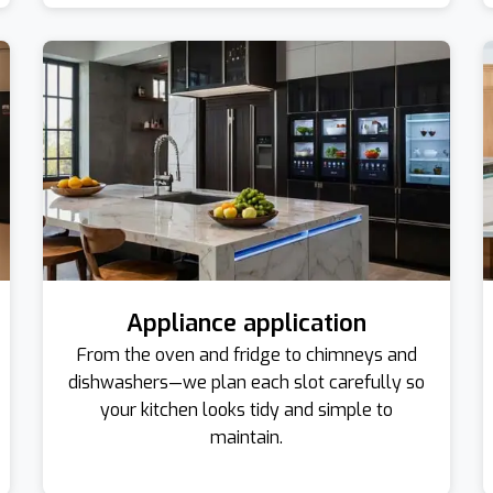
Appliance application
From the oven and fridge to chimneys and
dishwashers—we plan each slot carefully so
your kitchen looks tidy and simple to
maintain.