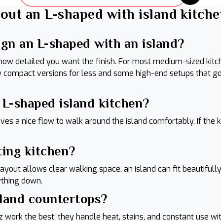
out an L-shaped with island kitche
ign an L-shaped with an island?
 how detailed you want the finish. For most medium-sized ki
ew compact versions for less and some high-end setups that g
n L-shaped island kitchen?
ves a nice flow to walk around the island comfortably. If the k
ting kitchen?
 layout allows clear walking space, an island can fit beautifu
rything down.
sland countertops?
z work the best; they handle heat, stains, and constant use wi