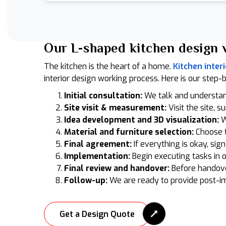
Our L-shaped kitchen design 
The kitchen is the heart of a home.
Kitchen interi
interior design working process. Here is our step-
Initial consultation:
We talk and understa
Site visit & measurement:
Visit the site, s
Idea development and 3D visualization:
W
Material and furniture selection:
Choose t
Final agreement:
If everything is okay, sig
Implementation:
Begin executing tasks in 
Final review and handover:
Before handove
Follow-up:
We are ready to provide post-i
Get a Design Quote