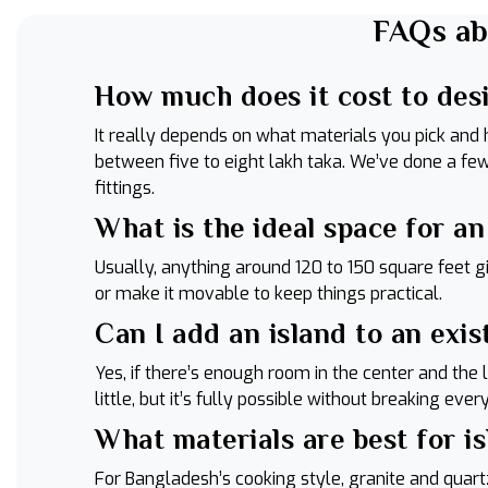
FAQs ab
How much does it cost to des
It really depends on what materials you pick and
between five to eight lakh taka. We’ve done a f
fittings.
What is the ideal space for a
Usually, anything around 120 to 150 square feet gi
or make it movable to keep things practical.
Can I add an island to an exis
Yes, if there’s enough room in the center and the
little, but it’s fully possible without breaking eve
What materials are best for i
For Bangladesh’s cooking style, granite and quart