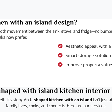
en with an island design?
oth movement between the sink, stove, and fridge—no bumping 
ka now prefer.
Aesthetic appeal with 
Smart storage solution
Improve property value
haped with island kitchen interior
lls its story. An
L-shaped kitchen with an island
isn’t just 
family lives, cooks, and connects. Here are our services: