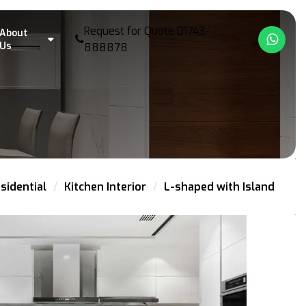
Request for Quote
01743-
About
What
Us
888878
sidential
Kitchen Interior
L-shaped with Island