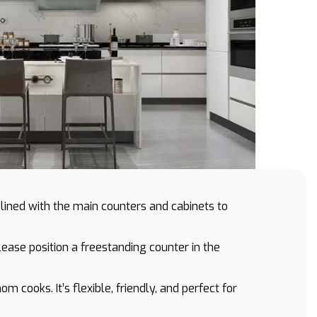
lined with the main counters and cabinets to
lease position a freestanding counter in the
cooks. It’s flexible, friendly, and perfect for