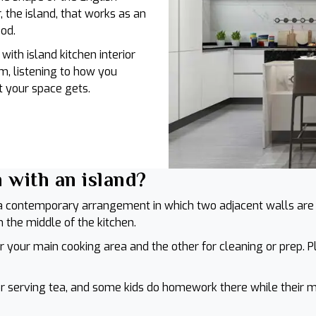
r, the island, that works as an
ood.
with island kitchen interior
m, listening to how you
 your space gets.
 with an island?
s a contemporary arrangement in which two adjacent walls are 
in the middle of the kitchen.
r your main cooking area and the other for cleaning or prep. P
r serving tea, and some kids do homework there while their mom 