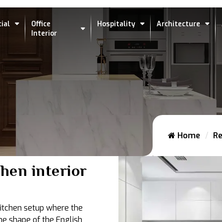
ial
Office
Hospitality
Architecture
Interior
Home
Re
chen interior
 kitchen setup where the
he shape of the English