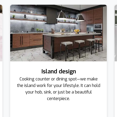
Island design
Cooking counter or dining spot—we make
the island work for your lifestyle. It can hold
your hob, sink, or just be a beautiful
centerpiece.