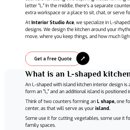
letter “L.” In the middle, there’s a separate counte
extra workspace or a place to sit, chat, or serve f
At
Interior Studio Ace
, we specialize in L-shaped 
designs. We design the kitchen around your rhyth
move, where you keep things, and how much light
Get a free Quote
What is an L-shaped kitchen
An L-shaped with island kitchen interior design i
form an "L," and an additional island is positioned 
Think of two counters forming an
L shape,
one fo
center, as that will serve as your
island.
Some use it for cutting vegetables, some use it fo
family spaces.