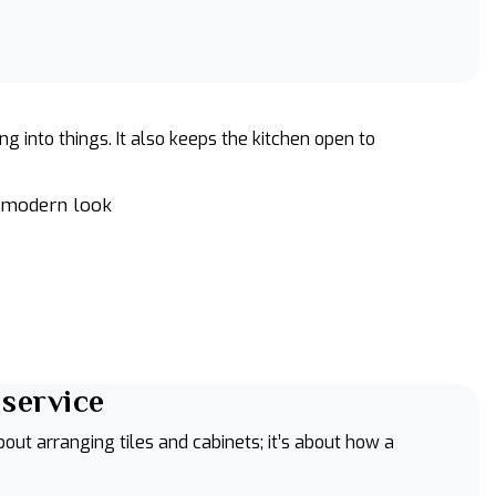
into things. It also keeps the kitchen open to
a modern look
 service
about arranging tiles and cabinets; it’s about how a