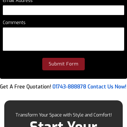
Email Address
*
Comments
Get A Free Quotation!
01743-888878
Contact Us Now!
Transform Your Space with Style and Comfort!