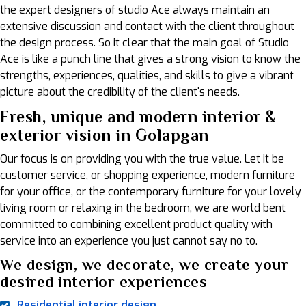
the expert designers of studio Ace always maintain an
extensive discussion and contact with the client throughout
the design process. So it clear that the main goal of Studio
Ace is like a punch line that gives a strong vision to know the
strengths, experiences, qualities, and skills to give a vibrant
picture about the credibility of the client's needs.
Fresh, unique and modern interior &
exterior vision in Golapgan
Our focus is on providing you with the true value. Let it be
customer service, or shopping experience, modern furniture
for your office, or the contemporary furniture for your lovely
living room or relaxing in the bedroom, we are world bent
committed to combining excellent product quality with
service into an experience you just cannot say no to.
We design, we decorate, we create your
desired interior experiences
Residential interior design