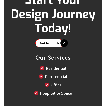
Start Your
Design Journey
Today!
Get In Touch
Our Services
Residential
Commercial
Office
Hospitality Space