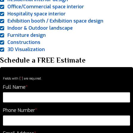
Office/Commercial space interior
Hospitality space interior
Exhibition booth / Exhibition space design
Indoor & Outdoor landscape
Furniture design
Constructions
3D Visualization
Schedule a FREE Estimate
Fields with (
*
) are required.
Full Name
*
Phone Number
*