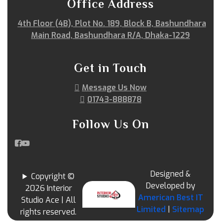
Office Address
4th Floor (4B), Plot No. 189, Block B, Bashundhara
Main Road, Bashundhara R/A, Dhaka-1229
Get in Touch
Message Us Now
01743-888878
Follow Us On
Designed &
Copyright ©
Developed by
2026 Interior
American Best IT
Studio Ace | All
Limited
|
Sitemap
rights reserved.