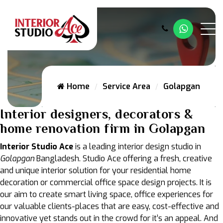
Whatsap
Home
Service Area
Golapgan
Interior designers, decorators &
home renovation firm in Golapgan
Interior Studio Ace
is a leading interior design studio in
Golapgan
Bangladesh. Studio Ace offering a fresh, creative
and unique interior solution for your residential home
decoration or commercial office space design projects. It is
our aim to create smart living space, office experiences for
our valuable clients-places that are easy, cost-effective and
innovative yet stands out in the crowd for it’s an appeal. And