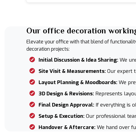
Our office decoration workin
Elevate your office with that blend of functionali
decoration projects:
Initial Discussion & Idea Sharing:
We unde
Site Visit & Measurements:
Our expert 
Layout Planning & Moodboards:
We pres
3D Design & Revisions:
Represents layout
Final Design Approval:
If everything is o
Setup & Execution:
Our professional team
Handover & Aftercare:
We hand over furn