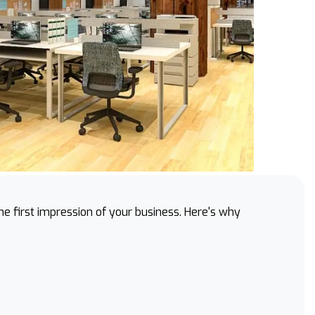
 the first impression of your business. Here's why