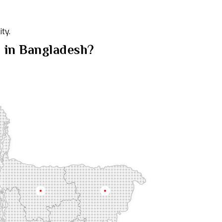
ty.
n in Bangladesh?
Mymensingh
Sylhet