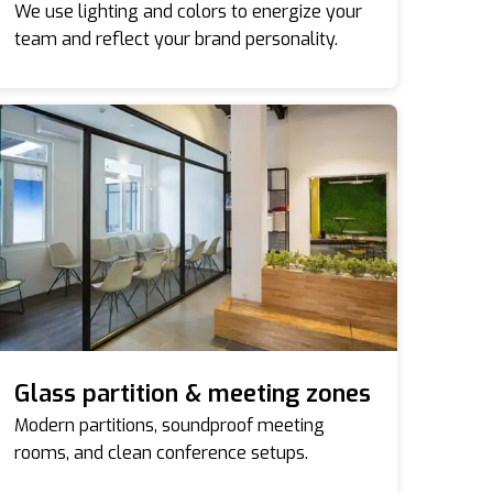
We use lighting and colors to energize your
team and reflect your brand personality.
Glass partition & meeting zones
Modern partitions, soundproof meeting
rooms, and clean conference setups.