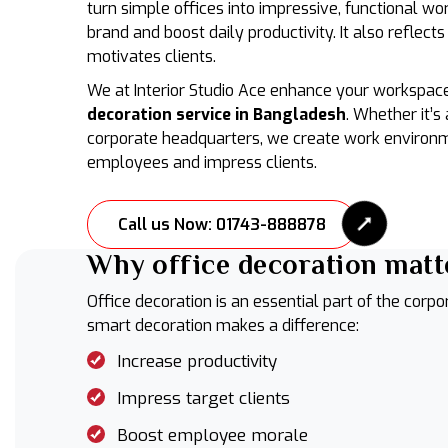
turn simple offices into impressive, functional wo
brand and boost daily productivity. It also reflects
motivates clients.
We at Interior Studio Ace enhance your workspac
decoration service in Bangladesh
. Whether it’s 
corporate headquarters, we create work environ
employees and impress clients.
Call us Now: 01743-888878
Why office decoration matt
Office decoration is an essential part of the corpo
smart decoration makes a difference:
Increase productivity
Impress target clients
Boost employee morale