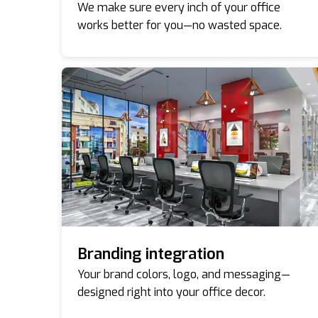
We make sure every inch of your office
works better for you—no wasted space.
Branding integration
Your brand colors, logo, and messaging—
designed right into your office decor.