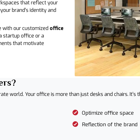
rkspaces that reflect your
 your brand’s identity and
e with our customized
office
a startup office or a
ments that motivate
ers?
rate world. Your office is more than just desks and chairs. It’s
Optimize office space
Reflection of the brand