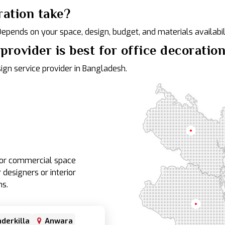
ration take?
 Depends on your space, design, budget, and materials availabili
provider is best for office decoratio
sign service provider in Bangladesh.
Rangpur
e or commercial space
 designers or interior
ns.
Rajshahi
derkilla
Anwara