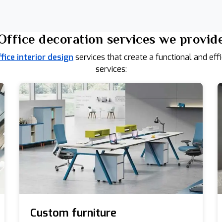
Office decoration services we provid
ffice interior design
services that create a functional and eff
services:
Custom furniture