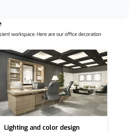
e
icient workspace. Here are our office decoration
Lighting and color design