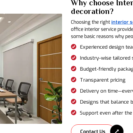
Why choose Inter
decoration?
Choosing the right
interior 
office interior service prov
some basic reasons why peopl
Experienced design te
Industry-wise tailored 
Budget-friendly packa
Transparent pricing
Delivery on time—ever
Designs that balance b
Support even after the
Contact Us