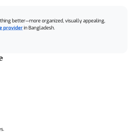
something better—more organized, visually appealing,
e provider
in Bangladesh.
e
s.