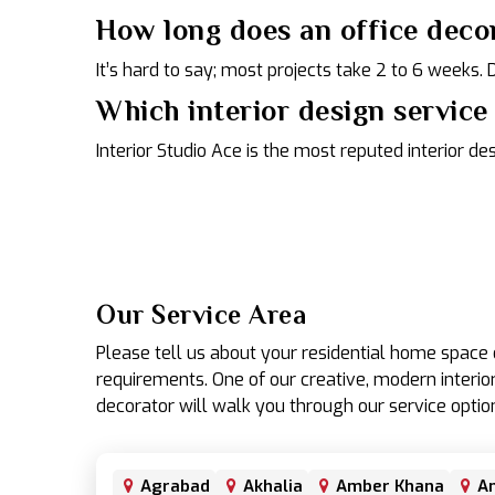
How long does an office deco
It’s hard to say; most projects take 2 to 6 weeks.
Which interior design service 
Interior Studio Ace is the most reputed interior de
Our Service Area
Please tell us about your residential home spac
requirements. One of our creative, modern interior
decorator will walk you through our service optio
Agrabad
Akhalia
Amber Khana
An