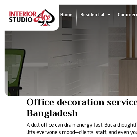
Home
Residential
Commerc
Office decoration service
Bangladesh
A dull office can drain energy fast. But a though
lifts everyone’s mood—clients, staff, and even you