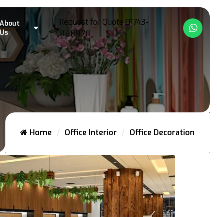
Request for Quote
01743-
About
What
Us
888878
Home
Office Interior
Office Decoration