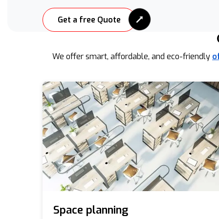
Get a free Quote
We offer smart, affordable, and eco-friendly
o
Space planning