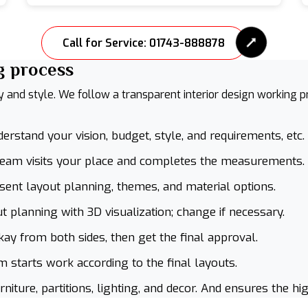
Call for Service: 01743-888878
g process
ty and style. We follow a transparent interior design working 
rstand your vision, budget, style, and requirements, etc.
team visits your place and completes the measurements.
ent layout planning, themes, and material options.
 planning with 3D visualization; change if necessary.
kay from both sides, then get the final approval.
 starts work according to the final layouts.
iture, partitions, lighting, and decor. And ensures the hig