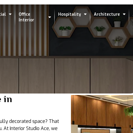
ial
Office
Hospitality
Architecture
Interior
 in
tfully decorated space? That
. At Interior Studio Ace, we