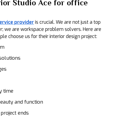
ior Studio Ace for office
service provider
is crucial. We are not just a top
ider; we are workspace problem solvers. Here are
e choose us for their interior design project:
am
solutions
ges
y time
eauty and function
 project ends