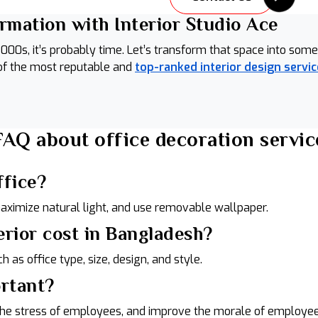
ormation with Interior Studio Ace
arly 2000s, it’s probably time. Let’s transform that space into 
 of the most reputable and
top-ranked interior design servic
FAQ about office decoration servic
ffice?
maximize natural light, and use removable wallpaper.
erior cost in Bangladesh?
ch as office type, size, design, and style.
ortant?
e the stress of employees, and improve the morale of employee