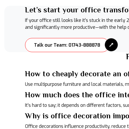
Let’s start your office transf
If your office still looks like it’s stuck in the e
and significantly more productive—with the help
Talk our Team: 01743-888878
How to cheaply decorate an o
Use multipurpose furniture and local materials, 
How much does the office int
It’s hard to say; it depends on different factors, su
Why is office decoration imp
Office decorations influence productivity, reduc