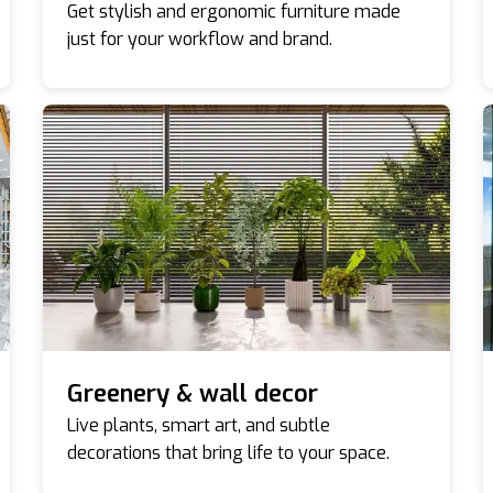
Get stylish and ergonomic furniture made
just for your workflow and brand.
Greenery & wall decor
Live plants, smart art, and subtle
decorations that bring life to your space.