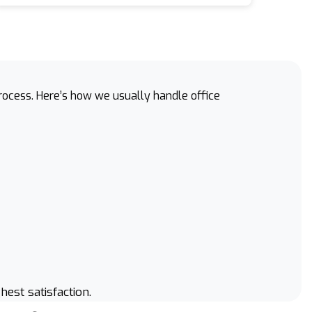
process. Here’s how we usually handle office
hest satisfaction.