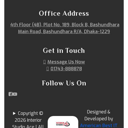
Office Address
4th Floor (4B), Plot No. 189, Block B, Bashundhara
Main Road, Bashundhara R/A, Dhaka-1229
Get in Touch
Message Us Now
01743-888878
Follow Us On
Designed &
Copyright ©
Developed by
2026 Interior
American Best IT
Studio Ace | All