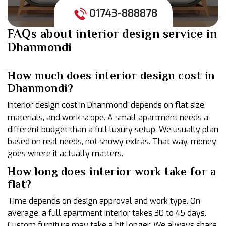
01743-888878
FAQs about interior design service in
Dhanmondi
How much does interior design cost in
Dhanmondi?
Interior design cost in Dhanmondi depends on flat size,
materials, and work scope. A small apartment needs a
different budget than a full luxury setup. We usually plan
based on real needs, not showy extras. That way, money
goes where it actually matters.
How long does interior work take for a
flat?
Time depends on design approval and work type. On
average, a full apartment interior takes 30 to 45 days.
Custom furniture may take a bit longer. We always share