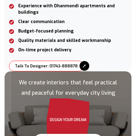
Experience with Dhanmondi apartments and
buildings
Clear communication
Budget-focused planning
Quality materials and skilled workmanship
On-time project delivery
Talk To Designer: 01743-888878
We create interiors that feel practical
and peaceful for everyday city living
DESIGN YOUR DREAM