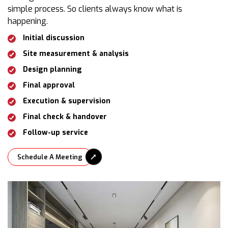
simple process. So clients always know what is
happening.
Initial discussion
Site measurement & analysis
Design planning
Final approval
Execution & supervision
Final check & handover
Follow-up service
Schedule A Meeting