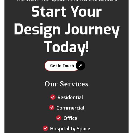
Start Your
Design Journey
Today!
Get In Touch
Our Services
Residential
Commercial
Office
Hospitality Space