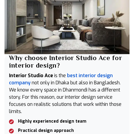
Why choose Interior Studio Ace for
interior design?
Interior Studio Ace
is the
best interior design
company
not only in Dhaka but also in Bangladesh.
We know every space in Dhanmondi has a different
story. For this reason, our interior design service
focuses on realistic solutions that work within those
limits.
Highly experienced design team
Practical design approach