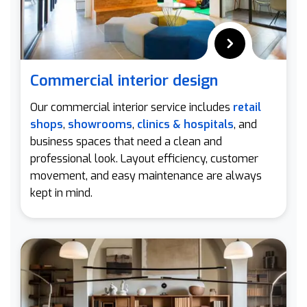
Commercial interior design
Our commercial interior service includes
retail
shops
,
showrooms
,
clinics & hospitals
, and
business spaces that need a clean and
professional look. Layout efficiency, customer
movement, and easy maintenance are always
kept in mind.