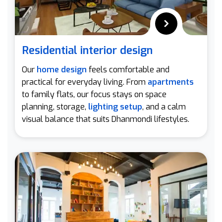
Residential interior design
Our
home design
feels comfortable and
practical for everyday living. From
apartments
to family flats, our focus stays on space
planning, storage,
lighting setup
, and a calm
visual balance that suits Dhanmondi lifestyles.