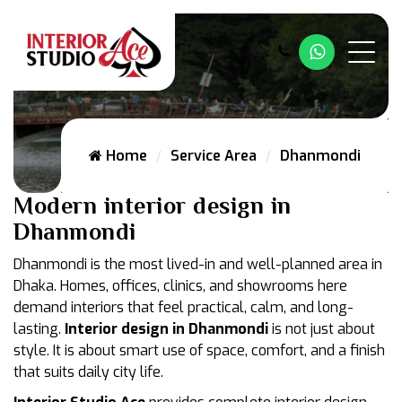
Whatsapp
Home
Service Area
Dhanmondi
Modern interior design in
Dhanmondi
Dhanmondi is the most lived-in and well-planned area in
Dhaka. Homes, offices, clinics, and showrooms here
demand interiors that feel practical, calm, and long-
lasting.
Interior design in Dhanmondi
is not just about
style. It is about smart use of space, comfort, and a finish
that suits daily city life.