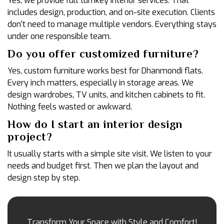
Yes, we provide full turnkey interior services. That
includes design, production, and on-site execution. Clients
don’t need to manage multiple vendors. Everything stays
under one responsible team.
Do you offer customized furniture?
Yes, custom furniture works best for Dhanmondi flats.
Every inch matters, especially in storage areas. We
design wardrobes, TV units, and kitchen cabinets to fit.
Nothing feels wasted or awkward.
How do I start an interior design
project?
It usually starts with a simple site visit. We listen to your
needs and budget first. Then we plan the layout and
design step by step.
Transform Your Space with Style and Comfort!