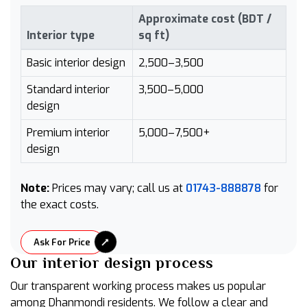
Approximate cost (BDT /
Interior type
sq ft)
Basic interior design
2,500–3,500
Standard interior
3,500–5,000
design
Premium interior
5,000–7,500+
design
Note:
Prices may vary; call us at
01743-888878
for
the exact costs.
Ask For Price
Our interior design process
Our transparent working process makes us popular
among Dhanmondi residents. We follow a clear and