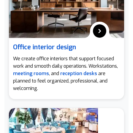
Office interior design
We create office interiors that support focused
work and smooth daily operations. Workstations,
meeting rooms
, and
reception desks
are
planned to feel organized, professional, and
welcoming.