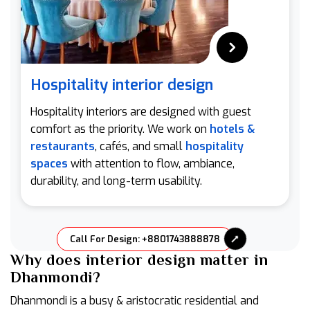
Hospitality interior design
Hospitality interiors are designed with guest
comfort as the priority. We work on
hotels &
restaurants
, cafés, and small
hospitality
spaces
with attention to flow, ambiance,
durability, and long-term usability.
Call For Design: +8801743888878
Why does interior design matter in
Dhanmondi?
Dhanmondi is a busy & aristocratic residential and