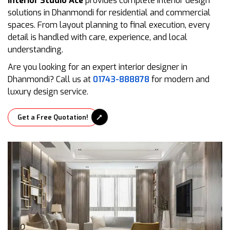
Interior Studio Ace
provides complete interior design
solutions in Dhanmondi for residential and commercial
spaces. From layout planning to final execution, every
detail is handled with care, experience, and local
understanding.
Are you looking for an expert interior designer in
Dhanmondi? Call us at
01743-888878
for modern and
luxury design service.
Get a Free Quotation!