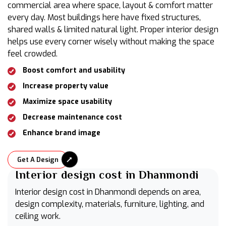
commercial area where space, layout & comfort matter
every day. Most buildings here have fixed structures,
shared walls & limited natural light. Proper interior design
helps use every corner wisely without making the space
feel crowded.
Boost comfort and usability
Increase property value
Maximize space usability
Decrease maintenance cost
Enhance brand image
Get A Design
Interior design cost in Dhanmondi
Interior design cost in Dhanmondi depends on area,
design complexity, materials, furniture, lighting, and
ceiling work.