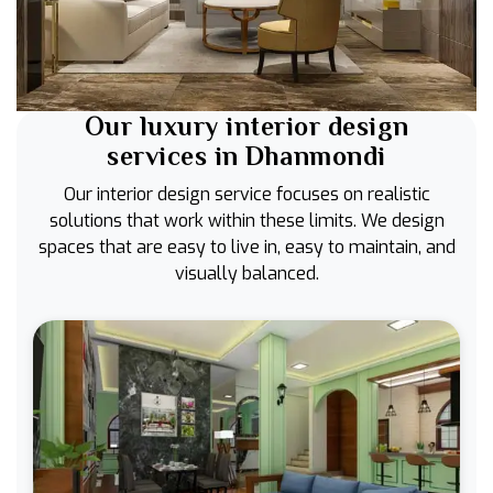
Our luxury interior design
services in Dhanmondi
Our interior design service focuses on realistic
solutions that work within these limits. We design
spaces that are easy to live in, easy to maintain, and
visually balanced.