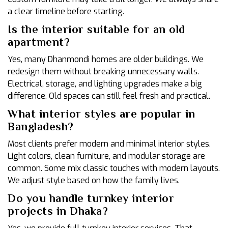
a clear timeline before starting.
Is the interior suitable for an old
apartment?
Yes, many Dhanmondi homes are older buildings. We
redesign them without breaking unnecessary walls.
Electrical, storage, and lighting upgrades make a big
difference. Old spaces can still feel fresh and practical.
What interior styles are popular in
Bangladesh?
Most clients prefer modern and minimal interior styles.
Light colors, clean furniture, and modular storage are
common. Some mix classic touches with modern layouts.
We adjust style based on how the family lives.
Do you handle turnkey interior
projects in Dhaka?