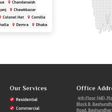
nue
Chandanaish
anj
Chawkbazar
Colonel Hat
Comilla
halla
Demra
Dhaka
har
Double Mooring
Fenchuganj
Feni
alganj
Gowainghat
hazari
Hazaribagh
trabari
Jessore
frul
Kamrangirchar
Keraniganj
Khulna
Khulshi
Our Services
Office Addr
Kurigram
Kushtia
4th Floor (4B), Pl
Residential
Lalmonirhat
Block B, Bashundh
Magura
Majortila
Commercial
Road, Bashundhar