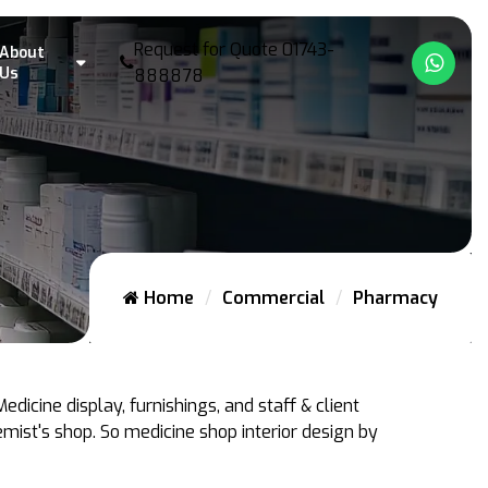
Request for Quote
01743-
About
What
Us
888878
Home
Commercial
Pharmacy
dicine display, furnishings, and staff & client
mist's shop. So medicine shop interior design by