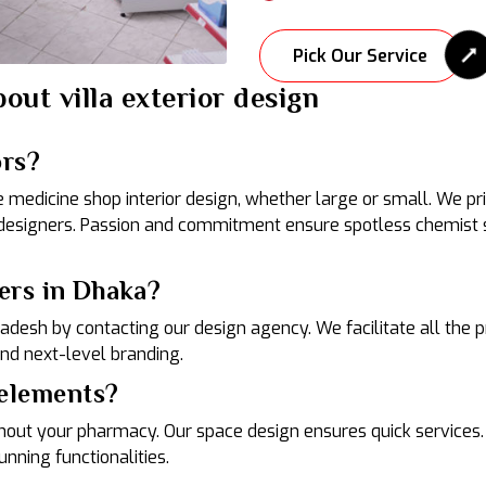
Pick Our Service
out villa exterior design
ors?
edicine shop interior design, whether large or small. We prio
designers. Passion and commitment ensure spotless chemist s
ers in Dhaka?
gladesh by contacting our design agency. We facilitate all the
and next-level branding.
 elements?
t your pharmacy. Our space design ensures quick services. E
nning functionalities.