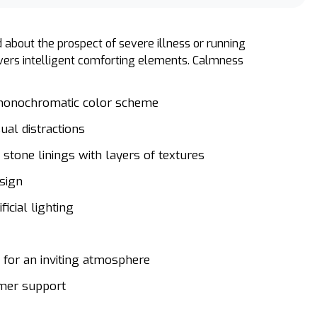
 about the prospect of severe illness or running
livers intelligent comforting elements. Calmness
 monochromatic color scheme
sual distractions
stone linings with layers of textures
esign
ficial lighting
s for an inviting atmosphere
omer support