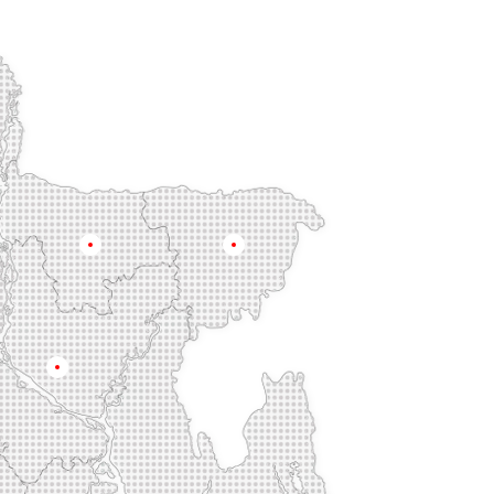
Mymensingh
Sylhet
Dhaka
na