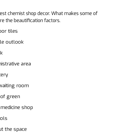
he best chemist shop decor. What makes some of
e the beautification factors.
or tiles
ile outlook
sk
istrative area
tery
 waiting room
 of green
 medicine shop
ols
ut the space