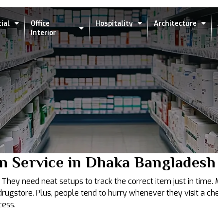
ial
Office
Hospitality
Architecture
Interior
n Service in Dhaka Bangladesh
hey need neat setups to track the correct item just in time. Me
gstore. Plus, people tend to hurry whenever they visit a che
cess.