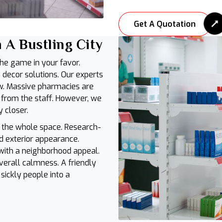
Get A Quotation
 A Bustling City
the game in your favor.
decor solutions. Our experts
w. Massive pharmacies are
 from the staff. However, we
y closer.
 the whole space. Research-
 exterior appearance.
 with a neighborhood appeal.
verall calmness. A friendly
ickly people into a