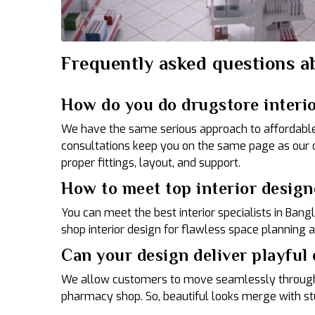
Frequently asked questions ab
How do you do drugstore interi
We have the same serious approach to affordable m
consultations keep you on the same page as our 
proper fittings, layout, and support.
How to meet top interior design
You can meet the best interior specialists in Ban
shop interior design for flawless space planning 
Can your design deliver playful
We allow customers to move seamlessly throughou
pharmacy shop. So, beautiful looks merge with stu