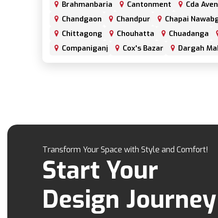
Brahmanbaria
Cantonment
Cda Ave
Chandgaon
Chandpur
Chapai Nawabg
Chittagong
Chouhatta
Chuadanga
Companiganj
Cox's Bazar
Dargah Ma
Dhamrai
Dhanmondi
Dinajpur
Do
Elephant Road
Faridpur
Fatikchari
Gaibandha
Gazipur
Golapgan
Gop
Gulshan
Habiganj
Halishahar
Hat
Jaintapur
Jamalkhan
Jamalpur
Ja
Jhalokati
Jhenaidah
Joypurhat
Ka
Transform Your Space with Style and Comfort!
Kanaighat
Karnafuly
Kawranbazar
Start Your
Khagrachhari
Khilgaon
Khilkhet
Kishoreganj
Kotowali
Kumar Para
Design Journey
Lakshmipur
Lalbag
Lalkhan Bazar
Lama Bazar
Lohagara
Madaripur