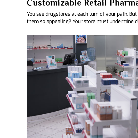
Customizable Retail Pharma
You see drugstores at each turn of your path. But
them so appealing? Your store must undermine clin