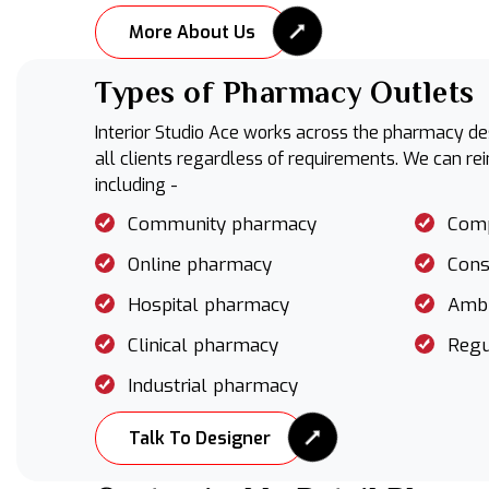
More About Us
Types of Pharmacy Outlets
Interior Studio Ace works across the pharmacy des
all clients regardless of requirements. We can re
including -
Community pharmacy
Com
Online pharmacy
Cons
Hospital pharmacy
Ambu
Clinical pharmacy
Regu
Industrial pharmacy
Talk To Designer