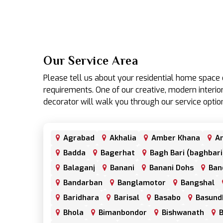
Our Service Area
Please tell us about your residential home spac
requirements. One of our creative, modern interior
decorator will walk you through our service optio
Agrabad
Akhalia
Amber Khana
An
Badda
Bagerhat
Bagh Bari (baghbari
Balaganj
Banani
Banani Dohs
Ban
Bandarban
Banglamotor
Bangshal
Baridhara
Barisal
Basabo
Basund
Bhola
Bimanbondor
Bishwanath
B