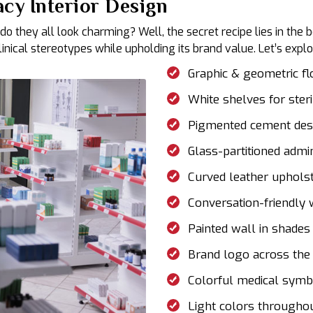
cy Interior Design
 do they all look charming? Well, the secret recipe lies in t
ical stereotypes while upholding its brand value. Let’s explor
Graphic & geometric flo
White shelves for ster
Pigmented cement de
Glass-partitioned admin
Curved leather uphols
Conversation-friendly
Painted wall in shades
Brand logo across the
Colorful medical symb
Light colors througho