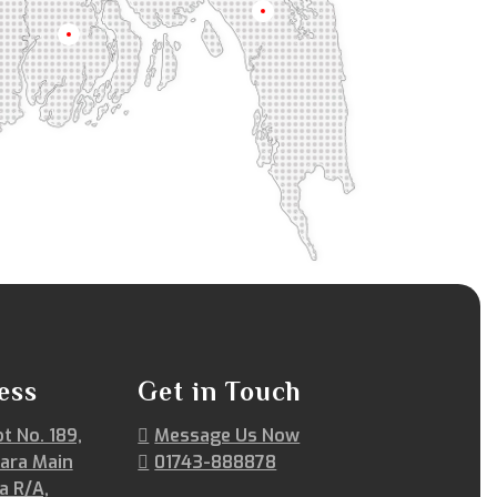
Chittagong
Barisal
ess
Get in Touch
ot No. 189,
Message Us Now
ara Main
01743-888878
a R/A,