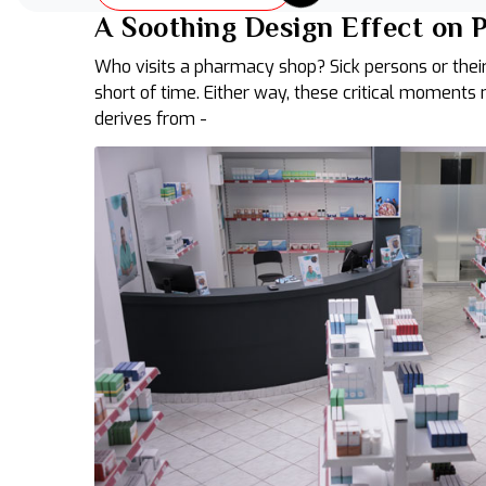
A Soothing Design Effect on
Who visits a pharmacy shop? Sick persons or their
short of time. Either way, these critical moments
derives from -