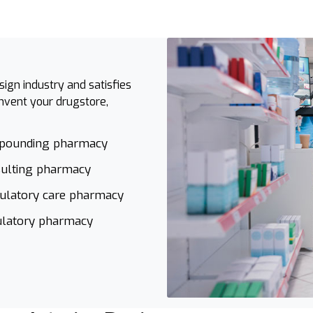
ign industry and satisfies
invent your drugstore,
pounding pharmacy
ulting pharmacy
latory care pharmacy
latory pharmacy