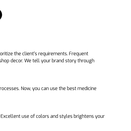
ritize the client’s requirements. Frequent
hop decor. We tell your brand story through
 processes. Now, you can use the best medicine
xcellent use of colors and styles brightens your