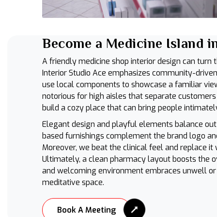
Become a Medicine Island in
A friendly medicine shop interior design can turn 
Interior Studio Ace emphasizes community-driven 
use local components to showcase a familiar vie
notorious for high aisles that separate customers
build a cozy place that can bring people intimatel
Elegant design and playful elements balance out
based furnishings complement the brand logo and
Moreover, we beat the clinical feel and replace it
Ultimately, a clean pharmacy layout boosts the o
and welcoming environment embraces unwell or s
meditative space.
Book A Meeting