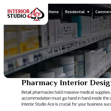
Home
Residential
Commerc
Pharmacy Interior Desig
Retail pharmacies hold massive medical supplies. T
accommodation must go hand in hand inside the dru
Interior Studio Ace is crucial for your business suc