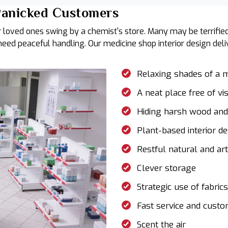
 Panicked Customers
 loved ones swing by a chemist's store. Many may be terrified
 need peaceful handling. Our medicine shop interior design de
Relaxing shades of a
A neat place free of vi
Hiding harsh wood and 
Plant-based interior d
Restful natural and arti
Clever storage
Strategic use of fabric
Fast service and cust
Scent the air