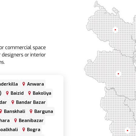
Rangpur
e or commercial space
 designers or interior
ns.
Rajshahi
derkilla
Anwara
)
Baizid
Bakoliya
dar
Bandar Bazar
Banskhali
Barguna
hara
Beanibazar
oalkhali
Bogra
Khul