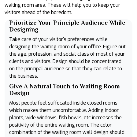
waiting room area. These will help you to keep your
visitors ahead of the boredom.
Prioritize Your Principle Audience While
Designing
Take care of your visitor's preferences while
designing the waiting room of your office. Figure out
the age, profession, and social class of most of your
clients and visitors. Design should be concentrated
on the principal audience so that they can relate to
the business.
Give A Natural Touch to Waiting Room
Design
Most people feel suffocated inside closed rooms
which makes them uncomfortable. Adding indoor
plants, wide windows, fish bowls, etc increases the
positivity of the entire waiting room. The color
combination of the waiting room wall design should