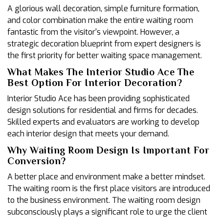
A glorious wall decoration, simple furniture formation,
and color combination make the entire waiting room
fantastic from the visitor's viewpoint. However, a
strategic decoration blueprint from expert designers is
the first priority for better waiting space management.
What Makes The Interior Studio Ace The
Best Option For Interior Decoration?
Interior Studio Ace has been providing sophisticated
design solutions for residential and firms for decades.
Skilled experts and evaluators are working to develop
each interior design that meets your demand.
Why Waiting Room Design Is Important For
Conversion?
A better place and environment make a better mindset.
The waiting room is the first place visitors are introduced
to the business environment. The waiting room design
subconsciously plays a significant role to urge the client