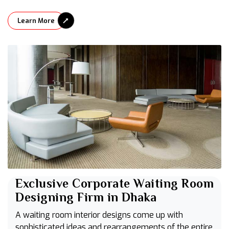
Learn More
Exclusive Corporate Waiting Room
Designing Firm in Dhaka
A waiting room interior designs come up with
sophisticated ideas and rearrangements of the entire