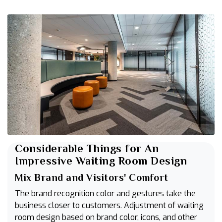
Considerable Things for An
Impressive Waiting Room Design
Mix Brand and Visitors' Comfort
The brand recognition color and gestures take the
business closer to customers. Adjustment of waiting
room design based on brand color, icons, and other