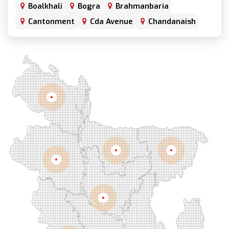
Boalkhali
Bogra
Brahmanbaria
Cantonment
Cda Avenue
Chandanaish
Chandgaon
Chandpur
Chapai Nawabganj
Chawkbazar
Chittagong
Chouhatta
Chuadanga
Colonel Hat
Comilla
Companiganj
Cox's Bazar
Dargah Mahalla
Demra
Dhaka
Dhamrai
Dhanmondi
Rangpur
Dinajpur
Dohar
Double Mooring
Elephant Road
Faridpur
Fatikchari
Fenchuganj
Feni
Gaibandha
Gazipur
Mymensingh
Sylhet
Golapgan
Gopalganj
Gowainghat
Rajshahi
Gulshan
Habiganj
Halishahar
Hathazari
Hazaribagh
Jaintapur
Jamalkhan
Dhaka
Jamalpur
Jatrabari
Jessore
Jhalokati
Jhenaidah
Joypurhat
Kafrul