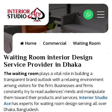
Whatsapp
Home
Commercial
Waiting Room
Waiting Room interior Design
Service Provider in Dhaka
The waiting room
plays a vital role in building a
transparent brand outlook with a relaxing environment
among visitors for the firm. Businesses and firms
constantly try to read audiences' minds and manipulate
them toward their products and services.
Interior Studio
Ace
has experts for waiting room design serving all over
Dhaka, Bangladesh.