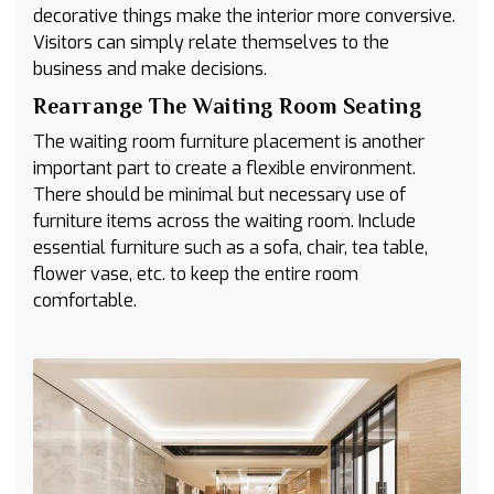
decorative things make the interior more conversive.
Visitors can simply relate themselves to the
business and make decisions.
Rearrange The Waiting Room Seating
The waiting room furniture placement is another
important part to create a flexible environment.
There should be minimal but necessary use of
furniture items across the waiting room. Include
essential furniture such as a sofa, chair, tea table,
flower vase, etc. to keep the entire room
comfortable.