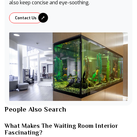
also keep concise and eye-soothing.
Contact Us
People Also Search
What Makes The Waiting Room Interior
Fascinating?