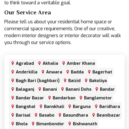
to think toward a veritable goal.
Our Service Area
Please tell us about your residential home space or
commercial space requirements. One of our creative,
modern interior designers or interior decorator will walk
you through our service options.
Agrabad
Akhalia
Amber Khana
Anderkilla
Anwara
Badda
Bagerhat
Bagh Bari (baghbari)
Baizid
Bakoliya
Balaganj
Banani
Banani Dohs
Bandar
Bandar Bazar
Bandarban
Banglamotor
Bangshal
Banskhali
Barguna
Baridhara
Barisal
Basabo
Basundhara
Beanibazar
Bhola
Bimanbondor
Bishwanath