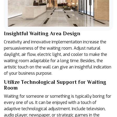
Insightful Waiting Area Design
Creativity and innovative implementation increase the
persuasiveness of the waiting room. Adjust natural
daylight, air flow, electric light, and cooler to make the
waiting room adaptable for a long time. Besides, the
artistic touch on the wall can give an insightful indication
of your business purpose.
Utilize Technological Support for Waiting
Room
Waiting for someone or something is typically boring for
every one of us. It can be enjoyed with a touch of
adaptive technological adjustment. Include television,
audio player, newspaper, or strategic games in the