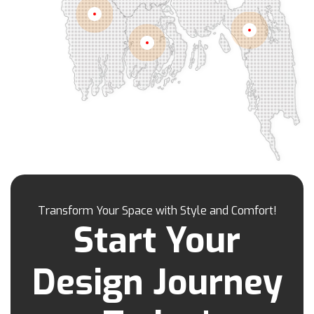
Kamrangirchar
Kanaighat
Karnafuly
Khulna
Kawranbazar
Keraniganj
Khagrachhari
Chittagong
Barisal
Khilgaon
Khilkhet
Khulna
Khulshi
Kishoreganj
Kotowali
Kumar Para
Kurigram
Kushtia
Lakshmipur
Lalbag
Lalkhan Bazar
Lalmonirhat
Lama Bazar
Lohagara
Madaripur
Magura
Majortila
Malibag
Manikganj
Meherpur
Mirpur
Mirpur Dohs
Mirsharai
Moghbazar
Mohakhali
Mohakhali Dohs
Mohammadpur
Transform Your Space with Style and Comfort!
Motijheel
Moulvibazar
Munshiganj
Start Your
Muradpur
Mymensingh
Naogaon
Narail
Narayanganj
Narsingdi
Nasirabad
Design Journey
Natore
Nawabganj
Nayasarak
Nehari Para
Netrokona
New Market