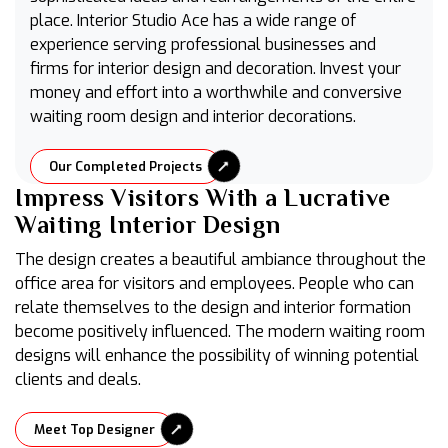
place. Interior Studio Ace has a wide range of
experience serving professional businesses and
firms for interior design and decoration. Invest your
money and effort into a worthwhile and conversive
waiting room design and interior decorations.
Our Completed Projects
Impress Visitors With a Lucrative
Waiting Interior Design
The design creates a beautiful ambiance throughout the
office area for visitors and employees. People who can
relate themselves to the design and interior formation
become positively influenced. The modern waiting room
designs will enhance the possibility of winning potential
clients and deals.
Meet Top Designer