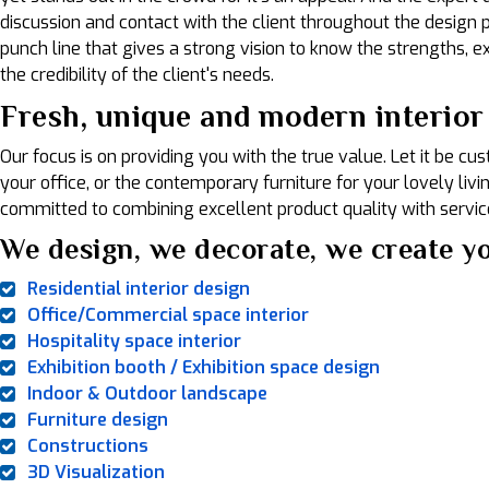
discussion and contact with the client throughout the design pr
punch line that gives a strong vision to know the strengths, exp
the credibility of the client's needs.
Fresh, unique and modern interior 
Our focus is on providing you with the true value. Let it be c
your office, or the contemporary furniture for your lovely liv
committed to combining excellent product quality with service
We design, we decorate, we create yo
Residential interior design
Office/Commercial space interior
Hospitality space interior
Exhibition booth / Exhibition space design
Indoor & Outdoor landscape
Furniture design
Constructions
3D Visualization