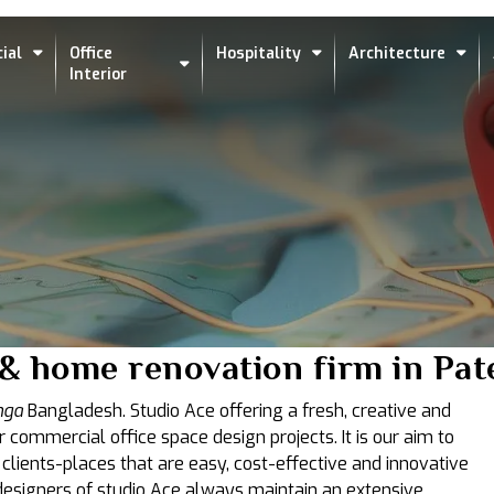
ial
Office
Hospitality
Architecture
Interior
s & home renovation firm in Pa
nga
Bangladesh. Studio Ace offering a fresh, creative and
r commercial office space design projects. It is our aim to
 clients-places that are easy, cost-effective and innovative
t designers of studio Ace always maintain an extensive