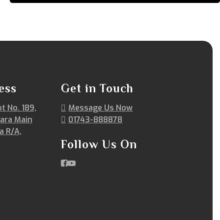
ess
Get in Touch
ot No. 189,
Message Us Now
ara Main
01743-888878
a R/A,
Follow Us On