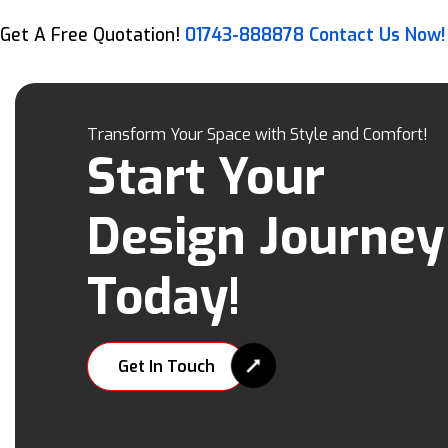
Get A Free Quotation!
01743-888878
Contact Us Now!
Transform Your Space with Style and Comfort!
Start Your
Design Journey
Today!
Get In Touch