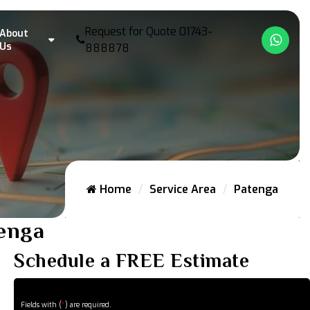
Request for Quote
01743-
About
What
Us
888878
Home
Service Area
Patenga
tenga
Schedule a FREE Estimate
Fields with (
*
) are required.