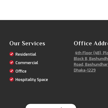
Our Services
Office Addr
4th Floor (4B), Pl
Residential
Block B, Bashundh
Commercial
Road, Bashundhar
Dhaka-1229
Office
Hospitality Space