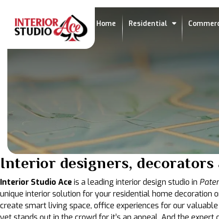
Home
Residential
Commerc
Interior designers, decorator
Interior Studio Ace
is a leading interior design studio in
Pate
unique interior solution for your residential home decoration o
create smart living space, office experiences for our valuable
yet stands out in the crowd for it’s an appeal. And the exper