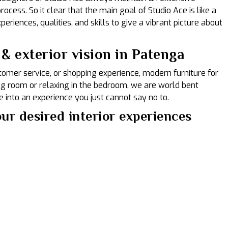
ocess. So it clear that the main goal of Studio Ace is like a
eriences, qualities, and skills to give a vibrant picture about
& exterior vision in Patenga
ustomer service, or shopping experience, modern furniture for
ing room or relaxing in the bedroom, we are world bent
 into an experience you just cannot say no to.
ur desired interior experiences