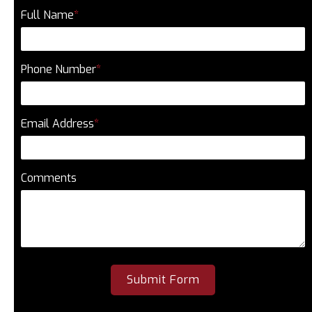
Full Name
*
Phone Number
*
Email Address
*
Comments