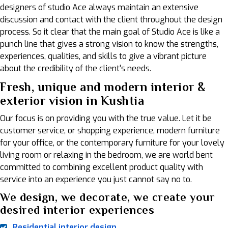
designers of studio Ace always maintain an extensive
discussion and contact with the client throughout the design
process. So it clear that the main goal of Studio Ace is like a
punch line that gives a strong vision to know the strengths,
experiences, qualities, and skills to give a vibrant picture
about the credibility of the client's needs.
Fresh, unique and modern interior &
exterior vision in Kushtia
Our focus is on providing you with the true value. Let it be
customer service, or shopping experience, modern furniture
for your office, or the contemporary furniture for your lovely
living room or relaxing in the bedroom, we are world bent
committed to combining excellent product quality with
service into an experience you just cannot say no to.
We design, we decorate, we create your
desired interior experiences
Residential interior design