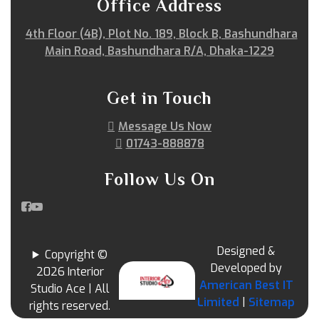
Office Address
4th Floor (4B), Plot No. 189, Block B, Bashundhara
Main Road, Bashundhara R/A, Dhaka-1229
Get in Touch
Message Us Now
01743-888878
Follow Us On
Designed &
Copyright ©
Developed by
2026 Interior
American Best IT
Studio Ace | All
Limited
|
Sitemap
rights reserved.