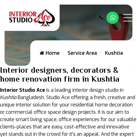
Whatsap
Home
Service Area
Kushtia
Interior designers, decorators &
home renovation firm in Kushtia
Interior Studio Ace
is a leading interior design studio in
Kushtia
Bangladesh. Studio Ace offering a fresh, creative and
unique interior solution for your residential home decoration
or commercial office space design projects. It is our aim to
create smart living space, office experiences for our valuable
clients-places that are easy, cost-effective and innovative
yet stands out in the crowd for it’s an appeal. And the expert