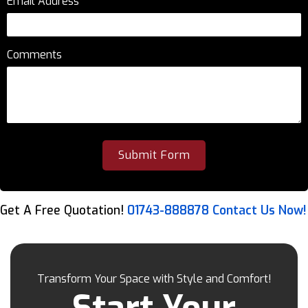
Email Address
*
Comments
Get A Free Quotation!
01743-888878
Contact Us Now!
Transform Your Space with Style and Comfort!