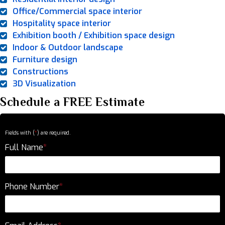
Office/Commercial space interior
Hospitality space interior
Exhibition booth / Exhibition space design
Indoor & Outdoor landscape
Furniture design
Constructions
3D Visualization
Schedule a FREE Estimate
Fields with (
*
) are required.
Full Name
*
Phone Number
*