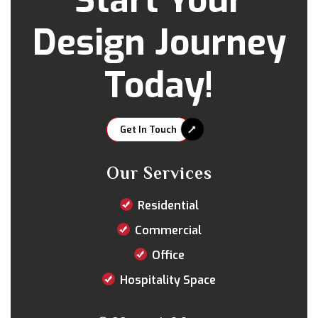
Start Your
Design Journey
Today!
Get In Touch
Our Services
Residential
Commercial
Office
Hospitality Space