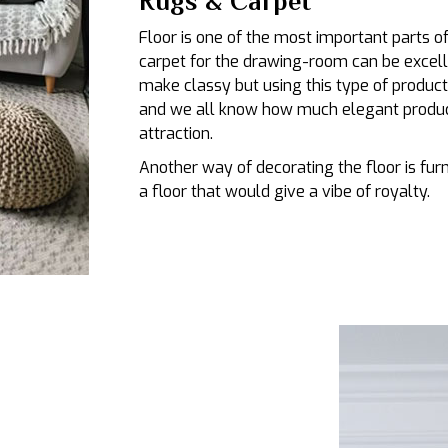
Rugs & Carpet
Floor is one of the most important parts 
carpet for the drawing-room can be excelle
make classy but using this type of product
and we all know how much elegant product
attraction.
Another way of decorating the floor is fu
a floor that would give a vibe of royalty.