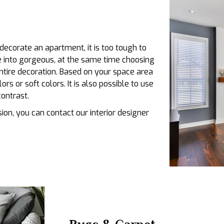
decorate an apartment, it is too tough to
e into gorgeous, at the same time choosing
entire decoration. Based on your space area
rs or soft colors. It is also possible to use
contrast.
ion, you can contact our interior designer