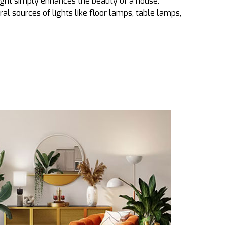
ght simply enhances the beauty of a house.
eral sources of lights like floor lamps, table lamps,