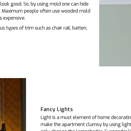
t look good. So, by using mold one can hide
ng. Maximum people often use wooded mold
s expensive.
s types of trim such as chair rail, batten,
Fancy Lights
Light is a must element of home decorating
make the apartment clumsy by using lights