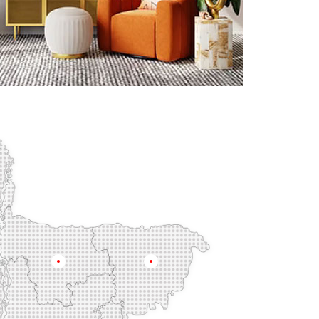
Mymensingh
Sylhet