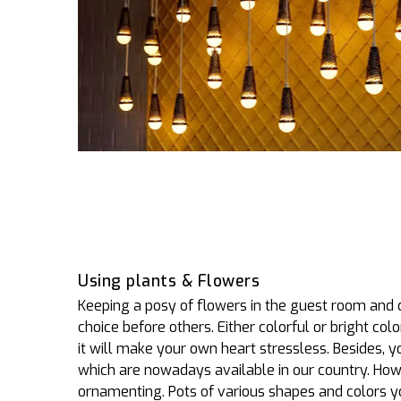
Using plants & Flowers
Keeping a posy of flowers in the guest room and
choice before others. Either colorful or bright colo
it will make your own heart stressless. Besides, 
which are nowadays available in our country. Howe
ornamenting. Pots of various shapes and colors yo