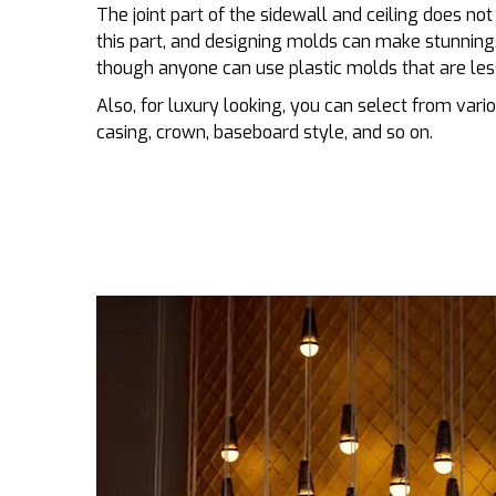
The joint part of the sidewall and ceiling does no
this part, and designing molds can make stunni
though anyone can use plastic molds that are les
Also, for luxury looking, you can select from variou
casing, crown, baseboard style, and so on.