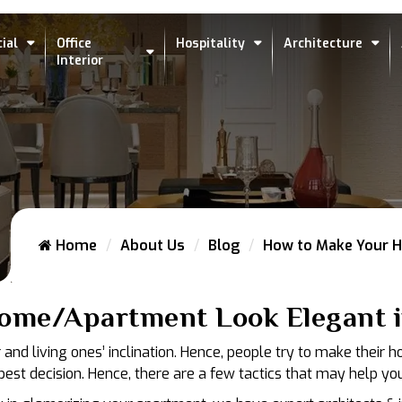
ial
Office
Hospitality
Architecture
Interior
Home
About Us
Blog
How to Make Your H
ome/Apartment Look Elegant i
nd living ones’ inclination. Hence, people try to make their 
st decision. Hence, there are a few tactics that may help you