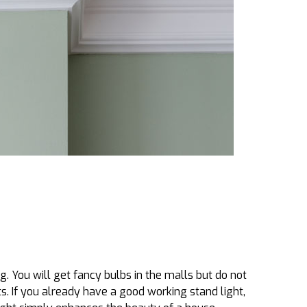
. You will get fancy bulbs in the malls but do not
. If you already have a good working stand light,