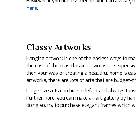
However, if you need someone who can assist you 
here
.
Classy Artworks
Hanging artwork is one of the easiest ways to mak
the cost of them as classic artworks are expensiv
then your way of creating a beautiful home is eas
artworks, there are lots of arts that are budget-fr
Large size arts can hide a defect and always those
Furthermore, you can make an art gallery by hang
doing so, try to purchase elegant frames which wi