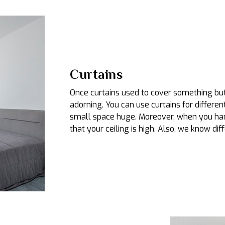
Curtains
Once curtains used to cover something but 
adorning. You can use curtains for differen
small space huge. Moreover, when you hang
that your ceiling is high. Also, we know diff