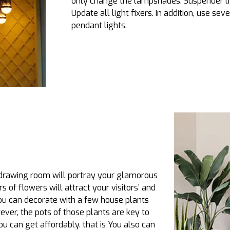
only change the lampshades. Suspender li
Update all light fixers. In addition, use sev
pendant lights.
 drawing room will portray your glamorous
rs of flowers will attract your visitors’ and
you can decorate with a few house plants
ver, the pots of those plants are key to
u can get affordably. that is You also can