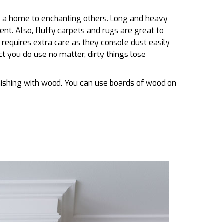
of a home to enchanting others. Long and heavy
nt. Also, fluffy carpets and rugs are great to
 requires extra care as they console dust easily
 you do use no matter, dirty things lose
rnishing with wood. You can use boards of wood on