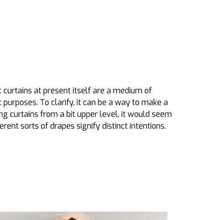
curtains at present itself are a medium of
t purposes. To clarify, it can be a way to make a
 curtains from a bit upper level, it would seem
erent sorts of drapes signify distinct intentions.