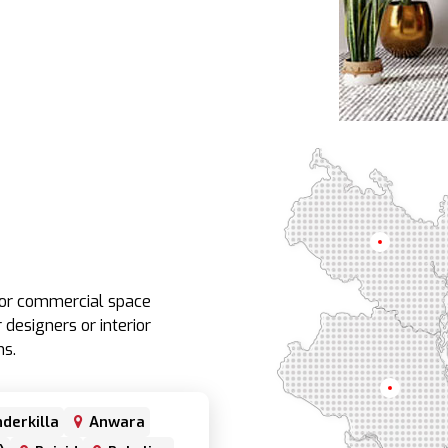
Rangpur
e or commercial space
 designers or interior
ns.
Rajshahi
derkilla
Anwara