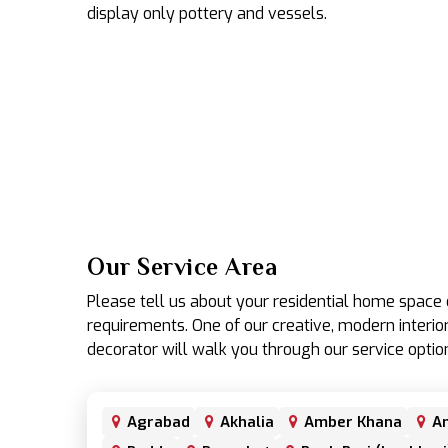
display only pottery and vessels.
Our Service Area
Please tell us about your residential home spac
requirements. One of our creative, modern interior
decorator will walk you through our service optio
Agrabad
Akhalia
Amber Khana
An