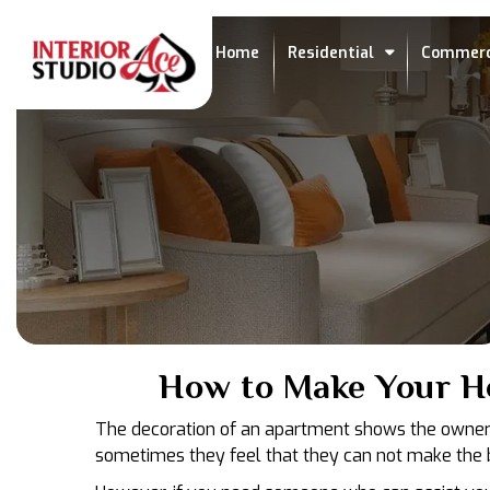
Home
Residential
Commerc
How to Make Your H
The decoration of an apartment shows the owner a
sometimes they feel that they can not make the be