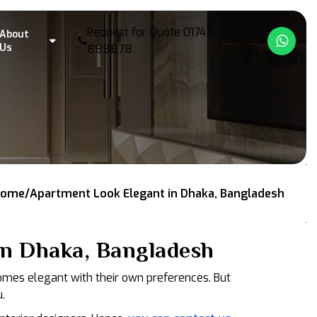
Request for Quote
01743-
About
What
Us
888878
ome/Apartment Look Elegant in Dhaka, Bangladesh
n Dhaka, Bangladesh
homes elegant with their own preferences. But
.