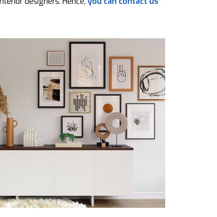
nterior designers. Hence,
you can contact us