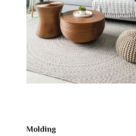
Molding