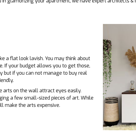
in glamorizing your apartment, we have expert architects & i
e a flat look lavish. You may think about
e. If your budget allows you to get those,
y but if you can not manage to buy real
iendly.
 arts on the wall attract eyes easily.
ing a few small-sized pieces of art. While
ll make the arts expensive.