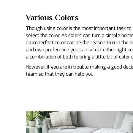
Various Colors
Though using color is the most important task to 
select the color. As colors can turn a simple hom
an imperfect color can be the reason to ruin the 
and own preference you can select either light colo
a combination of both to bring a little bit of color 
However, if you are in trouble making a good decis
team so that they can help you.