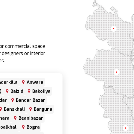
Rangpur
e or commercial space
 designers or interior
ns.
Rajshahi
derkilla
Anwara
)
Baizid
Bakoliya
dar
Bandar Bazar
Banskhali
Barguna
hara
Beanibazar
oalkhali
Bogra
Khul