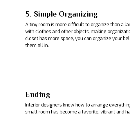
5. Simple Organizing
A tiny room is more difficult to organize than a l
with clothes and other objects, making organizatio
closet has more space, you can organize your bel
them all in.
Ending
Interior designers know how to arrange everything
small room has become a favorite, vibrant and h