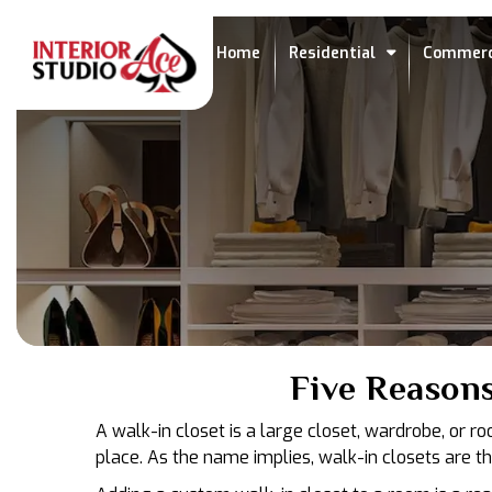
Home
Residential
Commerc
Five Reason
A walk-in closet is a large closet, wardrobe, or r
place. As the name implies, walk-in closets are t