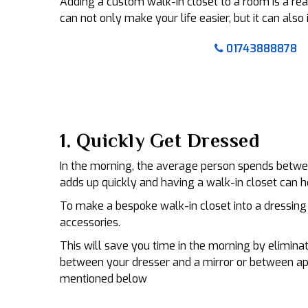
Adding a custom walk-in closet to a room is a r
can not only make your life easier, but it can als
01743888878
1. Quickly Get Dressed
In the morning, the average person spends betwee
adds up quickly and having a walk-in closet can h
To make a bespoke walk-in closet into a dressing 
accessories.
This will save you time in the morning by elimina
between your dresser and a mirror or between ap
mentioned below