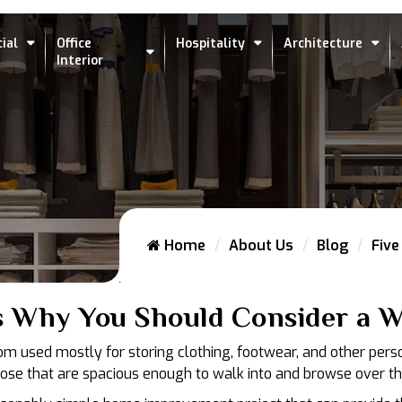
ial
Office
Hospitality
Architecture
Interior
Home
About Us
Blog
Five
s Why You Should Consider a Wa
oom used mostly for storing clothing, footwear, and other pers
hose that are spacious enough to walk into and browse over th