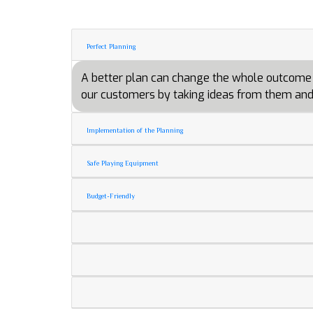
Perfect Planning
A better plan can change the whole outcome of 
our customers by taking ideas from them and 
Implementation of the Planning
Safe Playing Equipment
Budget-Friendly