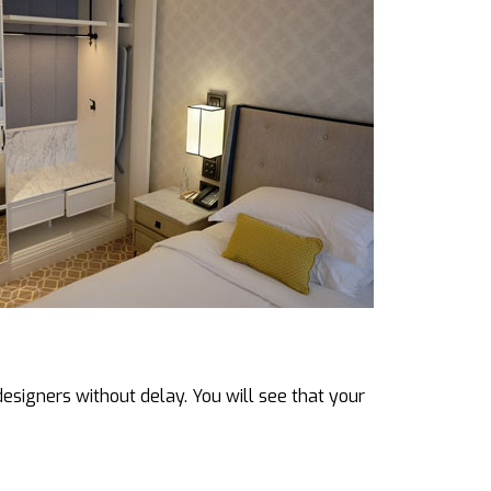
designers without delay. You will see that your