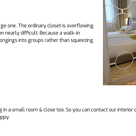
arge one. The ordinary closet is overflowing
n nearly difficult. Because a walk-in
ongings into groups rather than squeezing
 in a small room & close too. So you can contact our interior 
appy.