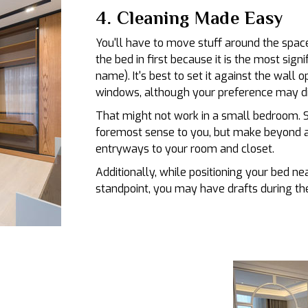
4. Cleaning Made Easy
You'll have to move stuff around the space
the bed in first because it is the most signi
name). It's best to set it against the wall 
windows, although your preference may di
That might not work in a small bedroom. S
foremost sense to you, but make beyond a
entryways to your room and closet.
Additionally, while positioning your bed n
standpoint, you may have drafts during the