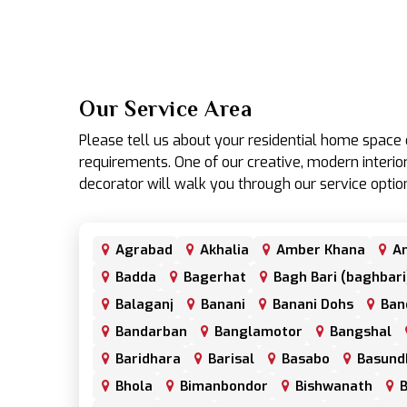
Our Service Area
Please tell us about your residential home spac
requirements. One of our creative, modern interior
decorator will walk you through our service optio
Agrabad
Akhalia
Amber Khana
An
Badda
Bagerhat
Bagh Bari (baghbari
Balaganj
Banani
Banani Dohs
Ban
Bandarban
Banglamotor
Bangshal
Baridhara
Barisal
Basabo
Basund
Bhola
Bimanbondor
Bishwanath
B