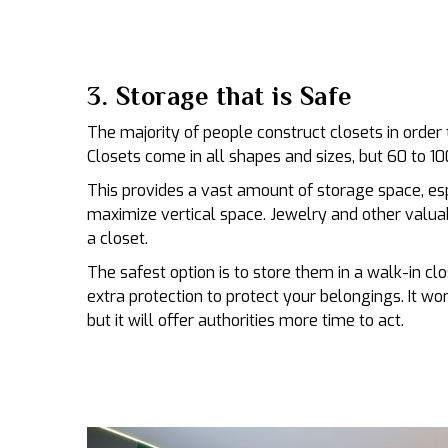
3. Storage that is Safe
The majority of people construct closets in order 
Closets come in all shapes and sizes, but 60 to 100
This provides a vast amount of storage space, es
maximize vertical space. Jewelry and other valuab
a closet.
The safest option is to store them in a walk-in cl
extra protection to protect your belongings. It won
but it will offer authorities more time to act.