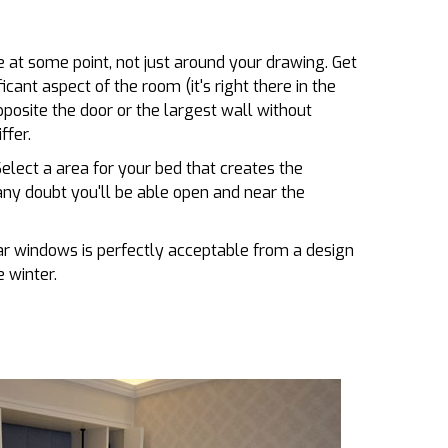
 at some point, not just around your drawing. Get
ficant aspect of the room (it's right there in the
opposite the door or the largest wall without
ffer.
elect a area for your bed that creates the
ny doubt you'll be able open and near the
ear windows is perfectly acceptable from a design
 winter.