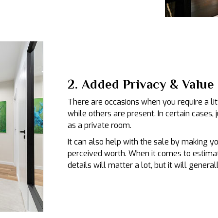
2. Added Privacy & Value
There are occasions when you require a lit
while others are present. In certain cases, 
as a private room.
It can also help with the sale by making y
perceived worth. When it comes to estimat
details will matter a lot, but it will gener