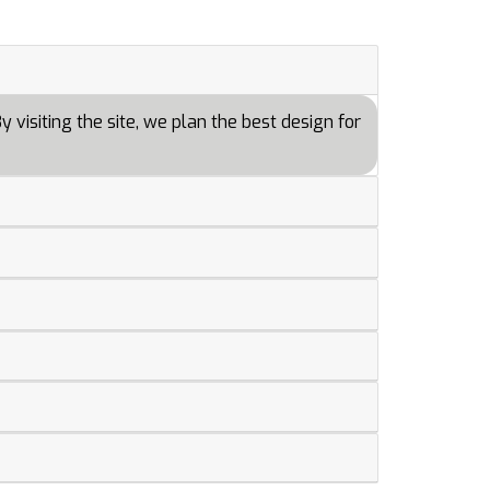
 visiting the site, we plan the best design for