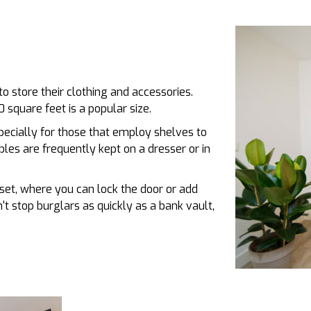
to store their clothing and accessories.
 square feet is a popular size.
pecially for those that employ shelves to
les are frequently kept on a dresser or in
oset, where you can lock the door or add
't stop burglars as quickly as a bank vault,