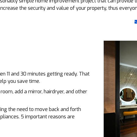
easonably simple home improvement project that can provide
o increase the security and value of your property, thus everyo
n 11 and 30 minutes getting ready. That
elp you save time.
room, add a mirror, hairdryer, and other
ting the need to move back and forth
pliances. 5 important reasons are