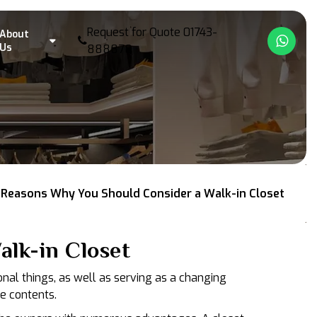
Request for Quote
01743-
About
What
Us
888878
 Reasons Why You Should Consider a Walk-in Closet
lk-in Closet
onal things, as well as serving as a changing
e contents.