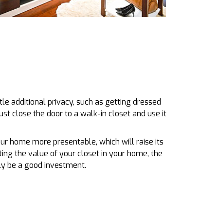
tle additional privacy, such as getting dressed
just close the door to a walk-in closet and use it
our home more presentable, which will raise its
ing the value of your closet in your home, the
ally be a good investment.