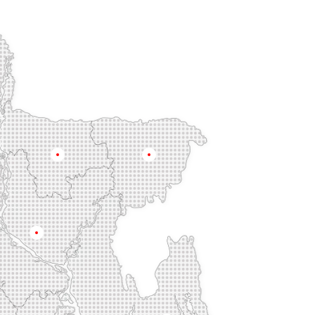
Mymensingh
Sylhet
Dhaka
na