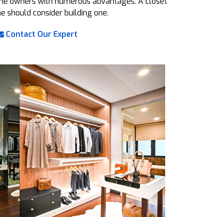
 the owners with numerous advantages. A closet
ne should consider building one.
Contact Our Expert