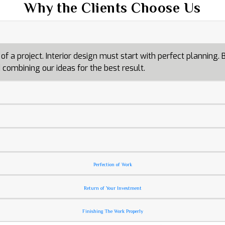
Why the Clients Choose Us
a project. Interior design must start with perfect planning. By
combining our ideas for the best result.
Perfection of Work
Return of Your Investment
Finishing The Work Properly