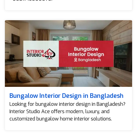
Bungalow Interior Design in Bangladesh
Looking for bungalow interior design in Bangladesh?
Interior Studio Ace offers modern, luxury, and
customized bungalow home interior solutions.