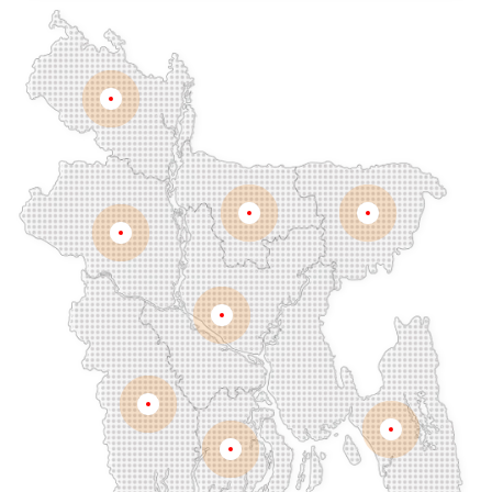
Chawkbazar
Chittagong
Chouhatta
Chuadanga
Colonel Hat
Comilla
Companiganj
Cox's Bazar
Dargah Mahalla
Demra
Dhaka
Dhamrai
Dhanmondi
Rangpur
Dinajpur
Dohar
Double Mooring
Elephant Road
Faridpur
Fatikchari
Fenchuganj
Feni
Gaibandha
Gazipur
Mymensingh
Sylhet
Golapgan
Gopalganj
Gowainghat
Rajshahi
Gulshan
Habiganj
Halishahar
Hathazari
Hazaribagh
Jaintapur
Jamalkhan
Dhaka
Jamalpur
Jatrabari
Jessore
Jhalokati
Jhenaidah
Joypurhat
Kafrul
Kamrangirchar
Kanaighat
Karnafuly
Khulna
Kawranbazar
Keraniganj
Khagrachhari
Chittagong
Barisal
Khilgaon
Khilkhet
Khulna
Khulshi