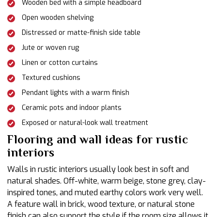
Wooden bed with a simple headboard
Open wooden shelving
Distressed or matte-finish side table
Jute or woven rug
Linen or cotton curtains
Textured cushions
Pendant lights with a warm finish
Ceramic pots and indoor plants
Exposed or natural-look wall treatment
Flooring and wall ideas for rustic
interiors
Walls in rustic interiors usually look best in soft and
natural shades. Off-white, warm beige, stone grey, clay-
inspired tones, and muted earthy colors work very well.
A feature wall in brick, wood texture, or natural stone
finish can also support the style if the room size allows it.