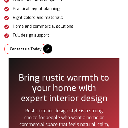
Practical layout planning
Right colors and materials
Home and commercial solutions
Full design support
Contact us Today
Bring rustic warmth to
your home with
expert interior design
Rustic interior design style is a strong
choice for people who want a home or
commercial space that feels natural, calm,