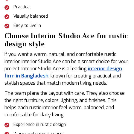
Practical
Visually balanced
Easy to live in
Choose Interior Studio Ace for rustic
design style
If you want a warm, natural, and comfortable rustic
interior, Interior Studio Ace can be a smart choice for your
project. Interior Studio Ace is a leading
interior design
firm in Bangladesh
, known for creating practical and
stylish spaces that match modern living needs.
The team plans the layout with care. They also choose
the right furniture, colors, lighting, and finishes. This
helps each rustic interior feel warm, balanced, and
comfortable for daily living.
Experience in rustic design
Warm and natural spaces