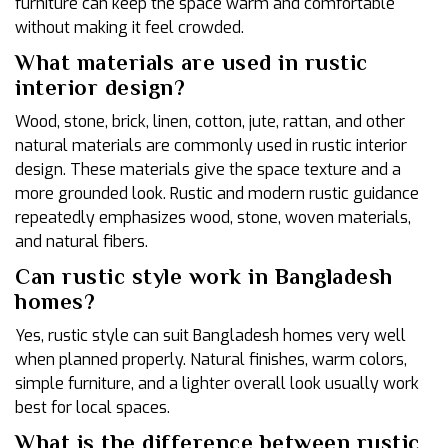
furniture can keep the space warm and comfortable
without making it feel crowded.
What materials are used in rustic
interior design?
Wood, stone, brick, linen, cotton, jute, rattan, and other
natural materials are commonly used in rustic interior
design. These materials give the space texture and a
more grounded look. Rustic and modern rustic guidance
repeatedly emphasizes wood, stone, woven materials,
and natural fibers.
Can rustic style work in Bangladesh
homes?
Yes, rustic style can suit Bangladesh homes very well
when planned properly. Natural finishes, warm colors,
simple furniture, and a lighter overall look usually work
best for local spaces.
What is the difference between rustic