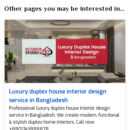
Other pages you may be interested in...
Luxury duplex house interior design
service in Bangladesh
Professional luxury duplex house interior design
service in Bangladesh. We create modern, functional
& stylish duplex home interiors. Call now
+8801743888878.