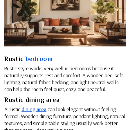
Rustic
bedroom
Rustic style works very well in bedrooms because it
naturally supports rest and comfort. A wooden bed, soft
lighting, natural fabric bedding, and light neutral walls
can help the room feel quiet, cozy, and peaceful.
Rustic dining area
A rustic
dining area
can look elegant without feeling
formal. Wooden dining furniture, pendant lighting, natural
textures, and simple table styling usually work better