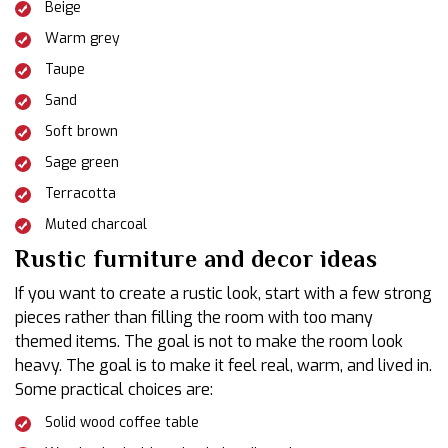
Beige
Warm grey
Taupe
Sand
Soft brown
Sage green
Terracotta
Muted charcoal
Rustic furniture and decor ideas
If you want to create a rustic look, start with a few strong
pieces rather than filling the room with too many
themed items. The goal is not to make the room look
heavy. The goal is to make it feel real, warm, and lived in.
Some practical choices are:
Solid wood coffee table