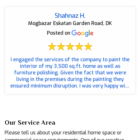
Shahnaz H.
Mogbazar Eskatan Garden Road, DK
Posted on
I engaged the services of the company to paint the
interior of my 3,500 sq.ft. home as well as
furniture polishing. Given the fact that we were
living in the premises during the painting they
ensured minimum disruption. I was very happy with
the wa...
Our Service Area
Please tell us about your residential home space or