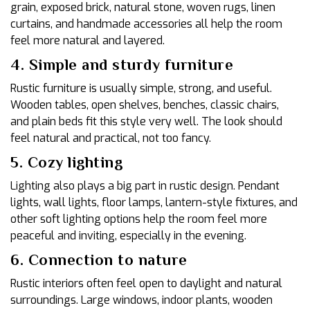
grain, exposed brick, natural stone, woven rugs, linen
curtains, and handmade accessories all help the room
feel more natural and layered.
4. Simple and sturdy furniture
Rustic furniture is usually simple, strong, and useful.
Wooden tables, open shelves, benches, classic chairs,
and plain beds fit this style very well. The look should
feel natural and practical, not too fancy.
5. Cozy lighting
Lighting also plays a big part in rustic design. Pendant
lights, wall lights, floor lamps, lantern-style fixtures, and
other soft lighting options help the room feel more
peaceful and inviting, especially in the evening.
6. Connection to nature
Rustic interiors often feel open to daylight and natural
surroundings. Large windows, indoor plants, wooden