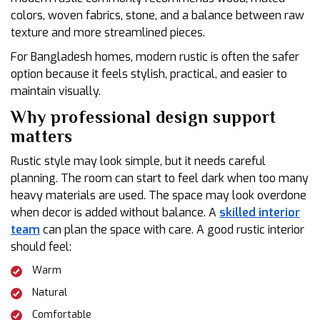
colors, woven fabrics, stone, and a balance between raw
texture and more streamlined pieces.
For Bangladesh homes, modern rustic is often the safer
option because it feels stylish, practical, and easier to
maintain visually.
Why professional design support
matters
Rustic style may look simple, but it needs careful
planning. The room can start to feel dark when too many
heavy materials are used. The space may look overdone
when decor is added without balance. A
skilled interior
team
can plan the space with care. A good rustic interior
should feel:
Warm
Natural
Comfortable