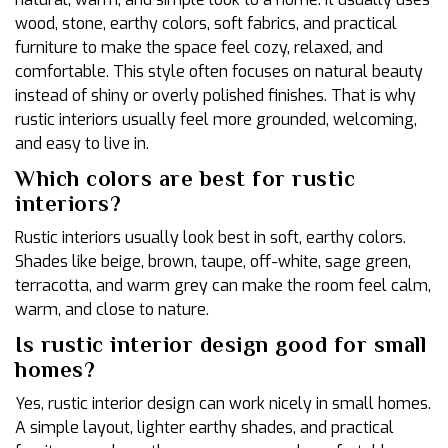
wood, stone, earthy colors, soft fabrics, and practical
furniture to make the space feel cozy, relaxed, and
comfortable. This style often focuses on natural beauty
instead of shiny or overly polished finishes. That is why
rustic interiors usually feel more grounded, welcoming,
and easy to live in.
Which colors are best for rustic
interiors?
Rustic interiors usually look best in soft, earthy colors.
Shades like beige, brown, taupe, off-white, sage green,
terracotta, and warm grey can make the room feel calm,
warm, and close to nature.
Is rustic interior design good for small
homes?
Yes, rustic interior design can work nicely in small homes.
A simple layout, lighter earthy shades, and practical