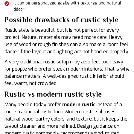
It can be personalized easily with textures and natural
décor
Possible drawbacks of rustic style
Rustic style is beautiful, but it is not perfect for every
project. Natural materials may need more care. Heavy
use of wood or rough finishes can also make a room feel
darker if the layout and lighting are not handled properly.
A very traditional rustic setup may also feel too heavy
for people who prefer sleek modern interiors. That is why
balance matters. A well-designed rustic interior should
feel warm, not crowded.
Rustic vs modern rustic style
Many people today prefer
modern rustic
instead of a
more traditional rustic look. Modern rustic still uses
natural wood, earthy colors, and texture, but it keeps the
layout cleaner and more refined. Design guidance on
modern rustic commonly recommends wood, muted