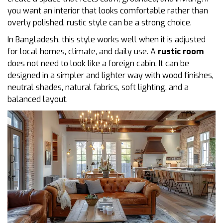
you want an interior that looks comfortable rather than
overly polished, rustic style can be a strong choice.
In Bangladesh, this style works well when it is adjusted
for local homes, climate, and daily use. A
rustic room
does not need to look like a foreign cabin. It can be
designed in a simpler and lighter way with wood finishes,
neutral shades, natural fabrics, soft lighting, and a
balanced layout.