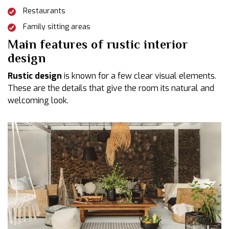
Restaurants
Family sitting areas
Main features of rustic interior
design
Rustic design
is known for a few clear visual elements.
These are the details that give the room its natural and
welcoming look.