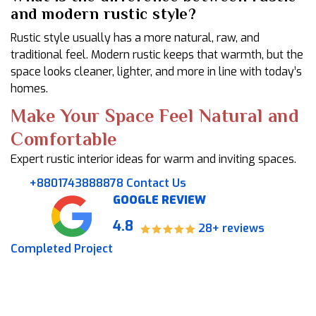
and modern rustic style?
Rustic style usually has a more natural, raw, and
traditional feel. Modern rustic keeps that warmth, but the
space looks cleaner, lighter, and more in line with today’s
homes.
Make Your Space Feel Natural and
Comfortable
Expert rustic interior ideas for warm and inviting spaces.
+8801743888878
Contact Us
GOOGLE REVIEW
4.8
28+ reviews
Completed Project