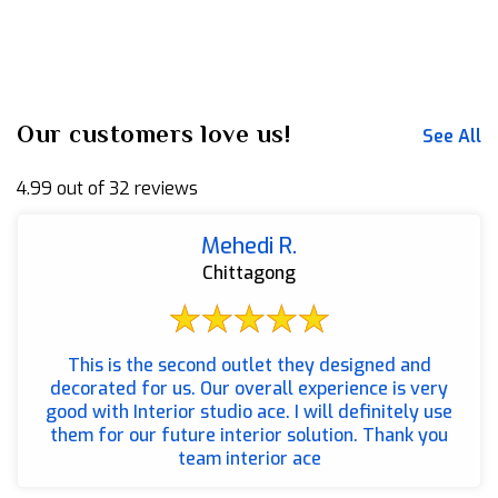
Our customers love us!
See All
4.99 out of 32 reviews
Mehedi R.
Chittagong
This is the second outlet they designed and
decorated for us. Our overall experience is very
good with Interior studio ace. I will definitely use
them for our future interior solution. Thank you
team interior ace