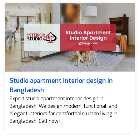
Studio apartment interior design in
Bangladesh
Expert studio apartment interior design in
Bangladesh. We design modern, functional, and
elegant interiors for comfortable urban living in
Bangladesh. Call now!