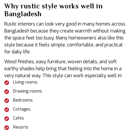
Why rustic style works well in
Bangladesh
Rustic interiors can look very good in many homes across
Bangladesh because they create warmth without making
the space feel too busy. Many homeowners also like this
style because it feels simple, comfortable, and practical
for daily life.
Wood finishes, easy furniture, woven details, and soft
earthy shades help bring that feeling into the home in a
very natural way. This style can work especially well in:
Living rooms
Drawing rooms
Bedrooms
Cottages
Cafés
Resorts