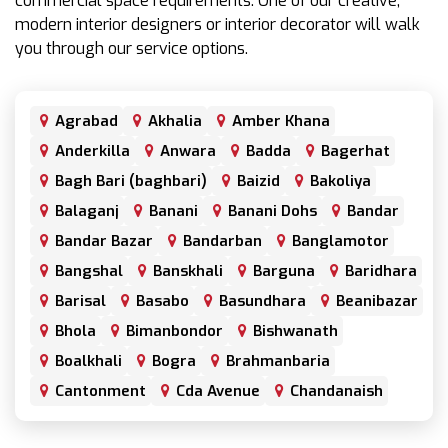
commercial space requirements. One of our creative,
modern interior designers or interior decorator will walk
you through our service options.
Agrabad
Akhalia
Amber Khana
Anderkilla
Anwara
Badda
Bagerhat
Bagh Bari (baghbari)
Baizid
Bakoliya
Balaganj
Banani
Banani Dohs
Bandar
Bandar Bazar
Bandarban
Banglamotor
Bangshal
Banskhali
Barguna
Baridhara
Barisal
Basabo
Basundhara
Beanibazar
Bhola
Bimanbondor
Bishwanath
Boalkhali
Bogra
Brahmanbaria
Cantonment
Cda Avenue
Chandanaish
Chandgaon
Chandpur
Chapai Nawabganj