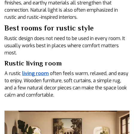
finishes, and earthy materials all strengthen that
connection. Natural light is also often emphasized in
rustic and rustic-inspired interiors.
Best rooms for rustic style
Rustic design does not need to be used in every room. It
usually works best in places where comfort matters
most.
Rustic living room
A rustic
living room
often feels warm, relaxed, and easy
to enjoy. Wooden furniture, soft curtains, a simple rug,
and a few natural decor pieces can make the space look
calm and comfortable.