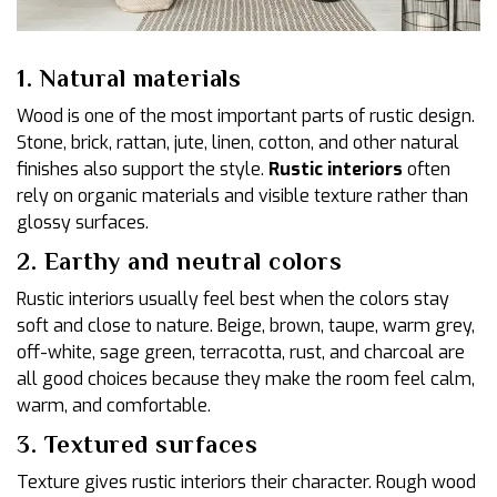
1. Natural materials
Wood is one of the most important parts of rustic design.
Stone, brick, rattan, jute, linen, cotton, and other natural
finishes also support the style.
Rustic interiors
often
rely on organic materials and visible texture rather than
glossy surfaces.
2. Earthy and neutral colors
Rustic interiors usually feel best when the colors stay
soft and close to nature. Beige, brown, taupe, warm grey,
off-white, sage green, terracotta, rust, and charcoal are
all good choices because they make the room feel calm,
warm, and comfortable.
3. Textured surfaces
Texture gives rustic interiors their character. Rough wood