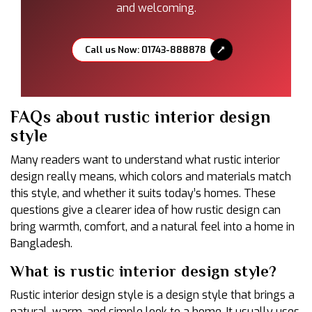
and welcoming.
Call us Now: 01743-888878
FAQs about rustic interior design
style
Many readers want to understand what rustic interior
design really means, which colors and materials match
this style, and whether it suits today’s homes. These
questions give a clearer idea of how rustic design can
bring warmth, comfort, and a natural feel into a home in
Bangladesh.
What is rustic interior design style?
Rustic interior design style is a design style that brings a
natural, warm, and simple look to a home. It usually uses