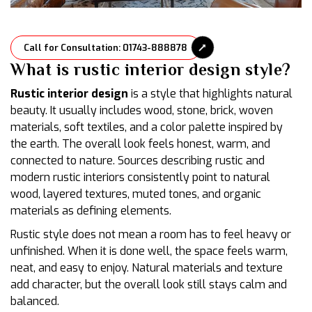
Call for Consultation: 01743-888878
What is rustic interior design style?
Rustic interior design
is a style that highlights natural
beauty. It usually includes wood, stone, brick, woven
materials, soft textiles, and a color palette inspired by
the earth. The overall look feels honest, warm, and
connected to nature. Sources describing rustic and
modern rustic interiors consistently point to natural
wood, layered textures, muted tones, and organic
materials as defining elements.
Rustic style does not mean a room has to feel heavy or
unfinished. When it is done well, the space feels warm,
neat, and easy to enjoy. Natural materials and texture
add character, but the overall look still stays calm and
balanced.