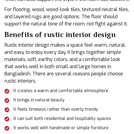
For flooring, wood, wood-look tiles, textured neutral tiles,
and layered rugs are good options. The floor should
support the natural tone of the room, not fight against it.
Benefits of rustic interior design
Rustic interior design makes a space feel warm, natural,
and easy to enjoy every day. It brings together simple
materials, soft, earthy colors, and a comfortable look
that works well in both small and large homes in
Bangladesh. There are several reasons people choose
rustic interiors.
It creates a warm and comfortable atmosphere
It brings in natural beauty
It feels timeless rather than overly trendy
It can suit both residential and hospitality spaces
It works well with handmade or simple furniture