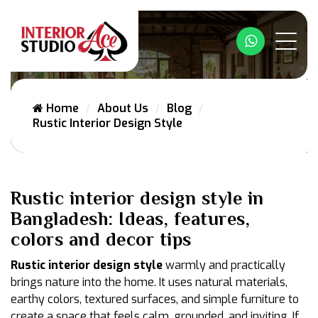
Whatsapp
Home
About Us
Blog
Rustic Interior Design Style
Rustic interior design style in
Bangladesh: Ideas, features,
colors and decor tips
Rustic interior design style
warmly and practically
brings nature into the home. It uses natural materials,
earthy colors, textured surfaces, and simple furniture to
create a space that feels calm, grounded, and inviting. If