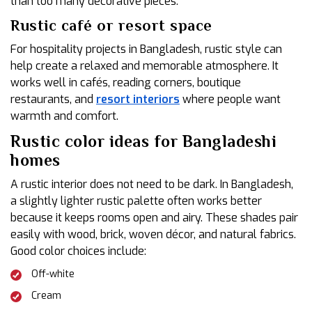
than too many decorative pieces.
Rustic café or resort space
For hospitality projects in Bangladesh, rustic style can
help create a relaxed and memorable atmosphere. It
works well in cafés, reading corners, boutique
restaurants, and
resort interiors
where people want
warmth and comfort.
Rustic color ideas for Bangladeshi
homes
A rustic interior does not need to be dark. In Bangladesh,
a slightly lighter rustic palette often works better
because it keeps rooms open and airy. These shades pair
easily with wood, brick, woven décor, and natural fabrics.
Good color choices include:
Off-white
Cream