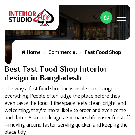
Whatsapp
Home
Commercial
Fast Food Shop
Best Fast Food Shop interior
design in Bangladesh
The way a fast food shop looks inside can change
everything. People often judge the place before they
even taste the food. If the space feels clean, bright, and
welcoming, they’re more likely to order and even come
back later. A smart design also makes life easier for staff
—moving around faster, serving quicker, and keeping the
place tidy.