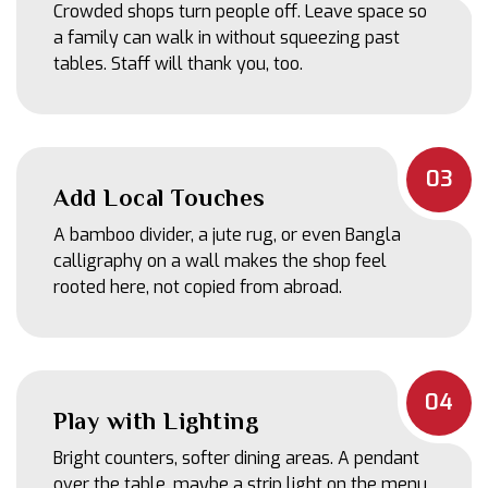
Crowded shops turn people off. Leave space so
a family can walk in without squeezing past
tables. Staff will thank you, too.
03
Add Local Touches
A bamboo divider, a jute rug, or even Bangla
calligraphy on a wall makes the shop feel
rooted here, not copied from abroad.
04
Play with Lighting
Bright counters, softer dining areas. A pendant
over the table, maybe a strip light on the menu