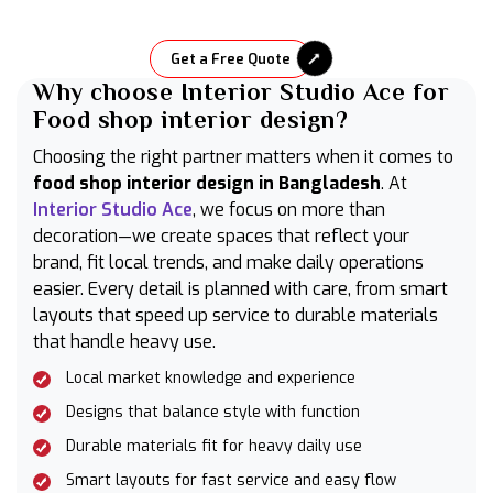
Get a Free Quote
Why choose Interior Studio Ace for
Food shop interior design?
Choosing the right partner matters when it comes to
food shop interior design in Bangladesh
. At
Interior Studio Ace
, we focus on more than
decoration—we create spaces that reflect your
brand, fit local trends, and make daily operations
easier. Every detail is planned with care, from smart
layouts that speed up service to durable materials
that handle heavy use.
Local market knowledge and experience
Designs that balance style with function
Durable materials fit for heavy daily use
Smart layouts for fast service and easy flow