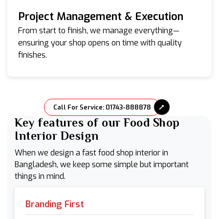
Project Management & Execution
From start to finish, we manage everything—
ensuring your shop opens on time with quality
finishes.
Call For Service: 01743-888878
Key features of our Food Shop
Interior Design
When we design a fast food shop interior in
Bangladesh, we keep some simple but important
things in mind.
Branding First