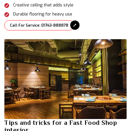
Creative ceiling that adds style
Durable flooring for heavy use
Call For Service: 01743-888878
Tips and tricks for a Fast Food Shop
interior