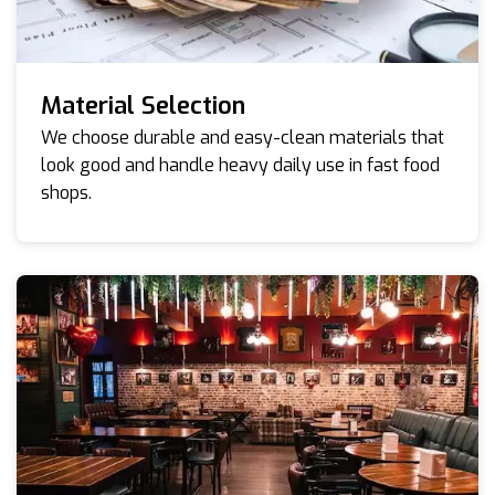
Material Selection
We choose durable and easy-clean materials that
look good and handle heavy daily use in fast food
shops.