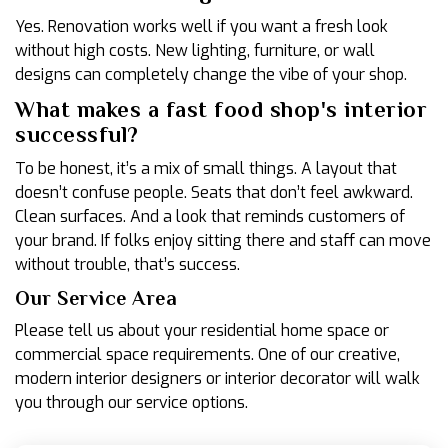
Yes. Renovation works well if you want a fresh look
without high costs. New lighting, furniture, or wall
designs can completely change the vibe of your shop.
What makes a fast food shop's interior
successful?
To be honest, it’s a mix of small things. A layout that
doesn’t confuse people. Seats that don’t feel awkward.
Clean surfaces. And a look that reminds customers of
your brand. If folks enjoy sitting there and staff can move
without trouble, that’s success.
Our Service Area
Please tell us about your residential home space or
commercial space requirements. One of our creative,
modern interior designers or interior decorator will walk
you through our service options.