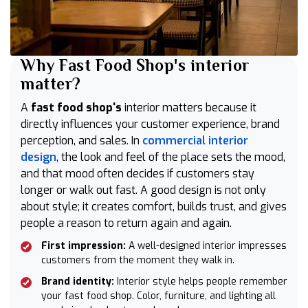
Why Fast Food Shop's interior
matter?
A
fast food shop's
interior matters because it
directly influences your customer experience, brand
perception, and sales. In
commercial interior
design
, the look and feel of the place sets the mood,
and that mood often decides if customers stay
longer or walk out fast. A good design is not only
about style; it creates comfort, builds trust, and gives
people a reason to return again and again.
First impression:
A well-designed interior impresses
customers from the moment they walk in.
Brand identity:
Interior style helps people remember
your fast food shop. Color, furniture, and lighting all