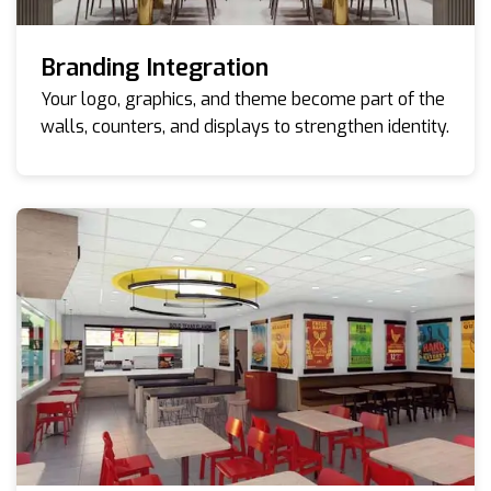
Branding Integration
Your logo, graphics, and theme become part of the
walls, counters, and displays to strengthen identity.