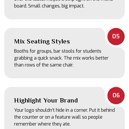
board. Small changes, big impact.
05
Mix Seating Styles
Booths for groups, bar stools for students
grabbing a quick snack. The mix works better
than rows of the same chair.
06
Highlight Your Brand
Your logo shouldn’t hide in a corner. Put it behind
the counter or on a feature wall so people
remember where they ate.