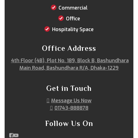
Satkania
Satkhira
Savar
Shahi Eidgah
Commercial
Shahporan
Shajahanpur
Shariatpur
Office
Sherpur
Shibgonj
Sholashahar
Sirajganj
Sitakunda
South Surma
Subhani Ghat
Hospitality Space
Subid Bazar
Sunamganj
Sutrapur
Sylhet
Tangail
Tejgaon
Thakurgaon
Tongi
Office Address
Uposhohor
Uttara
Wari
Zakiganj
4th Floor (4B), Plot No. 189, Block B, Bashundhara
Zinda Bazar
Main Road, Bashundhara R/A, Dhaka-1229
Get in Touch
Message Us Now
01743-888878
Follow Us On