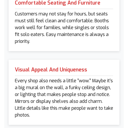
Comfortable Seating And Furniture
Customers may not stay for hours, but seats
must still feel clean and comfortable. Booths
work well for families, while singles or stools
fit solo eaters. Easy maintenance is always a
priority.
Visual Appeal And Uniqueness
Every shop also needs a little “wow.” Maybe it’s
a big mural on the wall, a funky ceiling design,
or lighting that makes people stop and notice.
Mirrors or display shelves also add charm.
Little details like this make people want to take
photos.