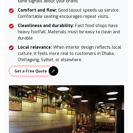
send signals about your brand.
Comfort and flow:
Good layout speeds up service.
Comfortable seating encourages repeat visits.
Cleanliness and durability:
Fast food shops have
heavy footfall. Materials must be easy to clean and
durable.
Local relevance:
When interior design reflects local
culture, it feels more real to customers in Dhaka,
Chittagong, Sylhet, or elsewhere.
Get a Free Quote