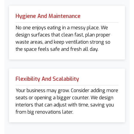
Hygiene And Maintenance
No one enjoys eating in a messy place. We
design surfaces that clean fast, plan proper
waste areas, and keep ventilation strong so
the space feels safe and fresh all day.
Flexibility And Scalability
Your business may grow. Consider adding more
seats or opening a bigger counter. We design
interiors that can adjust with time, saving you
from big renovations later.