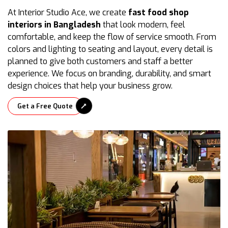
At Interior Studio Ace, we create
fast food shop
interiors in Bangladesh
that look modern, feel
comfortable, and keep the flow of service smooth. From
colors and lighting to seating and layout, every detail is
planned to give both customers and staff a better
experience. We focus on branding, durability, and smart
design choices that help your business grow.
Get a Free Quote