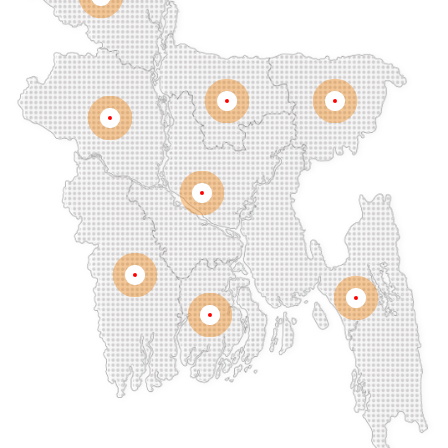
Rangpur
Dinajpur
Dohar
Double Mooring
Elephant Road
Faridpur
Fatikchari
Fenchuganj
Feni
Gaibandha
Gazipur
Mymensingh
Sylhet
Golapgan
Gopalganj
Gowainghat
Rajshahi
Gulshan
Habiganj
Halishahar
Hathazari
Hazaribagh
Jaintapur
Jamalkhan
Dhaka
Jamalpur
Jatrabari
Jessore
Jhalokati
Jhenaidah
Joypurhat
Kafrul
Kamrangirchar
Kanaighat
Karnafuly
Khulna
Kawranbazar
Keraniganj
Khagrachhari
Chittagong
Barisal
Khilgaon
Khilkhet
Khulna
Khulshi
Kishoreganj
Kotowali
Kumar Para
Kurigram
Kushtia
Lakshmipur
Lalbag
Lalkhan Bazar
Lalmonirhat
Lama Bazar