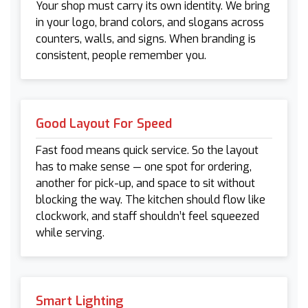
Your shop must carry its own identity. We bring
in your logo, brand colors, and slogans across
counters, walls, and signs. When branding is
consistent, people remember you.
Good Layout For Speed
Fast food means quick service. So the layout
has to make sense — one spot for ordering,
another for pick-up, and space to sit without
blocking the way. The kitchen should flow like
clockwork, and staff shouldn’t feel squeezed
while serving.
Smart Lighting