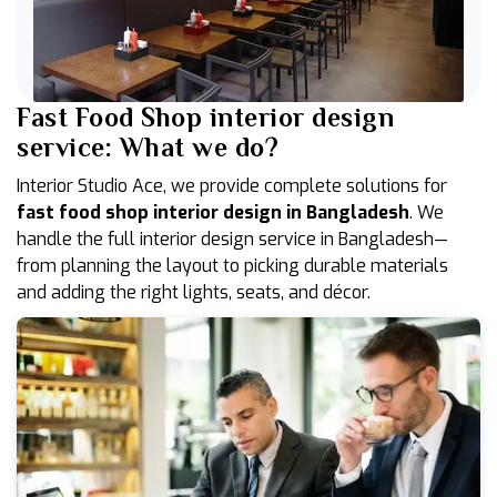
Fast Food Shop interior design
service: What we do?
Interior Studio Ace, we provide complete solutions for
fast food shop interior design in Bangladesh
. We
handle the full interior design service in Bangladesh—
from planning the layout to picking durable materials
and adding the right lights, seats, and décor.