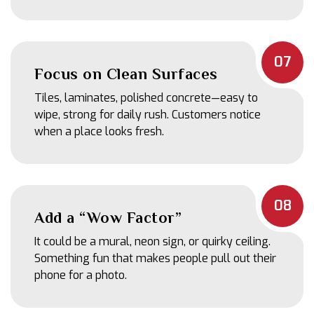
07
Focus on Clean Surfaces
Tiles, laminates, polished concrete—easy to
wipe, strong for daily rush. Customers notice
when a place looks fresh.
08
Add a “Wow Factor”
It could be a mural, neon sign, or quirky ceiling.
Something fun that makes people pull out their
phone for a photo.