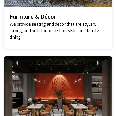
Furniture & Décor
We provide seating and décor that are stylish,
strong, and built for both short visits and family
dining.