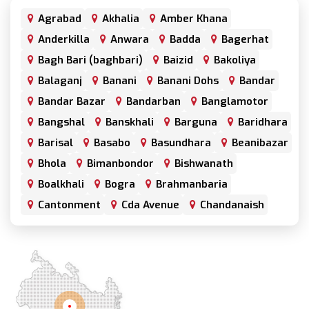
Agrabad
Akhalia
Amber Khana
Anderkilla
Anwara
Badda
Bagerhat
Bagh Bari (baghbari)
Baizid
Bakoliya
Balaganj
Banani
Banani Dohs
Bandar
Bandar Bazar
Bandarban
Banglamotor
Bangshal
Banskhali
Barguna
Baridhara
Barisal
Basabo
Basundhara
Beanibazar
Bhola
Bimanbondor
Bishwanath
Boalkhali
Bogra
Brahmanbaria
Cantonment
Cda Avenue
Chandanaish
Chandgaon
Chandpur
Chapai Nawabganj
Chawkbazar
Chittagong
Chouhatta
Chuadanga
Colonel Hat
Comilla
Companiganj
Cox's Bazar
Dargah Mahalla
Demra
Dhaka
Dhamrai
Dhanmondi