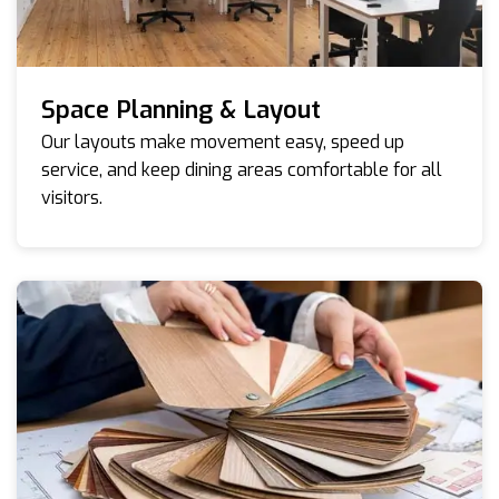
Space Planning & Layout
Our layouts make movement easy, speed up
service, and keep dining areas comfortable for all
visitors.