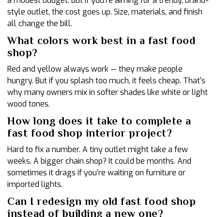
a modest budget. But if you’re aiming for a trendy, brand-
style outlet, the cost goes up. Size, materials, and finish
all change the bill.
What colors work best in a fast food
shop?
Red and yellow always work — they make people
hungry. But if you splash too much, it feels cheap. That’s
why many owners mix in softer shades like white or light
wood tones.
How long does it take to complete a
fast food shop interior project?
Hard to fix a number. A tiny outlet might take a few
weeks. A bigger chain shop? It could be months. And
sometimes it drags if you’re waiting on furniture or
imported lights.
Can I redesign my old fast food shop
instead of building a new one?