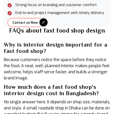
Strong focus on branding and customer comfort
End-to-end project management with timely delivery
Contact us Now
FAQs about fast food shop design
Why is interior design important for a
fast food shop?
Because customers notice the space before they notice
the food. A neat, well-planned interior makes people feel
welcome, helps staff serve faster, and builds a stronger
brand image.
How much does a fast food shop's
interior design cost in Bangladesh?
No single answer here. It depends on shop size, materials,
and style. A small roadside shop in Dhaka can be done on