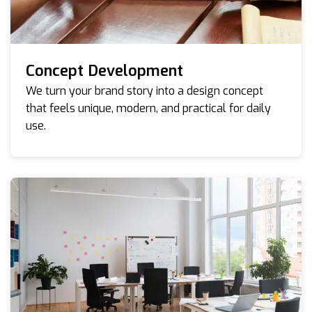
Concept Development
We turn your brand story into a design concept
that feels unique, modern, and practical for daily
use.