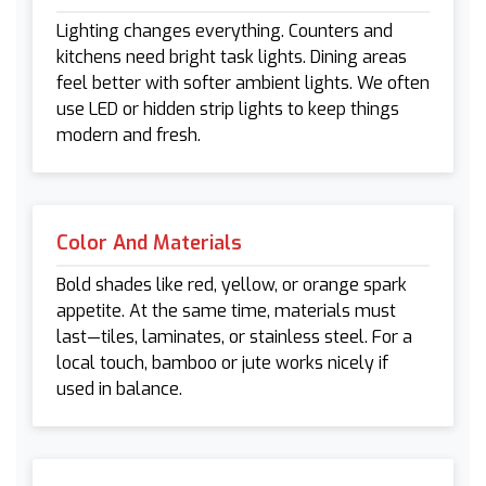
Lighting changes everything. Counters and
kitchens need bright task lights. Dining areas
feel better with softer ambient lights. We often
use LED or hidden strip lights to keep things
modern and fresh.
Color And Materials
Bold shades like red, yellow, or orange spark
appetite. At the same time, materials must
last—tiles, laminates, or stainless steel. For a
local touch, bamboo or jute works nicely if
used in balance.