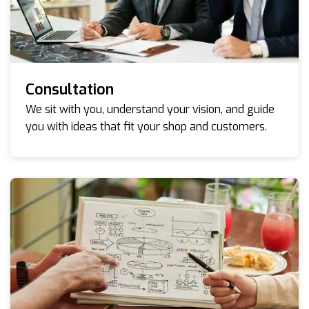
Consultation
We sit with you, understand your vision, and guide
you with ideas that fit your shop and customers.