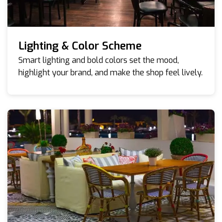
Lighting & Color Scheme
Smart lighting and bold colors set the mood,
highlight your brand, and make the shop feel lively.