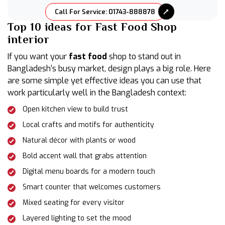
Call For Service: 01743-888878
Top 10 ideas for Fast Food Shop
interior
If you want your
fast food
shop to stand out in
Bangladesh’s busy market, design plays a big role. Here
are some simple yet effective ideas you can use that
work particularly well in the Bangladesh context:
Open kitchen view to build trust
Local crafts and motifs for authenticity
Natural décor with plants or wood
Bold accent wall that grabs attention
Digital menu boards for a modern touch
Smart counter that welcomes customers
Mixed seating for every visitor
Layered lighting to set the mood