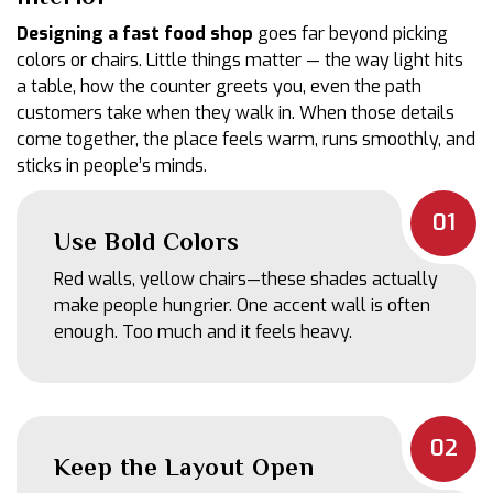
Designing a fast food shop
goes far beyond picking
colors or chairs. Little things matter — the way light hits
a table, how the counter greets you, even the path
customers take when they walk in. When those details
come together, the place feels warm, runs smoothly, and
sticks in people’s minds.
01
Use Bold Colors
Red walls, yellow chairs—these shades actually
make people hungrier. One accent wall is often
enough. Too much and it feels heavy.
02
Keep the Layout Open