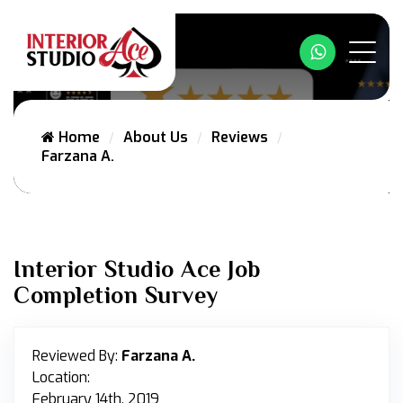
Whatsapp
Home
About Us
Reviews
Farzana A.
Interior Studio Ace Job
Completion Survey
Reviewed By:
Farzana A.
Location:
February 14th, 2019