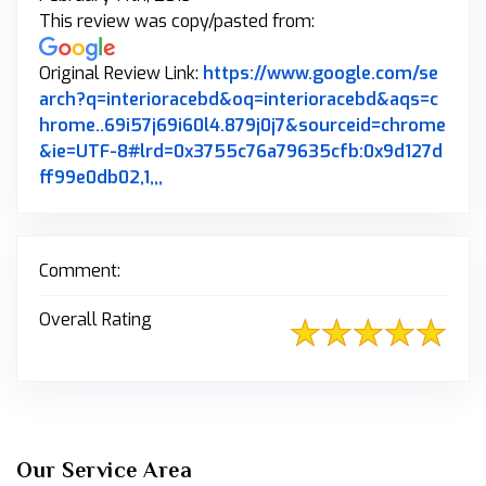
This review was copy/pasted from:
Original Review Link:
https://www.google.com/se
arch?q=interioracebd&oq=interioracebd&aqs=c
hrome..69i57j69i60l4.879j0j7&sourceid=chrome
&ie=UTF-8#lrd=0x3755c76a79635cfb:0x9d127d
Link to Original Review Posted on Goo
ff99e0db02,1,,,
Comment:
Overall Rating
Our Service Area