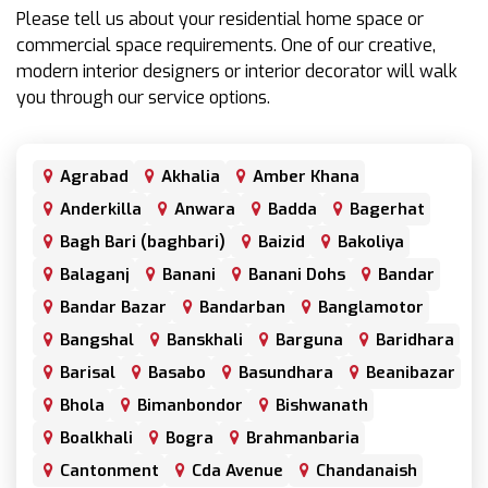
Please tell us about your residential home space or
commercial space requirements. One of our creative,
modern interior designers or interior decorator will walk
you through our service options.
Agrabad
Akhalia
Amber Khana
Anderkilla
Anwara
Badda
Bagerhat
Bagh Bari (baghbari)
Baizid
Bakoliya
Balaganj
Banani
Banani Dohs
Bandar
Bandar Bazar
Bandarban
Banglamotor
Bangshal
Banskhali
Barguna
Baridhara
Barisal
Basabo
Basundhara
Beanibazar
Bhola
Bimanbondor
Bishwanath
Boalkhali
Bogra
Brahmanbaria
Cantonment
Cda Avenue
Chandanaish