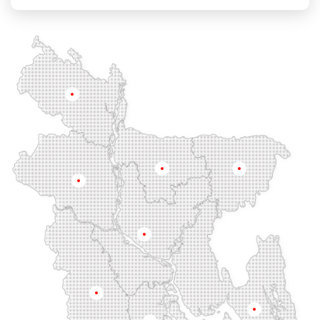
Chandgaon
Chandpur
Chapai Nawabganj
Chawkbazar
Chittagong
Chouhatta
Chuadanga
Colonel Hat
Comilla
Companiganj
Cox's Bazar
Dargah Mahalla
Demra
Dhaka
Dhamrai
Dhanmondi
Rangpur
Dinajpur
Dohar
Double Mooring
Elephant Road
Faridpur
Fatikchari
Fenchuganj
Feni
Gaibandha
Gazipur
Mymensingh
Sylhet
Golapgan
Gopalganj
Gowainghat
Rajshahi
Gulshan
Habiganj
Halishahar
Hathazari
Hazaribagh
Jaintapur
Jamalkhan
Dhaka
Jamalpur
Jatrabari
Jessore
Jhalokati
Jhenaidah
Joypurhat
Kafrul
Kamrangirchar
Kanaighat
Karnafuly
Khulna
Kawranbazar
Keraniganj
Khagrachhari
Chittagong