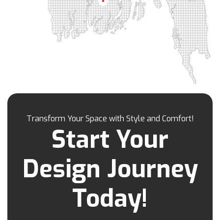
Barisal
Khilgaon
Khilkhet
Khulna
Khulshi
Kishoreganj
Kotowali
Kumar Para
Kurigram
Kushtia
Lakshmipur
Lalbag
Lalkhan Bazar
Lalmonirhat
Lama Bazar
Lohagara
Madaripur
Magura
Majortila
Malibag
Manikganj
Meherpur
Mirpur
Mirpur Dohs
Mirsharai
Moghbazar
Mohakhali
Mohakhali Dohs
Mohammadpur
Transform Your Space with Style and Comfort!
Motijheel
Moulvibazar
Munshiganj
Start Your
Muradpur
Mymensingh
Naogaon
Narail
Narayanganj
Narsingdi
Nasirabad
Design Journey
Natore
Nawabganj
Nayasarak
Nehari Para
Netrokona
New Market
Today!
Nilphamari
Noakhali
Osmani Nagar
Pabna
Pahartali
Paltan
Panchagarh