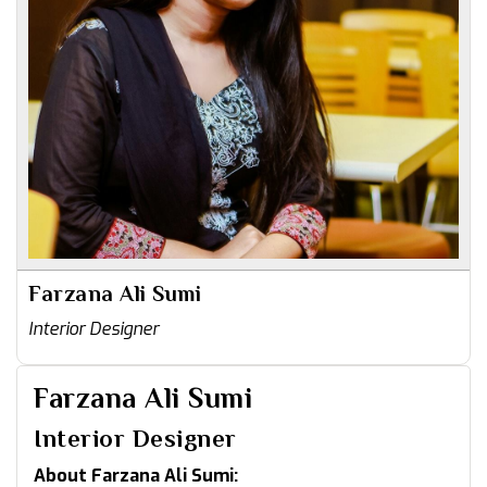
Farzana Ali Sumi
Interior Designer
Farzana Ali Sumi
Interior Designer
About Farzana Ali Sumi: