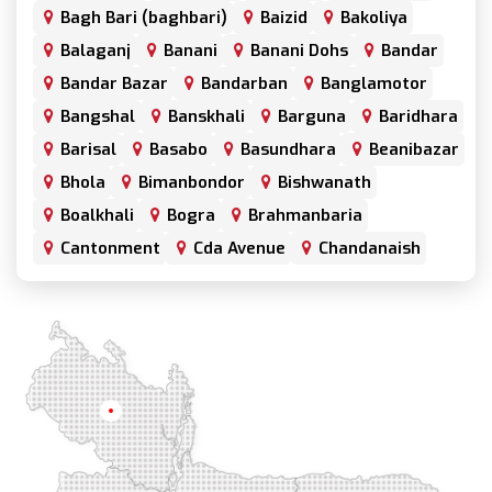
Bagh Bari (baghbari)
Baizid
Bakoliya
Balaganj
Banani
Banani Dohs
Bandar
Bandar Bazar
Bandarban
Banglamotor
Bangshal
Banskhali
Barguna
Baridhara
Barisal
Basabo
Basundhara
Beanibazar
Bhola
Bimanbondor
Bishwanath
Boalkhali
Bogra
Brahmanbaria
Cantonment
Cda Avenue
Chandanaish
Chandgaon
Chandpur
Chapai Nawabganj
Chawkbazar
Chittagong
Chouhatta
Chuadanga
Colonel Hat
Comilla
Companiganj
Cox's Bazar
Dargah Mahalla
Demra
Dhaka
Dhamrai
Dhanmondi
Rangpur
Dinajpur
Dohar
Double Mooring
Elephant Road
Faridpur
Fatikchari