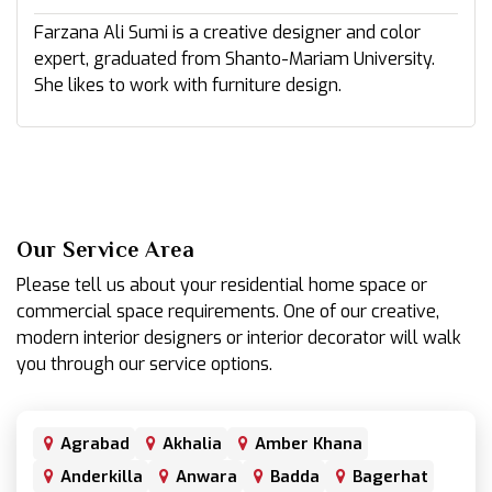
Farzana Ali Sumi is a creative designer and color
expert, graduated from Shanto-Mariam University.
She likes to work with furniture design.
Our Service Area
Please tell us about your residential home space or
commercial space requirements. One of our creative,
modern interior designers or interior decorator will walk
you through our service options.
Agrabad
Akhalia
Amber Khana
Anderkilla
Anwara
Badda
Bagerhat