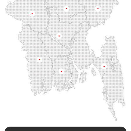
Fenchuganj
Feni
Gaibandha
Gazipur
Mymensingh
Sylhet
Golapgan
Gopalganj
Gowainghat
Rajshahi
Gulshan
Habiganj
Halishahar
Hathazari
Hazaribagh
Jaintapur
Jamalkhan
Dhaka
Jamalpur
Jatrabari
Jessore
Jhalokati
Jhenaidah
Joypurhat
Kafrul
Kamrangirchar
Kanaighat
Karnafuly
Khulna
Kawranbazar
Keraniganj
Khagrachhari
Chittagong
Barisal
Khilgaon
Khilkhet
Khulna
Khulshi
Kishoreganj
Kotowali
Kumar Para
Kurigram
Kushtia
Lakshmipur
Lalbag
Lalkhan Bazar
Lalmonirhat
Lama Bazar
Lohagara
Madaripur
Magura
Majortila
Malibag
Manikganj
Meherpur
Mirpur
Mirpur Dohs
Mirsharai
Moghbazar