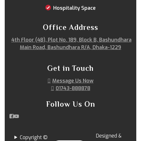
Sitakunda
South Surma
Subhani Ghat
Hospitality Space
Subid Bazar
Sunamganj
Sutrapur
Sylhet
Tangail
Tejgaon
Thakurgaon
Tongi
Office Address
Uposhohor
Uttara
Wari
Zakiganj
4th Floor (4B), Plot No. 189, Block B, Bashundhara
Zinda Bazar
Main Road, Bashundhara R/A, Dhaka-1229
Get in Touch
Message Us Now
01743-888878
Follow Us On
Designed &
Copyright ©