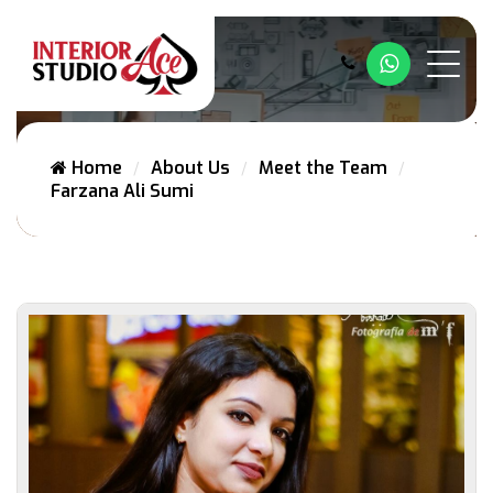
Whatsapp
Home
About Us
Meet the Team
Farzana Ali Sumi