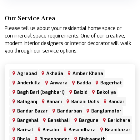
Our Service Area
Please tell us about your residential home space or
commercial space requirements. One of our creative,
modern interior designers or interior decorator will walk
you through our service options.
Agrabad
Akhalia
Amber Khana
Anderkilla
Anwara
Badda
Bagerhat
Bagh Bari (baghbari)
Baizid
Bakoliya
Balaganj
Banani
Banani Dohs
Bandar
Bandar Bazar
Bandarban
Banglamotor
Bangshal
Banskhali
Barguna
Baridhara
Barisal
Basabo
Basundhara
Beanibazar
Bhola
Bimanbondor
Bishwanath