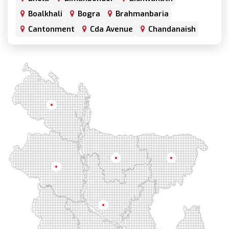
Boalkhali
Bogra
Brahmanbaria
Cantonment
Cda Avenue
Chandanaish
Chandgaon
Chandpur
Chapai Nawabganj
Chawkbazar
Chittagong
Chouhatta
Chuadanga
Colonel Hat
Comilla
Companiganj
Cox's Bazar
Dargah Mahalla
Demra
Dhaka
Dhamrai
Dhanmondi
Rangpur
Dinajpur
Dohar
Double Mooring
Elephant Road
Faridpur
Fatikchari
Fenchuganj
Feni
Gaibandha
Gazipur
Mymensingh
Sylhet
Golapgan
Gopalganj
Gowainghat
Rajshahi
Gulshan
Habiganj
Halishahar
Hathazari
Hazaribagh
Jaintapur
Jamalkhan
Dhaka
Jamalpur
Jatrabari
Jessore
Jhalokati
Jhenaidah
Joypurhat
Kafrul