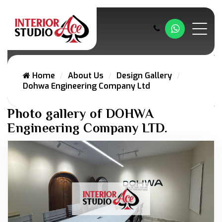
Whatsapp
Home
About Us
Design Gallery
Dohwa Engineering Company Ltd
Photo gallery of DOHWA
Engineering Company LTD.