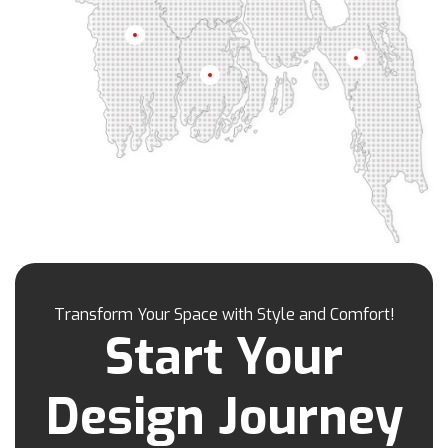
Kamrangirchar
Kanaighat
Karnafuly
Khulna
Kawranbazar
Keraniganj
Khagrachhari
Chittagong
Barisal
Khilgaon
Khilkhet
Khulna
Khulshi
Kishoreganj
Kotowali
Kumar Para
Kurigram
Kushtia
Lakshmipur
Lalbag
Lalkhan Bazar
Lalmonirhat
Lama Bazar
Lohagara
Madaripur
Magura
Majortila
Malibag
Manikganj
Meherpur
Mirpur
Mirpur Dohs
Mirsharai
Moghbazar
Mohakhali
Mohakhali Dohs
Mohammadpur
Transform Your Space with Style and Comfort!
Motijheel
Moulvibazar
Munshiganj
Start Your
Muradpur
Mymensingh
Naogaon
Narail
Narayanganj
Narsingdi
Nasirabad
Design Journey
Natore
Nawabganj
Nayasarak