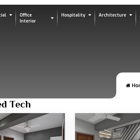
ial
Office
Hospitality
Architecture
Interior
Ho
ed Tech