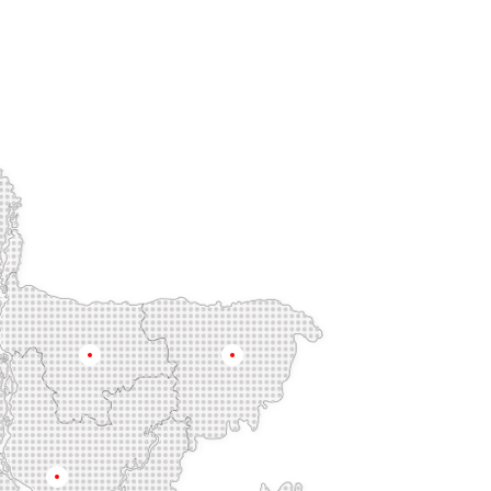
Mymensingh
Sylhet
Dhaka