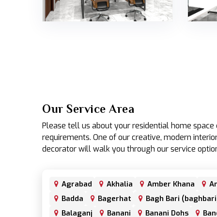
Our Service Area
Please tell us about your residential home spac
requirements. One of our creative, modern interior
decorator will walk you through our service optio
Agrabad
Akhalia
Amber Khana
An
Badda
Bagerhat
Bagh Bari (baghbari
Balaganj
Banani
Banani Dohs
Ban