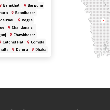
Banskhali
Barguna
hara
Beanibazar
oalkhali
Bogra
Khul
nue
Chandanaish
anj
Chawkbazar
Colonel Hat
Comilla
halla
Demra
Dhaka
har
Double Mooring
Fenchuganj
Feni
alganj
Gowainghat
hazari
Hazaribagh
trabari
Jessore
frul
Kamrangirchar
Keraniganj
Khulna
Khulshi