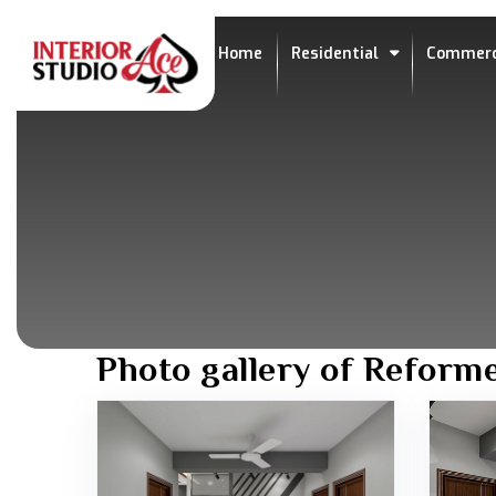
Home
Residential
Commerc
Photo gallery of Reform