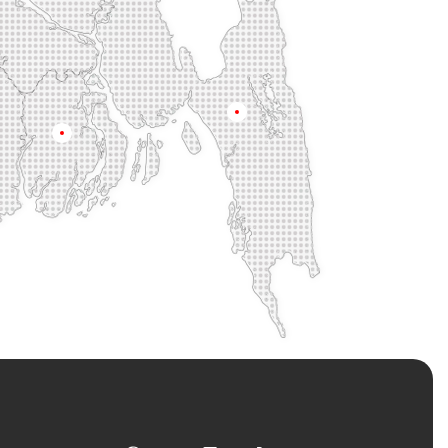
na
Chittagong
Barisal