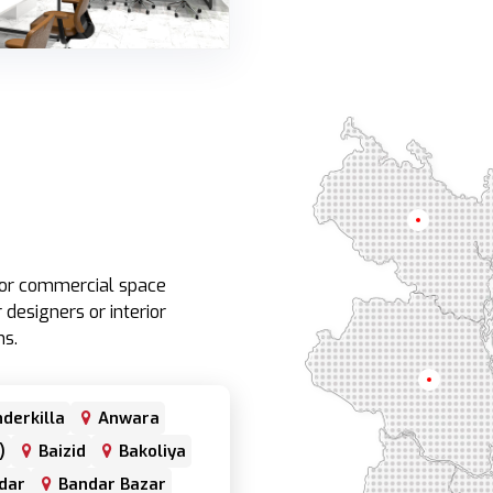
Rangpur
e or commercial space
 designers or interior
ns.
Rajshahi
derkilla
Anwara
)
Baizid
Bakoliya
dar
Bandar Bazar