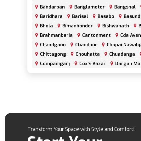
Bandarban
Banglamotor
Bangshal
Baridhara
Barisal
Basabo
Basund
Bhola
Bimanbondor
Bishwanath
B
Brahmanbaria
Cantonment
Cda Ave
Chandgaon
Chandpur
Chapai Nawabg
Chittagong
Chouhatta
Chuadanga
Companiganj
Cox's Bazar
Dargah Ma
Dhamrai
Dhanmondi
Dinajpur
Do
Elephant Road
Faridpur
Fatikchari
Gaibandha
Gazipur
Golapgan
Gop
Gulshan
Habiganj
Halishahar
Hat
Jaintapur
Jamalkhan
Jamalpur
Ja
Jhalokati
Jhenaidah
Joypurhat
Ka
Transform Your Space with Style and Comfort!
Kanaighat
Karnafuly
Kawranbazar
Khagrachhari
Khilgaon
Khilkhet